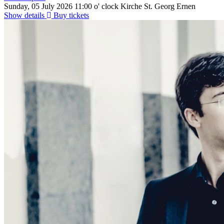
Sunday, 05 July 2026
11:00 o' clock
Kirche St. Georg Ernen
Show details
Buy tickets