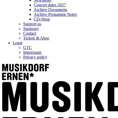
Newsletter
Concert dates 2027
Archive Documents
Archive Progamme Notes
CD-Shop
Support us
Sponsors
Contact
Tickets & Abos
Legal
GTC
Impressum
Privacy policy