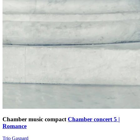
Chamber music compact
Chamber concert 5 |
Romance
Trio Gaspard