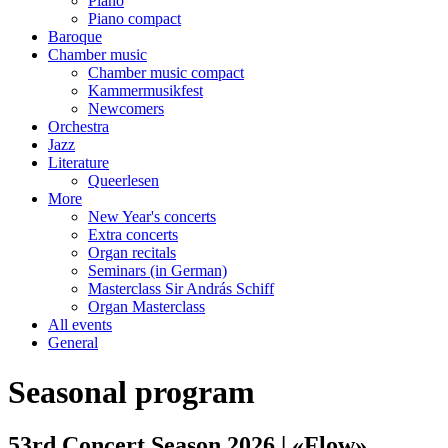
Piano
Piano compact
Baroque
Chamber music
Chamber music compact
Kammermusikfest
Newcomers
Orchestra
Jazz
Literature
Queerlesen
More
New Year's concerts
Extra concerts
Organ recitals
Seminars (in German)
Masterclass Sir András Schiff
Organ Masterclass
All events
General
Seasonal program
53rd Concert Season 2026 | «Flow»