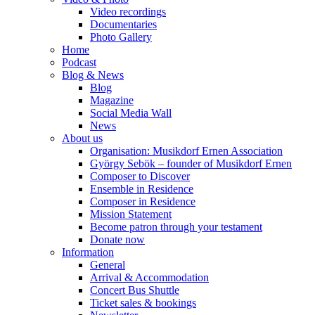
Video recordings
Documentaries
Photo Gallery
Home
Podcast
Blog & News
Blog
Magazine
Social Media Wall
News
About us
Organisation: Musikdorf Ernen Association
György Sebök – founder of Musikdorf Ernen
Composer to Discover
Ensemble in Residence
Composer in Residence
Mission Statement
Become patron through your testament
Donate now
Information
General
Arrival & Accommodation
Concert Bus Shuttle
Ticket sales & bookings