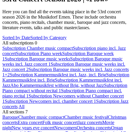
Here you can find all the events taking place in the 53rd concert
season 2026 in the Musikdorf Ernen. These include orchestra
concerts, piano recitals, chamber music, baroque and jazz concerts,
literature events, talks and public masterclasses.
Sorted by Date
Sorted by Category
All subscriptions
0
Subscription Chamber music compact
Subscription piano incl. Jazz
concert
Subscription Piano week
Subscription Baroque week
1
Subscription Baroque music weeks
Subscription Baroque music
weeks incl. Jazz concert 1
Subscription Baroque music weeks incl.
Jazz concert 2
Subscription Baroque music weeks incl. Jazz concerts
1+2
Subscription Kammermusikfest incl. Jazz, incl. Brig
Subscription
Kammermusikfest incl. Brig
Subscription Kammermusikfest incl.
Jazz
Abo Kammermusikfest without Brig, without Jazz
Subscription
Piano compact without recital 1
Subscription Piano compact incl.
piano recital 1
Subscription Newcomers without Chamber concert
1
Subscription Newcomers incl. chamber concert 1
Subscription Jazz
concerts
All
All sections
7
Baroque
Chamber music compact
Chamber music festival
Christmas
concerts
Extra concert
Folk music concert
Jazz concerts
Movie
night
New years eve concert
Newcomers
Orchestra concerts
Organ