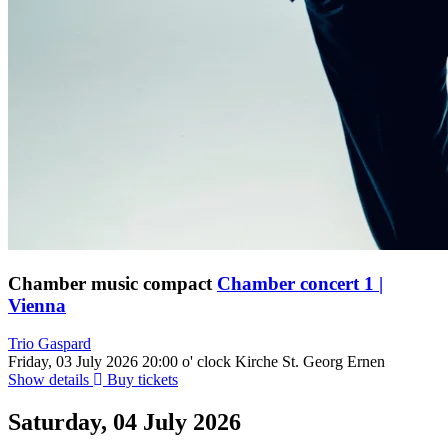
Chamber music compact
Chamber concert 1 |
Vienna
Trio Gaspard
Friday, 03 July 2026
20:00 o' clock
Kirche St. Georg Ernen
Show details
Buy tickets
Saturday, 04 July 2026