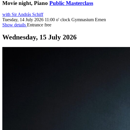
Movie night, Piano
Public Masterclass
with Sir András Schiff
Tuesday, 14 July 2026
11:00 o' clock
Gymnasium Ernen
Show details
Entrance free
Wednesday, 15 July 2026