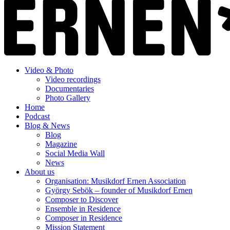
Video & Photo
Video recordings
Documentaries
Photo Gallery
Home
Podcast
Blog & News
Blog
Magazine
Social Media Wall
News
About us
Organisation: Musikdorf Ernen Association
György Sebök – founder of Musikdorf Ernen
Composer to Discover
Ensemble in Residence
Composer in Residence
Mission Statement