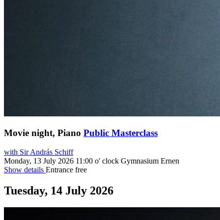
Movie night, Piano
Public Masterclass
with Sir András Schiff
Monday, 13 July 2026
11:00 o' clock
Gymnasium Ernen
Show details
Entrance free
Tuesday, 14 July 2026