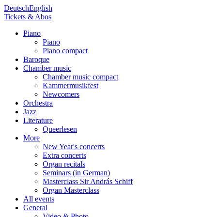
Deutsch
English
Tickets & Abos
Piano
Piano
Piano compact
Baroque
Chamber music
Chamber music compact
Kammermusikfest
Newcomers
Orchestra
Jazz
Literature
Queerlesen
More
New Year's concerts
Extra concerts
Organ recitals
Seminars (in German)
Masterclass Sir András Schiff
Organ Masterclass
All events
General
Video & Photo