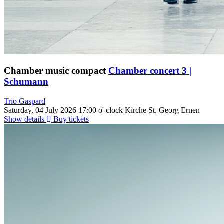
Chamber music compact
Chamber concert 3 |
Schumann
Trio Gaspard
Saturday, 04 July 2026
17:00 o' clock
Kirche St. Georg Ernen
Show details
Buy tickets