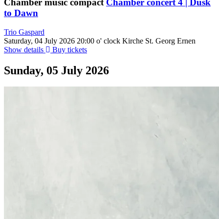
Chamber music compact
Chamber concert 4 | Dusk
to Dawn
Trio Gaspard
Saturday, 04 July 2026
20:00 o' clock
Kirche St. Georg Ernen
Show details
Buy tickets
Sunday, 05 July 2026