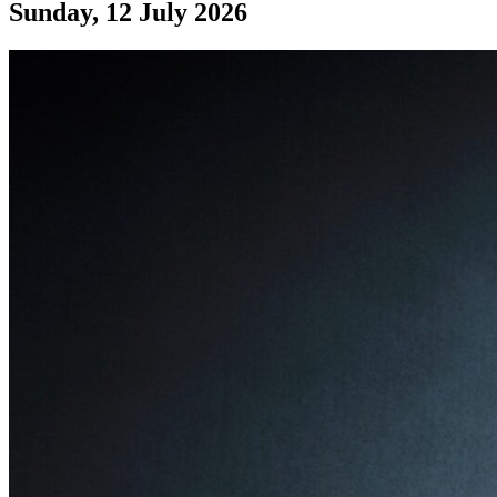
Sunday, 12 July 2026