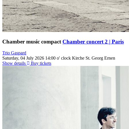
Chamber music compact
Chamber concert 2 | Paris
Trio Gaspard
Saturday, 04 July 2026
14:00 o' clock
Kirche St. Georg Ernen
Show details
Buy tickets