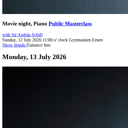
Movie night, Piano
Public Masterclass
with Sir András Schiff
Sunday, 12 July 2026
11:00 o' clock
Gymnasium Ernen
Show details
Entrance free
Monday, 13 July 2026