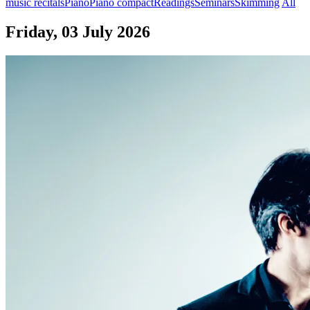
music recitals
Piano
Piano compact
Readings
Seminars
Skimming
All
Friday, 03 July 2026