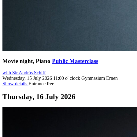
Movie night, Piano
Public Masterclass
with Sir András Schiff
Wednesday, 15 July 2026
11:00 o' clock
Gymnasium Ernen
Show details
Entrance free
Thursday, 16 July 2026