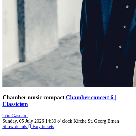
Chamber music compact
Chamber concert 6 |
Classicism
Trio Gaspard
Sunday, 05 July 2026
14:30 o' clock
Kirche St. Georg Ernen
Show details
Buy tickets