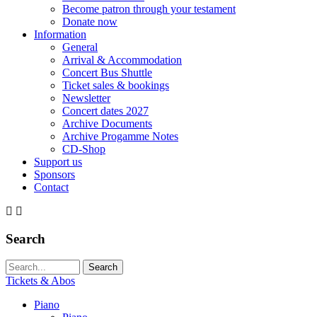
Become patron through your testament
Donate now
Information
General
Arrival & Accommodation
Concert Bus Shuttle
Ticket sales & bookings
Newsletter
Concert dates 2027
Archive Documents
Archive Progamme Notes
CD-Shop
Support us
Sponsors
Contact
Search
Search string (at lest 3 signs)
Tickets & Abos
Piano