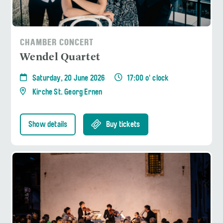
CHAMBER CONCERT
Wendel Quartet
Saturday, 20 June 2026
17:00 o' clock
Kirche St. Georg Ernen
Show details
Buy tickets