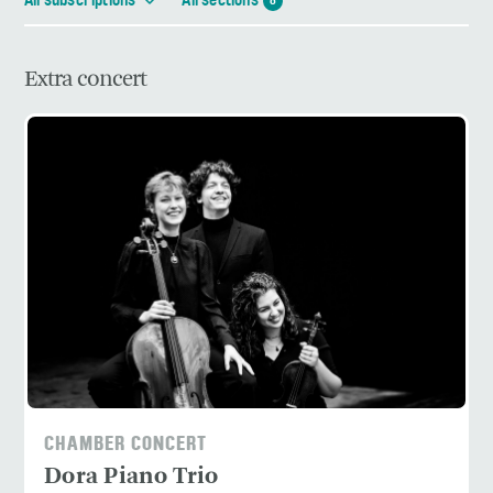
All subscriptions
All sections
8
Extra concert
CHAMBER CONCERT
Dora Piano Trio