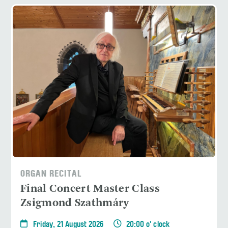
ORGAN RECITAL
Final Concert Master Class
Zsigmond Szathmáry
Friday, 21 August 2026
20:00 o' clock