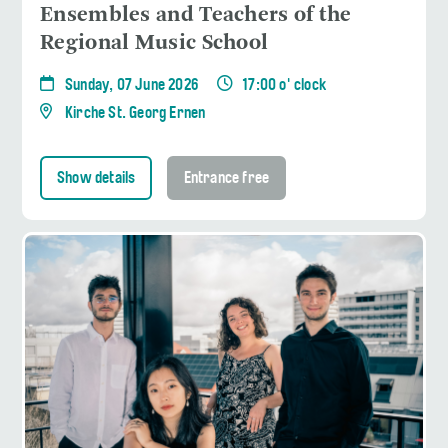
Ensembles and Teachers of the
Regional Music School
Sunday, 07 June 2026
17:00 o' clock
Kirche St. Georg Ernen
Show details
Entrance free