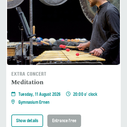
EXTRA CONCERT
Meditation
Tuesday, 11 August 2026
20:00 o' clock
Gymnasium Ernen
Show details
Entrance free