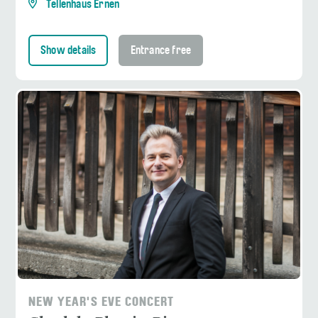
Tellenhaus Ernen
Show details
Entrance free
NEW YEAR'S EVE CONCERT