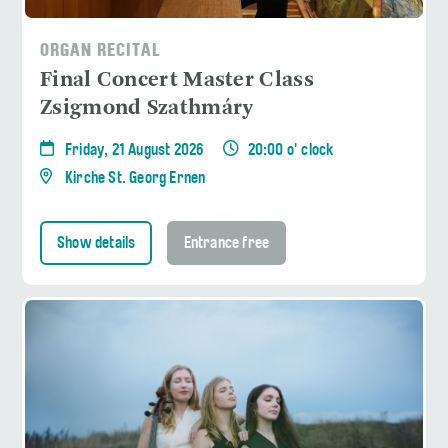
ORGAN RECITAL
Final Concert Master Class
Zsigmond Szathmáry
Friday, 21 August 2026
20:00 o' clock
Kirche St. Georg Ernen
Show details
Entrance free