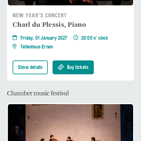
NEW YEAR'S CONCERT
Charl du Plessis, Piano
Friday, 01 January 2027
20:00 o' clock
Tellenhaus Ernen
Show details
Buy tickets
Chamber music festival