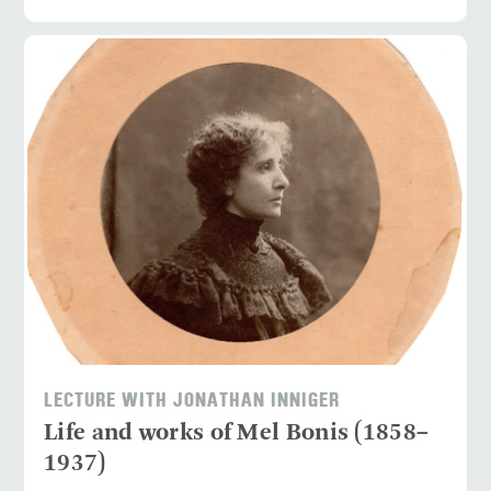
LECTURE WITH JONATHAN INNIGER
Life and works of Mel Bonis (1858–
1937)