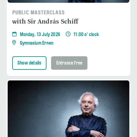
PUBLIC MASTERCLASS
with Sir András Schiff
Monday, 13 July 2026
11:00 o' clock
Gymnasium Ernen
Show details
Entrance free