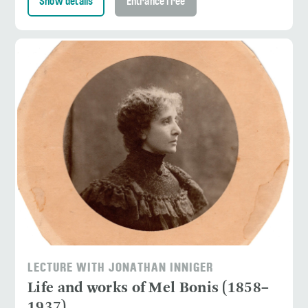
Show details
Entrance free
LECTURE WITH JONATHAN INNIGER
Life and works of Mel Bonis (1858–
1937)