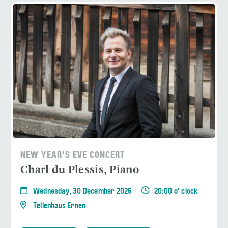
NEW YEAR'S EVE CONCERT
Charl du Plessis, Piano
Wednesday, 30 December 2026
20:00 o' clock
Tellenhaus Ernen