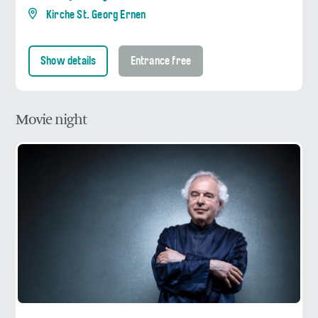
Kirche St. Georg Ernen
Show details
Entrance free
Movie night