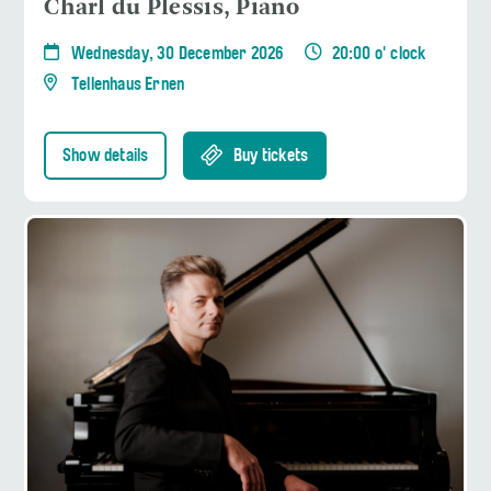
Charl du Plessis, Piano
Wednesday, 30 December 2026
20:00 o' clock
Tellenhaus Ernen
Show details
Buy tickets