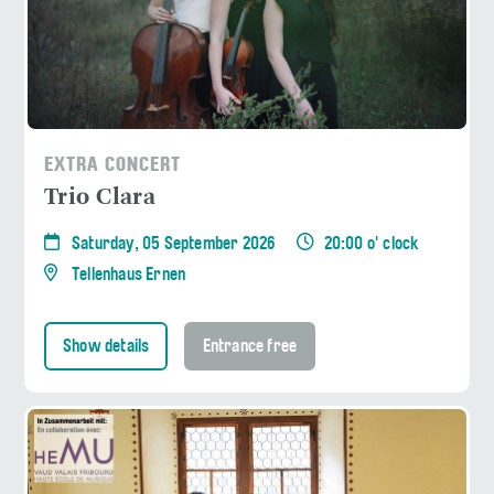
EXTRA CONCERT
Trio Clara
Saturday, 05 September 2026
20:00 o' clock
Tellenhaus Ernen
Show details
Entrance free