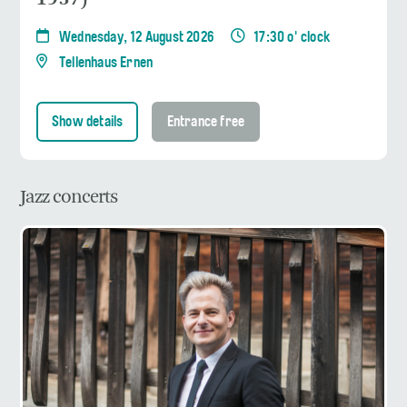
Wednesday, 12 August 2026
17:30 o' clock
Tellenhaus Ernen
Show details
Entrance free
Jazz concerts