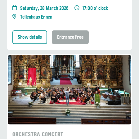
Saturday, 28 March 2026
17:00 o' clock
Tellenhaus Ernen
Show details
Entrance free
ORCHESTRA CONCERT