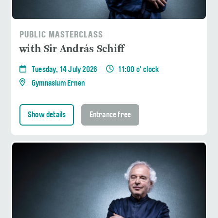
PUBLIC MASTERCLASS
with Sir András Schiff
Tuesday, 14 July 2026
11:00 o' clock
Gymnasium Ernen
Show details
Entrance free