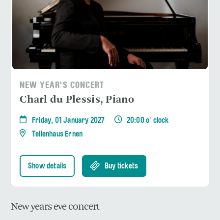
NEW YEAR'S CONCERT
Charl du Plessis, Piano
Friday, 01 January 2027
20:00 o' clock
Tellenhaus Ernen
Show details
Buy tickets
New years eve concert