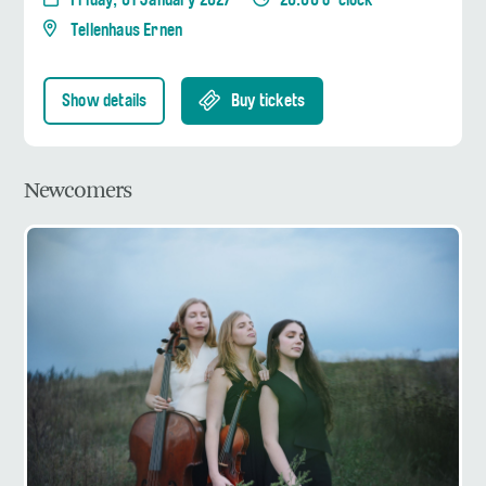
Friday, 01 January 2027
20:00 o' clock
Tellenhaus Ernen
Show details
Buy tickets
Newcomers