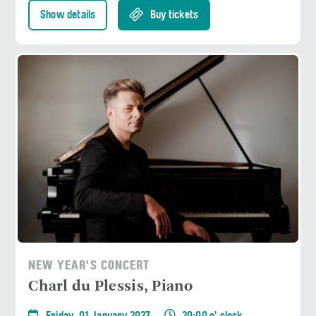
Show details
Buy tickets
NEW YEAR'S CONCERT
Charl du Plessis, Piano