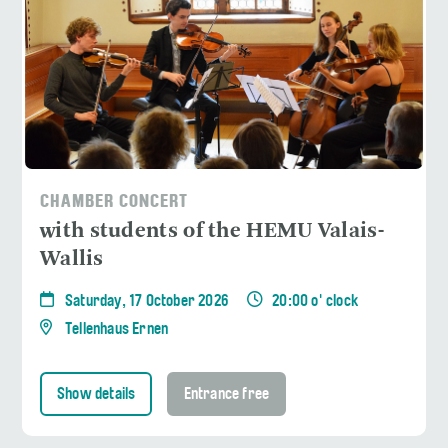
CHAMBER CONCERT
with students of the HEMU Valais-
Wallis
Saturday, 17 October 2026
20:00 o' clock
Tellenhaus Ernen
Show details
Entrance free