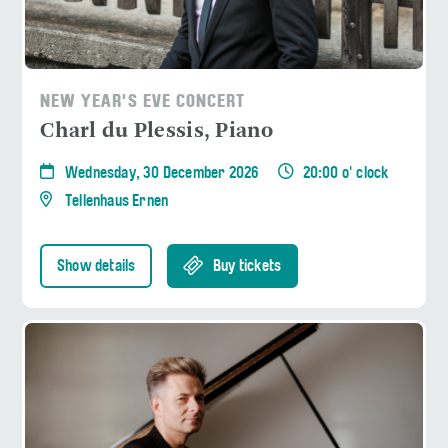
NEW YEAR'S EVE CONCERT
Charl du Plessis, Piano
Wednesday, 30 December 2026
20:00 o' clock
Tellenhaus Ernen
Show details
Buy tickets