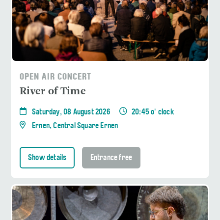
OPEN AIR CONCERT
River of Time
Saturday, 08 August 2026
20:45 o' clock
Ernen, Central Square Ernen
Show details
Entrance free