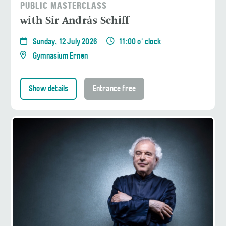
PUBLIC MASTERCLASS
with Sir András Schiff
Sunday, 12 July 2026
11:00 o' clock
Gymnasium Ernen
Show details
Entrance free