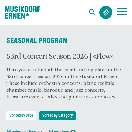
Search string (at lest 3 signs)
SEASONAL PROGRAM
53rd Concert Season 2026 | «Flow»
Here you can find all the events taking place in the
53rd concert season 2026 in the Musikdorf Ernen.
These include orchestra concerts, piano recitals,
chamber music, baroque and jazz concerts,
literature events, talks and public masterclasses.
Sorted by Date
Sorted by Category