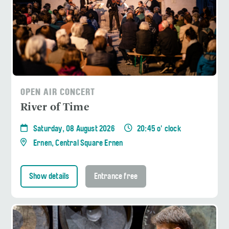
OPEN AIR CONCERT
River of Time
Saturday, 08 August 2026
20:45 o' clock
Ernen, Central Square Ernen
Show details
Entrance free