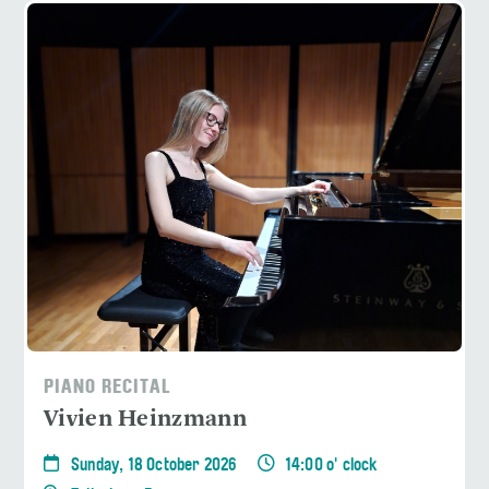
PIANO RECITAL
Vivien Heinzmann
Sunday, 18 October 2026
14:00 o' clock