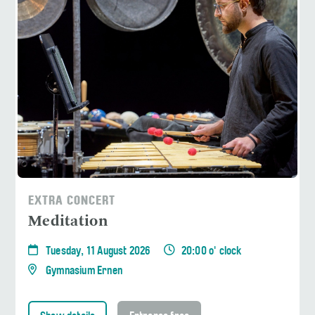
EXTRA CONCERT
Meditation
Tuesday, 11 August 2026
20:00 o' clock
Gymnasium Ernen