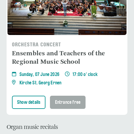
ORCHESTRA CONCERT
Ensembles and Teachers of the
Regional Music School
Sunday, 07 June 2026
17:00 o' clock
Kirche St. Georg Ernen
Show details
Entrance free
Organ music recitals