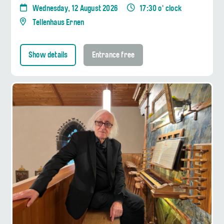
Wednesday, 12 August 2026
17:30 o' clock
Tellenhaus Ernen
Show details
Entrance free