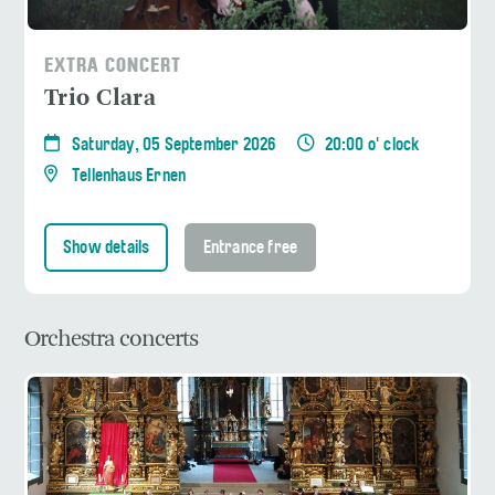
EXTRA CONCERT
Trio Clara
Saturday, 05 September 2026
20:00 o' clock
Tellenhaus Ernen
Show details
Entrance free
Orchestra concerts