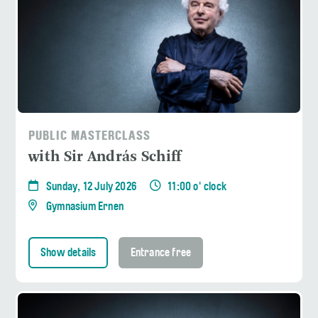
PUBLIC MASTERCLASS
with Sir András Schiff
Sunday, 12 July 2026
11:00 o' clock
Gymnasium Ernen
Show details
Entrance free