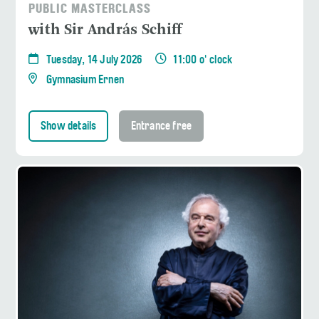
PUBLIC MASTERCLASS
with Sir András Schiff
Tuesday, 14 July 2026
11:00 o' clock
Gymnasium Ernen
Show details
Entrance free