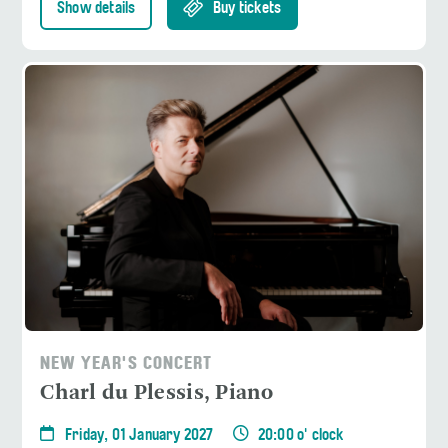
Show details
Buy tickets
NEW YEAR'S CONCERT
Charl du Plessis, Piano
Friday, 01 January 2027
20:00 o' clock