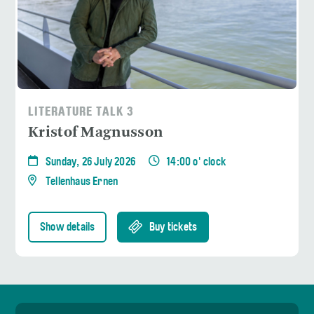
LITERATURE TALK 3
Kristof Magnusson
Sunday, 26 July 2026
14:00 o' clock
Tellenhaus Ernen
Show details
Buy tickets