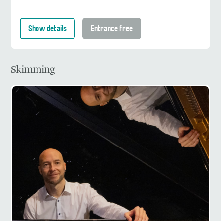
Show details
Entrance free
Skimming