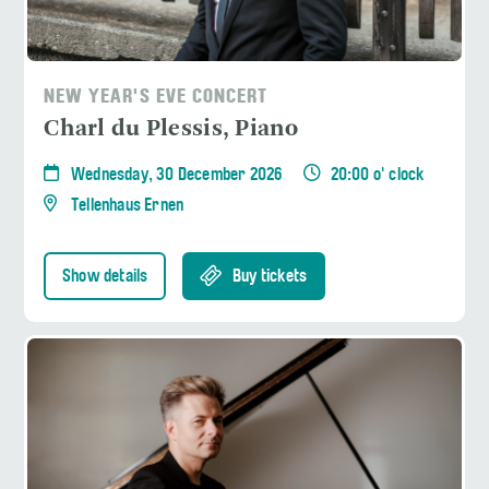
NEW YEAR'S EVE CONCERT
Charl du Plessis, Piano
Wednesday, 30 December 2026
20:00 o' clock
Tellenhaus Ernen
Show details
Buy tickets