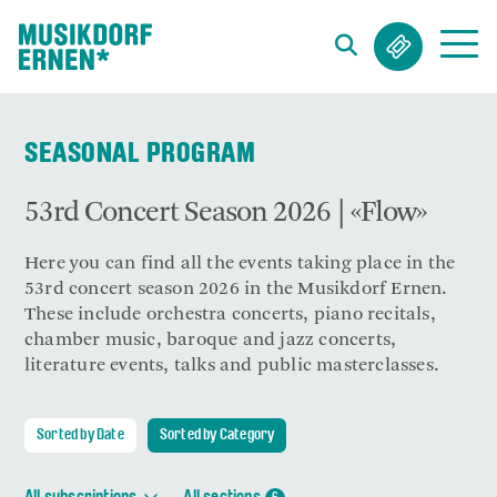
Search string (at lest 3 signs)
SEASONAL PROGRAM
53rd Concert Season 2026 | «Flow»
Here you can find all the events taking place in the
53rd concert season 2026 in the Musikdorf Ernen.
These include orchestra concerts, piano recitals,
chamber music, baroque and jazz concerts,
literature events, talks and public masterclasses.
Sorted by Date
Sorted by Category