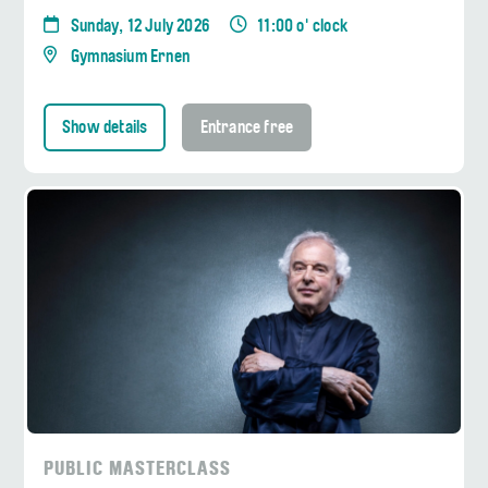
Sunday, 12 July 2026
11:00 o' clock
Gymnasium Ernen
Show details
Entrance free
PUBLIC MASTERCLASS