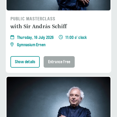
PUBLIC MASTERCLASS
with Sir András Schiff
Thursday, 16 July 2026
11:00 o' clock
Gymnasium Ernen
Show details
Entrance free