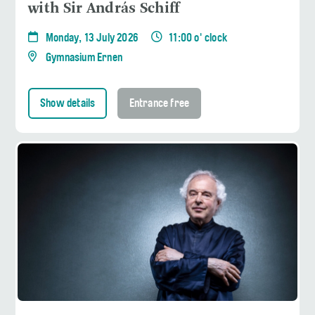
with Sir András Schiff
Monday, 13 July 2026
11:00 o' clock
Gymnasium Ernen
Show details
Entrance free