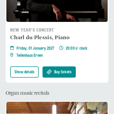
NEW YEAR'S CONCERT
Charl du Plessis, Piano
Friday, 01 January 2027
20:00 o' clock
Tellenhaus Ernen
Show details
Buy tickets
Organ music recitals