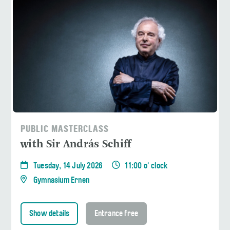
PUBLIC MASTERCLASS
with Sir András Schiff
Tuesday, 14 July 2026
11:00 o' clock
Gymnasium Ernen
Show details
Entrance free