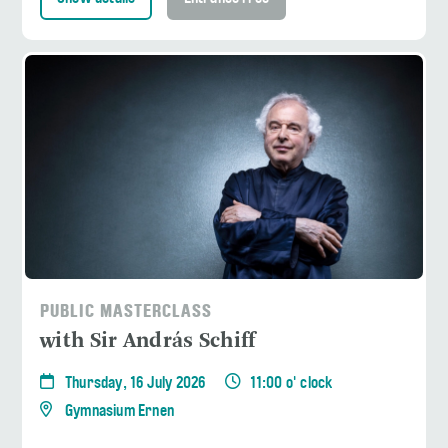
PUBLIC MASTERCLASS
with Sir András Schiff
Thursday, 16 July 2026
11:00 o' clock
Gymnasium Ernen