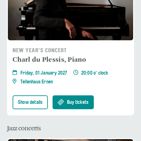
NEW YEAR'S CONCERT
Charl du Plessis, Piano
Friday, 01 January 2027
20:00 o' clock
Tellenhaus Ernen
Show details
Buy tickets
Jazz concerts