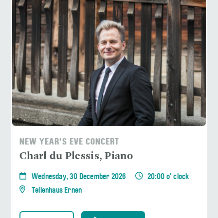
NEW YEAR'S EVE CONCERT
Charl du Plessis, Piano
Wednesday, 30 December 2026
20:00 o' clock
Tellenhaus Ernen