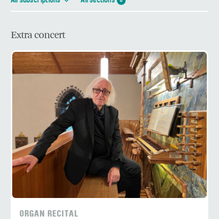
All subscriptions
All sections
6
Extra concert
ORGAN RECITAL