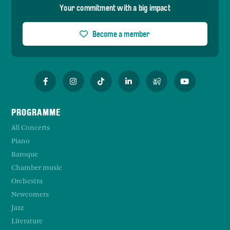
Your commitment with a big impact
Become a member
PROGRAMME
All Concerts
Piano
Baroque
Chamber music
Orchestra
Newcomers
Jazz
Literature