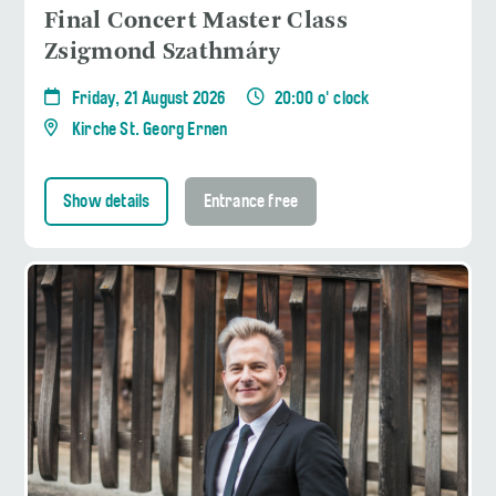
Final Concert Master Class
Zsigmond Szathmáry
Friday, 21 August 2026
20:00 o' clock
Kirche St. Georg Ernen
Show details
Entrance free