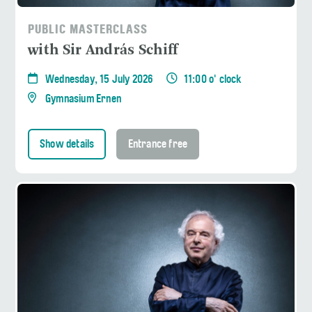
PUBLIC MASTERCLASS
with Sir András Schiff
Wednesday, 15 July 2026
11:00 o' clock
Gymnasium Ernen
Show details
Entrance free