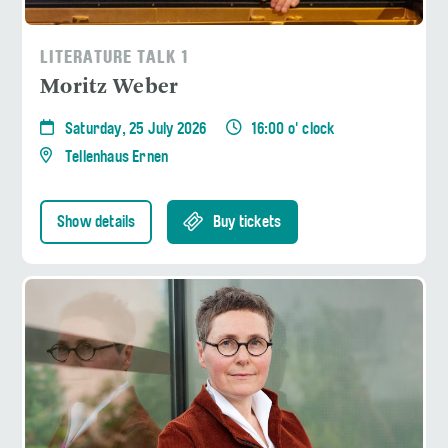
LITERATURE TALK 1
Moritz Weber
Saturday, 25 July 2026
16:00 o' clock
Tellenhaus Ernen
Show details
Buy tickets