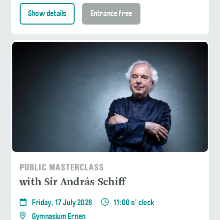
Show details
Entrance free
PUBLIC MASTERCLASS
with Sir András Schiff
Friday, 17 July 2026
11:00 o' clock
Gymnasium Ernen