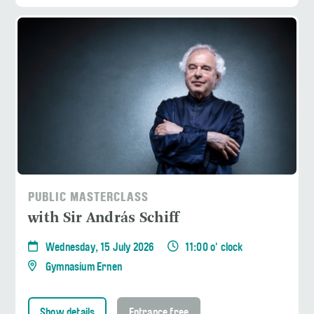
PUBLIC MASTERCLASS
with Sir András Schiff
Wednesday, 15 July 2026
11:00 o' clock
Gymnasium Ernen
Show details
Entrance free