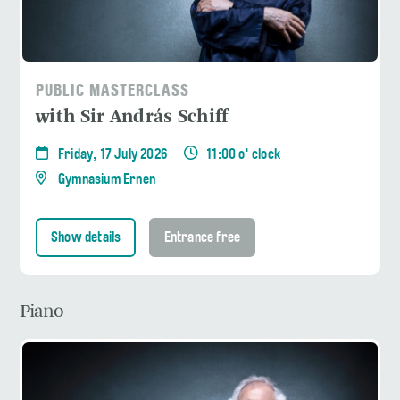
PUBLIC MASTERCLASS
with Sir András Schiff
Friday, 17 July 2026
11:00 o' clock
Gymnasium Ernen
Show details
Entrance free
Piano