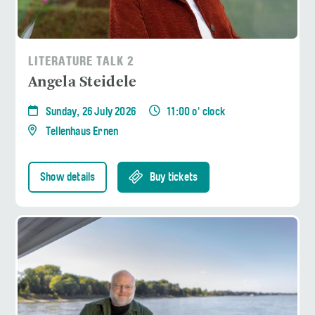
LITERATURE TALK 2
Angela Steidele
Sunday, 26 July 2026
11:00 o' clock
Tellenhaus Ernen
Show details
Buy tickets