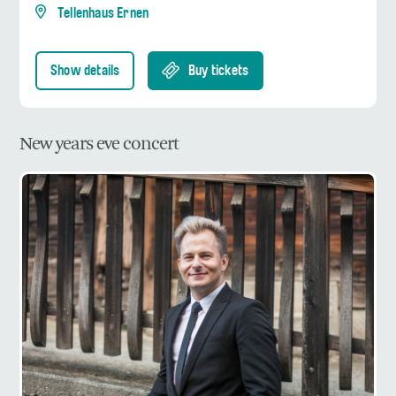
Tellenhaus Ernen
Show details
Buy tickets
New years eve concert