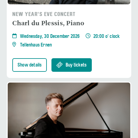
NEW YEAR'S EVE CONCERT
Charl du Plessis, Piano
Wednesday, 30 December 2026
20:00 o' clock
Tellenhaus Ernen
Show details
Buy tickets