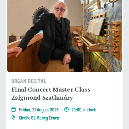
ORGAN RECITAL
Final Concert Master Class
Zsigmond Szathmáry
Friday, 21 August 2026
20:00 o' clock
Kirche St. Georg Ernen