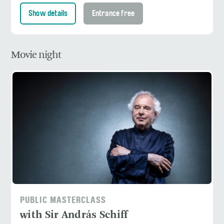
Show details
Entrance free
Movie night
PUBLIC MASTERCLASS
with Sir András Schiff