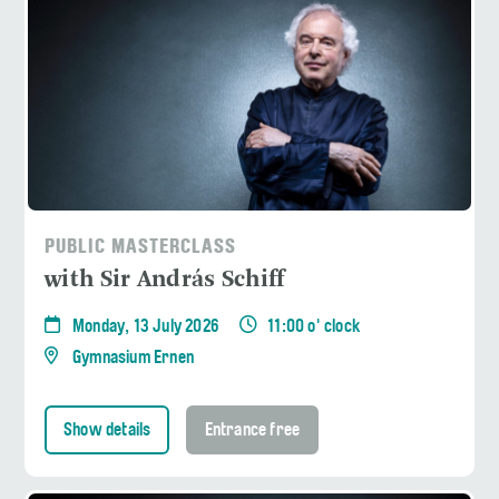
PUBLIC MASTERCLASS
with Sir András Schiff
Monday, 13 July 2026
11:00 o' clock
Gymnasium Ernen
Show details
Entrance free