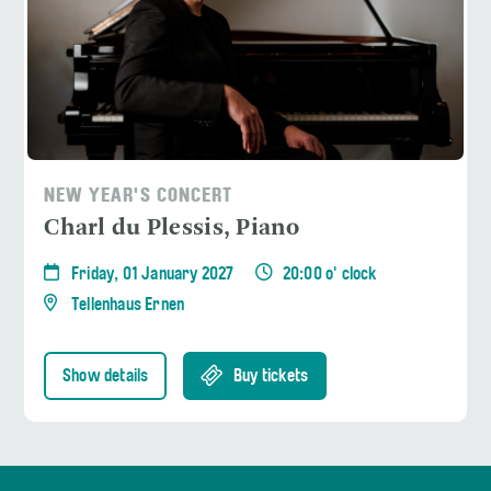
NEW YEAR'S CONCERT
Charl du Plessis, Piano
Friday, 01 January 2027
20:00 o' clock
Tellenhaus Ernen
Show details
Buy tickets