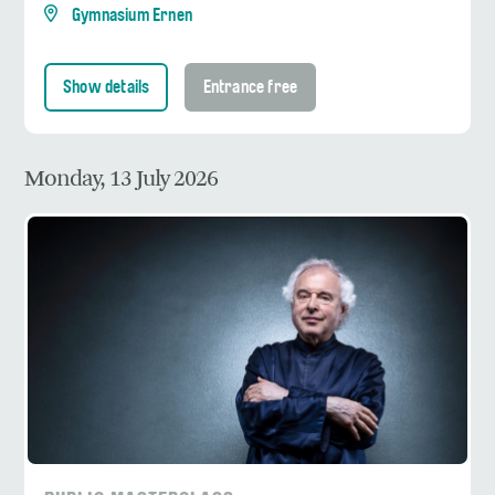
Gymnasium Ernen
Show details
Entrance free
Monday, 13 July 2026