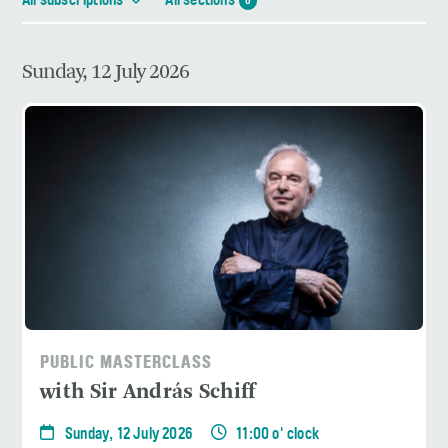
All subscriptions
All sections
6
Sunday, 12 July 2026
PUBLIC MASTERCLASS
with Sir András Schiff
Sunday, 12 July 2026
11:00 o' clock