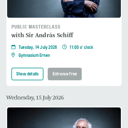
PUBLIC MASTERCLASS
with Sir András Schiff
Tuesday, 14 July 2026
11:00 o' clock
Gymnasium Ernen
Show details
Entrance free
Wednesday, 15 July 2026