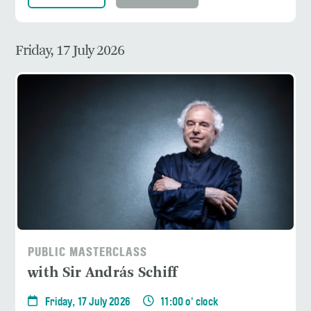
Friday, 17 July 2026
PUBLIC MASTERCLASS
with Sir András Schiff
Friday, 17 July 2026
11:00 o' clock