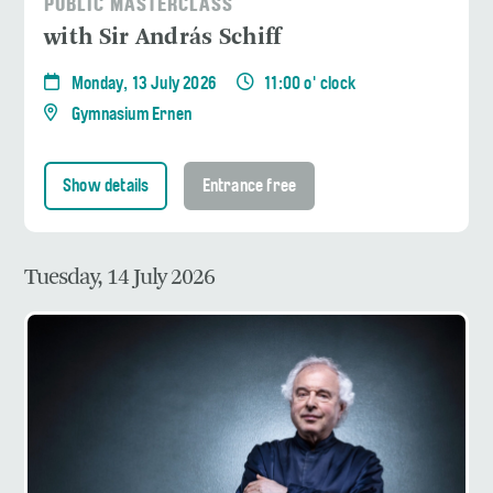
PUBLIC MASTERCLASS
with Sir András Schiff
Monday, 13 July 2026
11:00 o' clock
Gymnasium Ernen
Show details
Entrance free
Tuesday, 14 July 2026