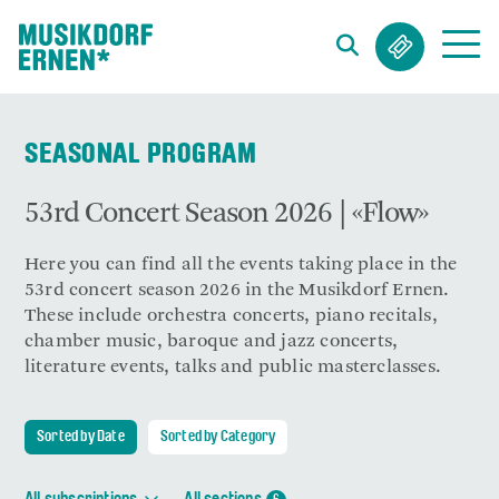
Search string (at lest 3 signs)
SEASONAL PROGRAM
53rd Concert Season 2026 | «Flow»
Here you can find all the events taking place in the
53rd concert season 2026 in the Musikdorf Ernen.
These include orchestra concerts, piano recitals,
chamber music, baroque and jazz concerts,
literature events, talks and public masterclasses.
Sorted by Date
Sorted by Category