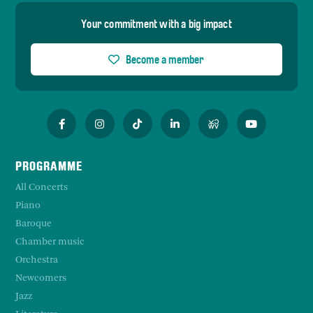
Your commitment with a big impact
Become a member
PROGRAMME
All Concerts
Piano
Baroque
Chamber music
Orchestra
Newcomers
Jazz