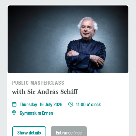
PUBLIC MASTERCLASS
with Sir András Schiff
Thursday, 16 July 2026
11:00 o' clock
Gymnasium Ernen
Show details
Entrance free