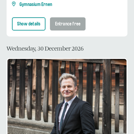
Gymnasium Ernen
Show details
Entrance free
Wednesday, 30 December 2026