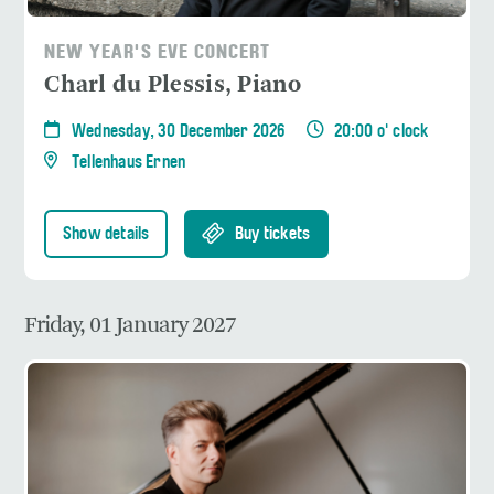
NEW YEAR'S EVE CONCERT
Charl du Plessis, Piano
Wednesday, 30 December 2026
20:00 o' clock
Tellenhaus Ernen
Show details
Buy tickets
Friday, 01 January 2027