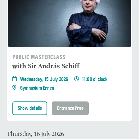
PUBLIC MASTERCLASS
with Sir András Schiff
Wednesday, 15 July 2026
11:00 o' clock
Gymnasium Ernen
Show details
Entrance free
Thursday, 16 July 2026