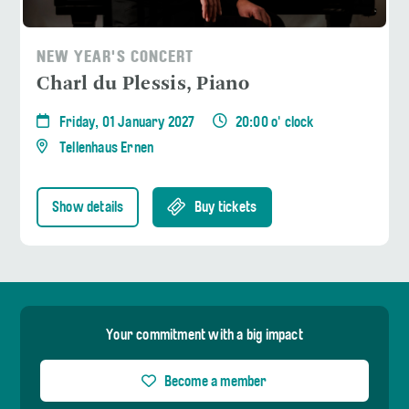
NEW YEAR'S CONCERT
Charl du Plessis, Piano
Friday, 01 January 2027
20:00 o' clock
Tellenhaus Ernen
Show details
Buy tickets
Your commitment with a big impact
Become a member