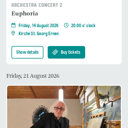
ORCHESTRA CONCERT 2
Euphoria
Friday, 14 August 2026
20:00 o' clock
Kirche St. Georg Ernen
Show details
Buy tickets
Friday, 21 August 2026