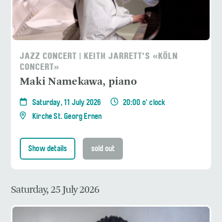
JAZZ CONCERT | KEITH JARRETT'S «KÖLN
CONCERT»
Maki Namekawa, piano
Saturday, 11 July 2026
20:00 o' clock
Kirche St. Georg Ernen
Show details
sold out
Saturday, 25 July 2026