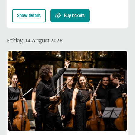
Show details
Buy tickets
Friday, 14 August 2026