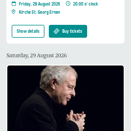
Friday, 28 August 2026
20:00 o' clock
Kirche St. Georg Ernen
Show details
Buy tickets
Saturday, 29 August 2026