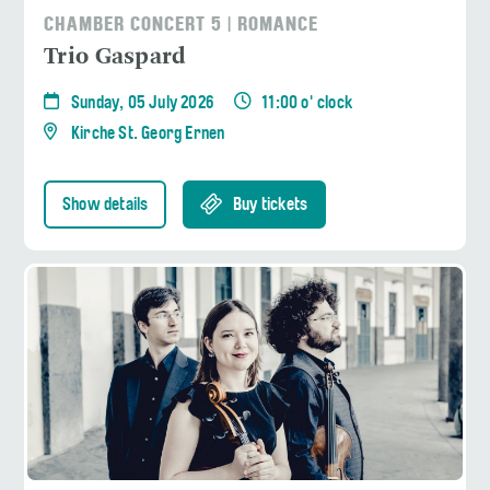
CHAMBER CONCERT 5 | ROMANCE
Trio Gaspard
Sunday, 05 July 2026
11:00 o' clock
Kirche St. Georg Ernen
Show details
Buy tickets