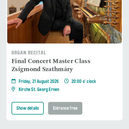
ORGAN RECITAL
Final Concert Master Class
Zsigmond Szathmáry
Friday, 21 August 2026
20:00 o' clock
Kirche St. Georg Ernen
Show details
Entrance free