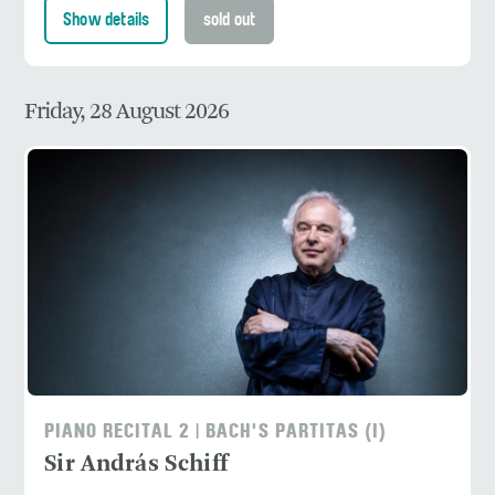
Show details
sold out
Friday, 28 August 2026
PIANO RECITAL 2 | BACH'S PARTITAS (I)
Sir András Schiff