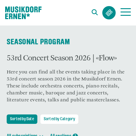
Search string (at lest 3 signs)
SEASONAL PROGRAM
53rd Concert Season 2026 | «Flow»
Here you can find all the events taking place in the
53rd concert season 2026 in the Musikdorf Ernen.
These include orchestra concerts, piano recitals,
chamber music, baroque and jazz concerts,
literature events, talks and public masterclasses.
Sorted by Date
Sorted by Category