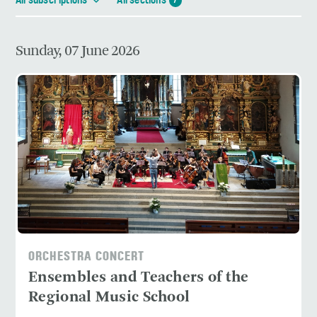
All subscriptions
All sections
7
Sunday, 07 June 2026
ORCHESTRA CONCERT
Ensembles and Teachers of the
Regional Music School