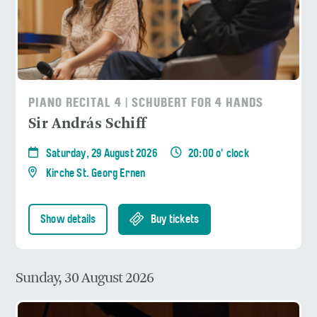
PIANO RECITAL 4 | SCHUBERT FOR 4 HANDS
Sir András Schiff
Saturday, 29 August 2026
20:00 o' clock
Kirche St. Georg Ernen
Show details
Buy tickets
Sunday, 30 August 2026