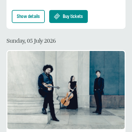
Show details
Buy tickets
Sunday, 05 July 2026