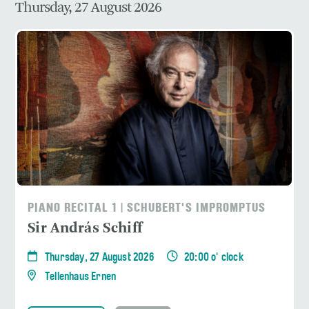
Thursday, 27 August 2026
PIANO RECITAL 1 | SCHUBERT'S IMPROMPTUS
Sir András Schiff
Thursday, 27 August 2026
20:00 o' clock
Tellenhaus Ernen