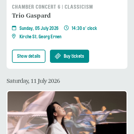
CHAMBER CONCERT 6 | CLASSICISM
Trio Gaspard
Sunday, 05 July 2026
14:30 o' clock
Kirche St. Georg Ernen
Show details
Buy tickets
Saturday, 11 July 2026