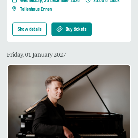
Wednesday, 30 December 2026
20:00 o' clock
Tellenhaus Ernen
Show details
Buy tickets
Friday, 01 January 2027