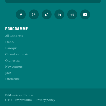
PROGRAMME
All Concerts
Piano
Baroque
Chamber music
Orchestra
Newcomers
Jazz
Literature
© Musikdorf Ernen
GTC
Impressum
Privacy policy