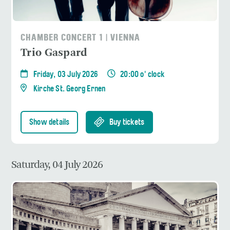
CHAMBER CONCERT 1 | VIENNA
Trio Gaspard
Friday, 03 July 2026
20:00 o' clock
Kirche St. Georg Ernen
Show details
Buy tickets
Saturday, 04 July 2026