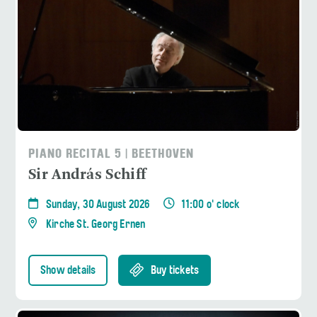
PIANO RECITAL 5 | BEETHOVEN
Sir András Schiff
Sunday, 30 August 2026
11:00 o' clock
Kirche St. Georg Ernen
Show details
Buy tickets