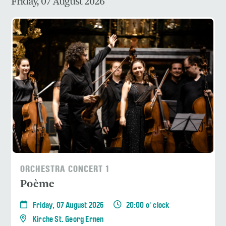
Friday, 07 August 2026
ORCHESTRA CONCERT 1
Poème
Friday, 07 August 2026
20:00 o' clock
Kirche St. Georg Ernen