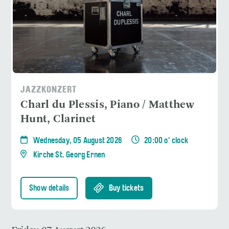
JAZZKONZERT
Charl du Plessis, Piano / Matthew
Hunt, Clarinet
Wednesday, 05 August 2026
20:00 o' clock
Kirche St. Georg Ernen
Show details
Buy tickets