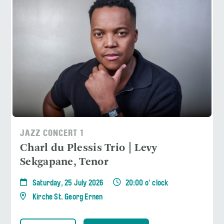
JAZZ CONCERT 1
Charl du Plessis Trio | Levy
Sekgapane, Tenor
Saturday, 25 July 2026
20:00 o' clock
Kirche St. Georg Ernen