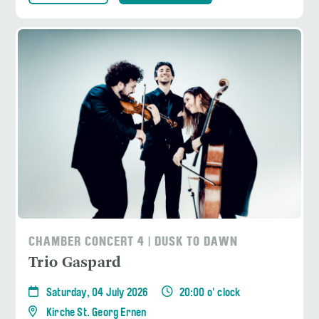
CHAMBER CONCERT 4 | DUSK TO DAWN
Trio Gaspard
Saturday, 04 July 2026
20:00 o' clock
Kirche St. Georg Ernen