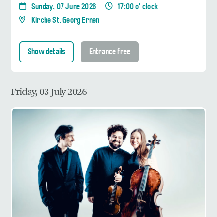
Sunday, 07 June 2026
17:00 o' clock
Kirche St. Georg Ernen
Show details
Entrance free
Friday, 03 July 2026