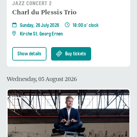
JAZZ CONCERT 2
Charl du Plessis Trio
Sunday, 26 July 2026
18:00 o' clock
Kirche St. Georg Ernen
Show details
Buy tickets
Wednesday, 05 August 2026