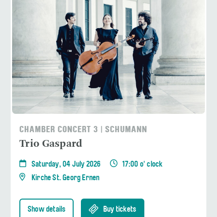
CHAMBER CONCERT 3 | SCHUMANN
Trio Gaspard
Saturday, 04 July 2026
17:00 o' clock
Kirche St. Georg Ernen
Show details
Buy tickets