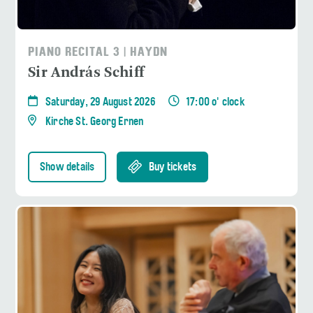
PIANO RECITAL 3 | HAYDN
Sir András Schiff
Saturday, 29 August 2026
17:00 o' clock
Kirche St. Georg Ernen
Show details
Buy tickets