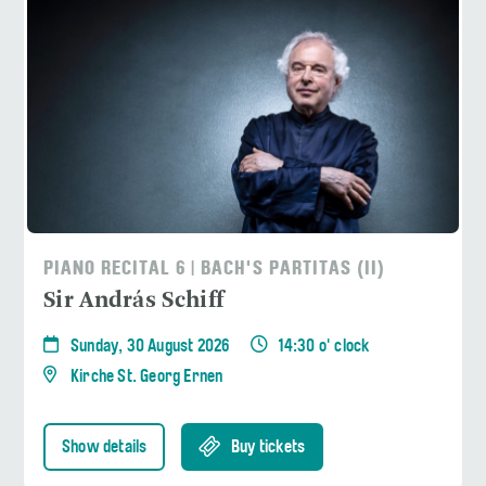
PIANO RECITAL 6 | BACH'S PARTITAS (II)
Sir András Schiff
Sunday, 30 August 2026
14:30 o' clock
Kirche St. Georg Ernen
Show details
Buy tickets