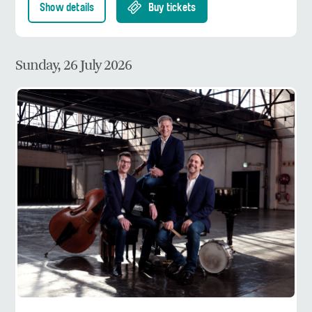
Show details
Buy tickets
Sunday, 26 July 2026