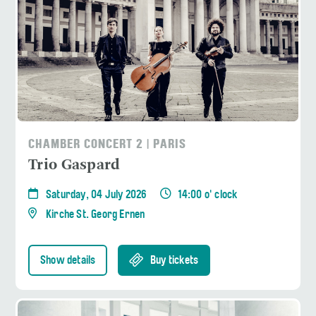
CHAMBER CONCERT 2 | PARIS
Trio Gaspard
Saturday, 04 July 2026
14:00 o' clock
Kirche St. Georg Ernen
Show details
Buy tickets