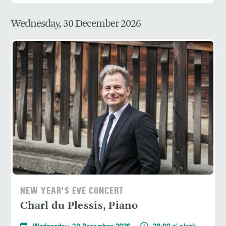
Wednesday, 30 December 2026
NEW YEAR'S EVE CONCERT
Charl du Plessis, Piano