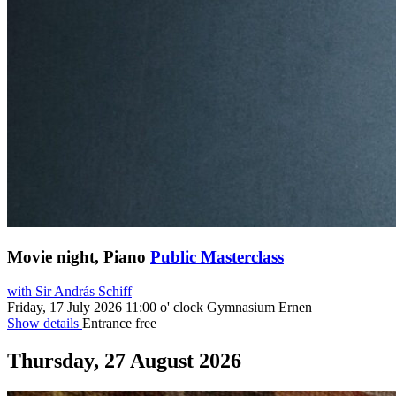
Movie night, Piano
Public Masterclass
with Sir András Schiff
Friday, 17 July 2026
11:00 o' clock
Gymnasium Ernen
Show details
Entrance free
Thursday, 27 August 2026