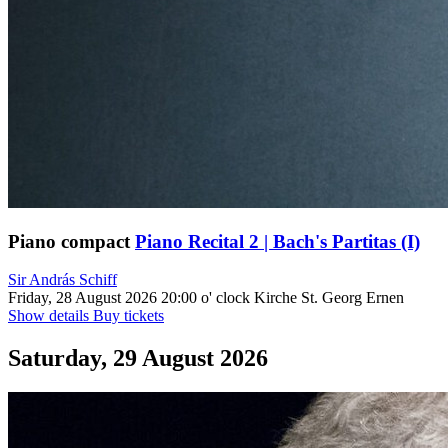
Piano compact
Piano Recital 2 | Bach's Partitas (I)
Sir András Schiff
Friday, 28 August 2026
20:00 o' clock
Kirche St. Georg Ernen
Show details
Buy tickets
Saturday, 29 August 2026