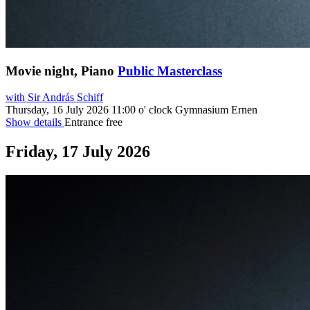
Movie night, Piano
Public Masterclass
with Sir András Schiff
Thursday, 16 July 2026
11:00 o' clock
Gymnasium Ernen
Show details
Entrance free
Friday, 17 July 2026