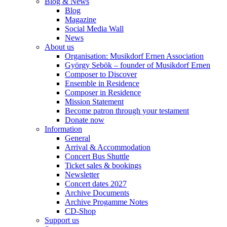
Blog & News
Blog
Magazine
Social Media Wall
News
About us
Organisation: Musikdorf Ernen Association
György Sebök – founder of Musikdorf Ernen
Composer to Discover
Ensemble in Residence
Composer in Residence
Mission Statement
Become patron through your testament
Donate now
Information
General
Arrival & Accommodation
Concert Bus Shuttle
Ticket sales & bookings
Newsletter
Concert dates 2027
Archive Documents
Archive Progamme Notes
CD-Shop
Support us