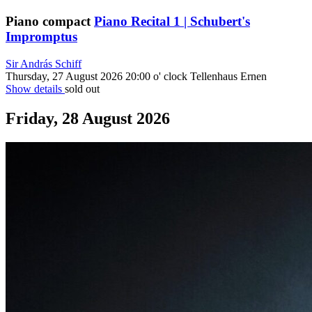
Piano compact
Piano Recital 1 | Schubert's
Impromptus
Sir András Schiff
Thursday, 27 August 2026
20:00 o' clock
Tellenhaus Ernen
Show details
sold out
Friday, 28 August 2026