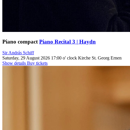
Piano compact
Piano Recital 3 | Haydn
Sir András Schiff
Saturday, 29 August 2026
17:00 o' clock
Kirche St. Georg Ernen
Show details
Buy tickets