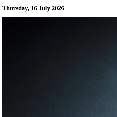
Thursday, 16 July 2026