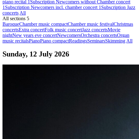
piano recital 1
Subscription Newcomers without Chamber concert
1
Subscription Newcomers incl. chamber concert 1
Subscription Jazz
concerts
All
All sections
5
Baroque
Chamber music compact
Chamber music festival
Christmas
concerts
Extra concert
Folk music concert
Jazz concerts
Movie
night
New years eve concert
Newcomers
Orchestra concerts
Organ
music recitals
Piano
Piano compact
Readings
Seminars
Skimming
All
Sunday, 12 July 2026