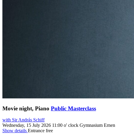
Movie night, Piano
Public Masterclass
with Sir András Schiff
Wednesday, 15 July 2026
11:00 o' clock
Gymnasium Ernen
Show details
Entrance free