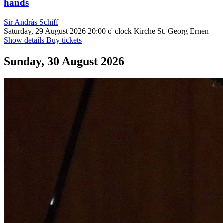
hands
Sir András Schiff
Saturday, 29 August 2026
20:00 o' clock
Kirche St. Georg Ernen
Show details
Buy tickets
Sunday, 30 August 2026