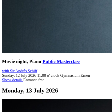
Movie night, Piano
Public Masterclass
with Sir András Schiff
Sunday, 12 July 2026
11:00 o' clock
Gymnasium Ernen
Show details
Entrance free
Monday, 13 July 2026