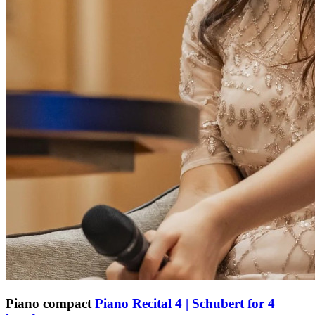
Piano compact
Piano Recital 4 | Schubert for 4