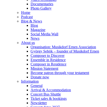
Documentaries
Photo Gallery
Home
Podcast
Blog & News
Blog
Magazine
Social Media Wall
News
About us
Organisation: Musikdorf Ernen Association
György Sebök – founder of Musikdorf Ernen
Composer to Discover
Ensemble in Residence
Composer in Residence
Mission Statement
Become patron through your testament
Donate now
Information
General
Arrival & Accommodation
Concert Bus Shuttle
Ticket sales & bookings
Newsletter