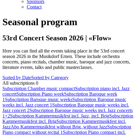
Sponsors
Contact
Seasonal program
53rd Concert Season 2026 | «Flow»
Here you can find all the events taking place in the 53rd concert
season 2026 in the Musikdorf Ernen. These include orchestra
concerts, piano recitals, chamber music, baroque and jazz concerts,
literature events, talks and public masterclasses.
Sorted by Date
Sorted by Category
All subscriptions
0
Subscription Chamber music compact
Subscription piano incl. Jazz
concert
Subscription Piano week
Subscription Baroque week
1
Subscription Baroque music weeks
Subscription Baroque music
weeks incl. Jazz concert 1
Subscription Baroque music weeks incl.
Jazz concert 2
Subscription Baroque music weeks incl. Jazz concerts
1+2
Subscription Kammermusikfest incl. Jazz, incl. Brig
Subscription
Kammermusikfest incl. Brig
Subscription Kammermusikfest incl.
Jazz
Abo Kammermusikfest without Brig, without Jazz
Subscription
Piano compact without recital 1
Subscription Piano compact incl.