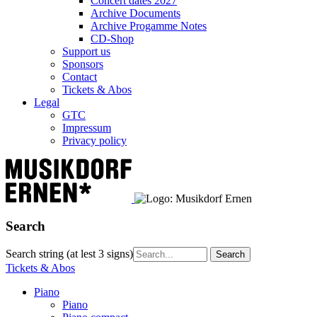
Concert dates 2027
Archive Documents
Archive Progamme Notes
CD-Shop
Support us
Sponsors
Contact
Tickets & Abos
Legal
GTC
Impressum
Privacy policy
Search
Search string (at lest 3 signs)
Tickets & Abos
Piano
Piano