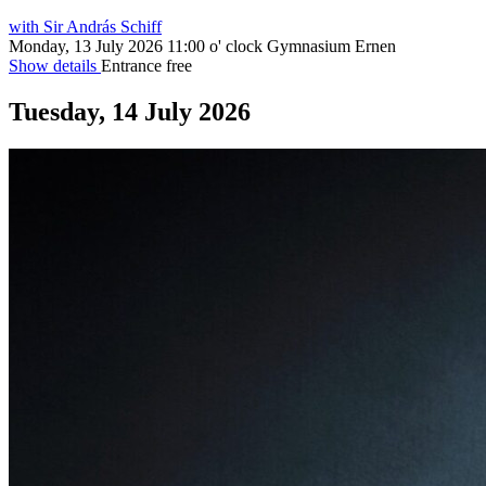
with Sir András Schiff
Monday, 13 July 2026
11:00 o' clock
Gymnasium Ernen
Show details
Entrance free
Tuesday, 14 July 2026