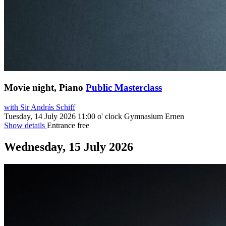
Movie night, Piano
Public Masterclass
with Sir András Schiff
Tuesday, 14 July 2026
11:00 o' clock
Gymnasium Ernen
Show details
Entrance free
Wednesday, 15 July 2026