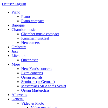
Deutsch
English
Piano
Piano
Piano compact
Baroque
Chamber music
Chamber music compact
Kammermusikfest
Newcomers
Orchestra
Jazz
Literature
Queerlesen
More
New Year's concerts
Extra concerts
Organ recitals
Seminars (in German)
Masterclass Sir András Schiff
Organ Masterclass
All events
General
Video & Photo
Video recordings