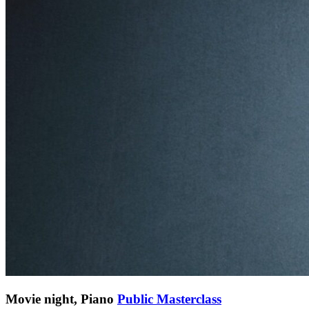
Movie night, Piano
Public Masterclass