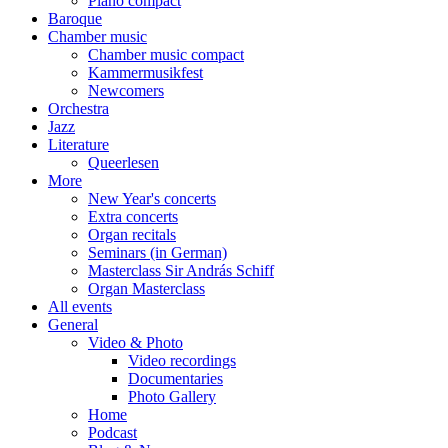
Piano compact
Baroque
Chamber music
Chamber music compact
Kammermusikfest
Newcomers
Orchestra
Jazz
Literature
Queerlesen
More
New Year's concerts
Extra concerts
Organ recitals
Seminars (in German)
Masterclass Sir András Schiff
Organ Masterclass
All events
General
Video & Photo
Video recordings
Documentaries
Photo Gallery
Home
Podcast