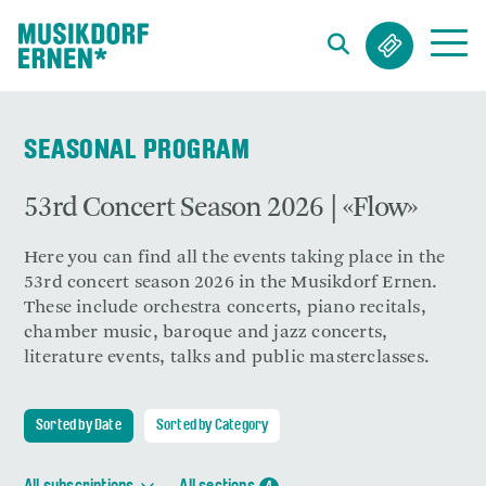
Search string (at lest 3 signs)
SEASONAL PROGRAM
53rd Concert Season 2026 | «Flow»
Here you can find all the events taking place in the
53rd concert season 2026 in the Musikdorf Ernen.
These include orchestra concerts, piano recitals,
chamber music, baroque and jazz concerts,
literature events, talks and public masterclasses.
Sorted by Date
Sorted by Category