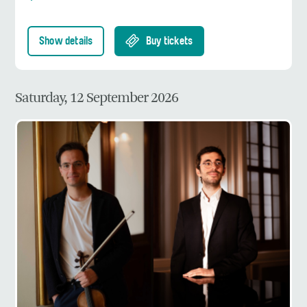
Show details
Buy tickets
Saturday, 12 September 2026