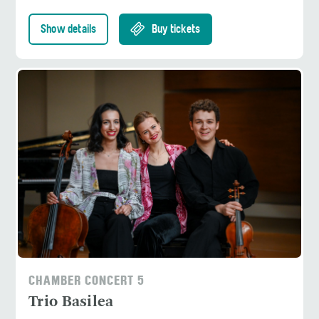
Show details
Buy tickets
CHAMBER CONCERT 5
Trio Basilea