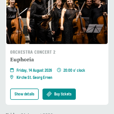
ORCHESTRA CONCERT 2
Euphoria
Friday, 14 August 2026
20:00 o' clock
Kirche St. Georg Ernen
Show details
Buy tickets