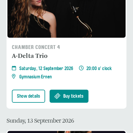
CHAMBER CONCERT 4
A-Delta Trio
Saturday, 12 September 2026
20:00 o' clock
Gymnasium Ernen
Show details
Buy tickets
Sunday, 13 September 2026