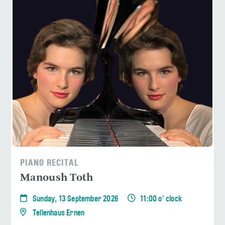
PIANO RECITAL
Manoush Toth
Sunday, 13 September 2026
11:00 o' clock
Tellenhaus Ernen