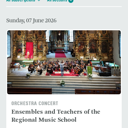
All subscriptions
All sections
4
Sunday, 07 June 2026
ORCHESTRA CONCERT
Ensembles and Teachers of the
Regional Music School