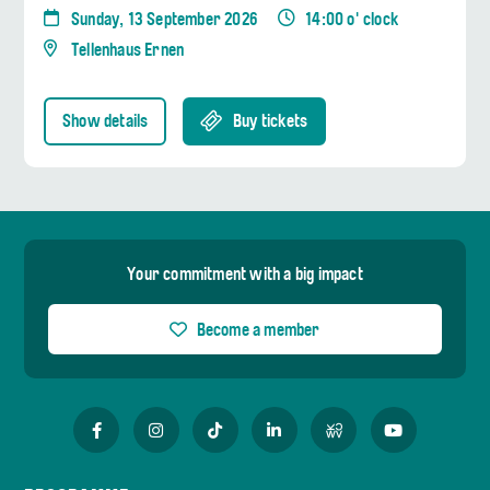
Sunday, 13 September 2026
14:00 o' clock
Tellenhaus Ernen
Show details
Buy tickets
Your commitment with a big impact
Become a member