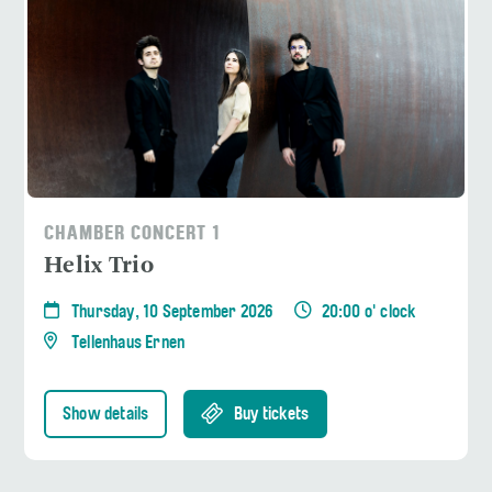
CHAMBER CONCERT 1
Helix Trio
Thursday, 10 September 2026
20:00 o' clock
Tellenhaus Ernen
Show details
Buy tickets