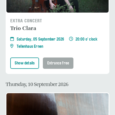
EXTRA CONCERT
Trio Clara
Saturday, 05 September 2026
20:00 o' clock
Tellenhaus Ernen
Show details
Entrance free
Thursday, 10 September 2026