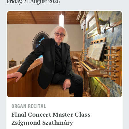
Friday, 21 August 2026
ORGAN RECITAL
Final Concert Master Class
Zsigmond Szathmáry