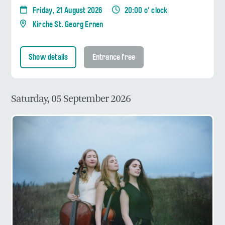
Friday, 21 August 2026
20:00 o' clock
Kirche St. Georg Ernen
Show details
Entrance free
Saturday, 05 September 2026