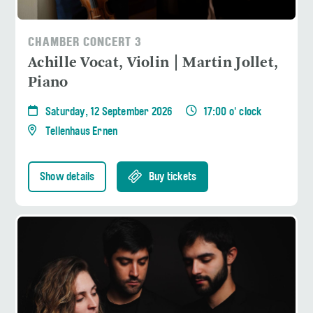
CHAMBER CONCERT 3
Achille Vocat, Violin | Martin Jollet,
Piano
Saturday, 12 September 2026
17:00 o' clock
Tellenhaus Ernen
Show details
Buy tickets