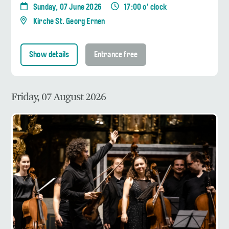
Sunday, 07 June 2026
17:00 o' clock
Kirche St. Georg Ernen
Show details
Entrance free
Friday, 07 August 2026