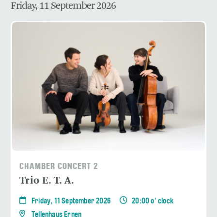
Friday, 11 September 2026
CHAMBER CONCERT 2
Trio E. T. A.
Friday, 11 September 2026
20:00 o' clock
Tellenhaus Ernen