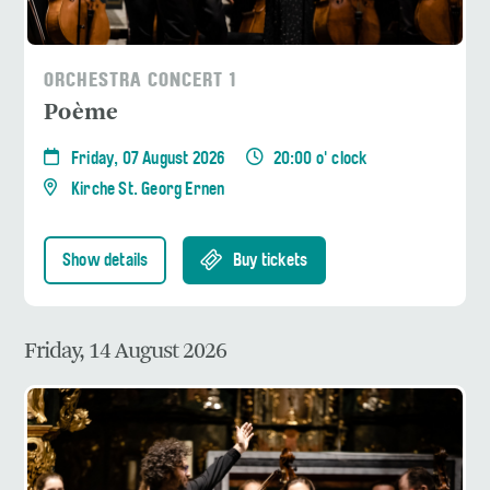
ORCHESTRA CONCERT 1
Poème
Friday, 07 August 2026
20:00 o' clock
Kirche St. Georg Ernen
Show details
Buy tickets
Friday, 14 August 2026