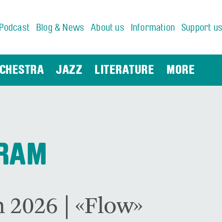
Podcast
Blog & News
About us
Information
Support u
CHESTRA
JAZZ
LITERATURE
MORE
GRAM
 2026 | «Flow»