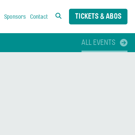
TICKETS & ABOS
s
Sponsors
Contact
ALL EVENTS