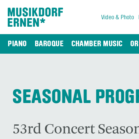
Video & Photo
Search string (at lest 3 signs)
PIANO
BAROQUE
CHAMBER MUSIC
OR
SEASONAL PRO
53rd Concert Season