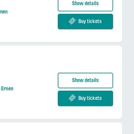
Show details
rnen
Buy tickets
Show details
g Ernen
Buy tickets