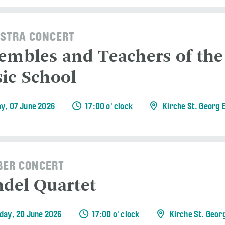
STRA CONCERT
embles and Teachers of the
ic School
y, 07 June 2026
17:00 o' clock
Kirche St. Georg 
ER CONCERT
del Quartet
day, 20 June 2026
17:00 o' clock
Kirche St. Geor