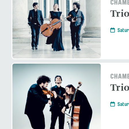
CHAMB
Tri
Satur
CHAMB
Tri
Satur