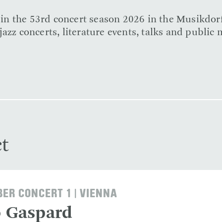
e in the 53rd concert season 2026 in the Musikdor
azz concerts, literature events, talks and public 
t
ER CONCERT 1 | VIENNA
o Gaspard