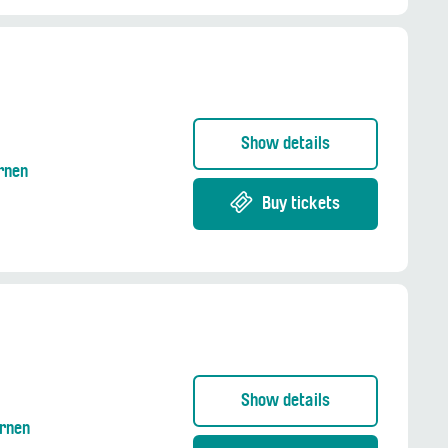
Show details
Ernen
Buy tickets
Show details
Ernen