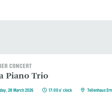
ER CONCERT
a Piano Trio
day, 28 March 2026
17:00 o' clock
Tellenhaus Er