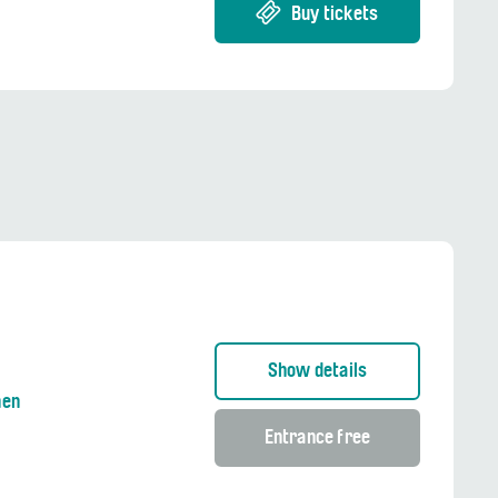
Buy tickets
Show details
nen
Entrance free