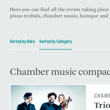
Here you can find all the events taking plac
piano recitals, chamber music, baroque and j
Sorted by Date
Sorted by Category
Chamber music compac
CHAMB
Tri