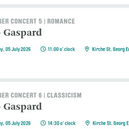
ER CONCERT 5 | ROMANCE
o Gaspard
y, 05 July 2026
11:00 o' clock
Kirche St. Georg 
ER CONCERT 6 | CLASSICISM
o Gaspard
y, 05 July 2026
14:30 o' clock
Kirche St. Georg 