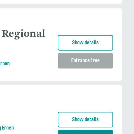
 Regional
Show details
Entrance free
Ernen
Show details
g Ernen