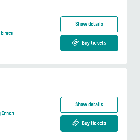
Show details
g Ernen
Buy tickets
Show details
g Ernen
Buy tickets