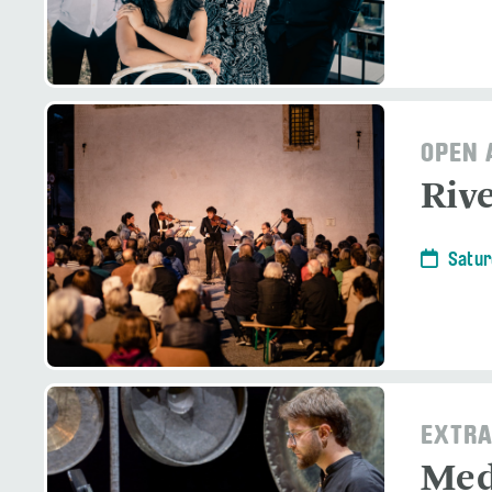
OPEN 
Riv
Satur
EXTRA
Med