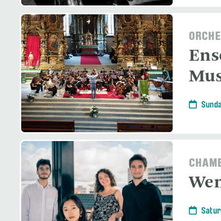
ORCHE
Ens
Mus
Sunda
CHAMB
Wen
Satur