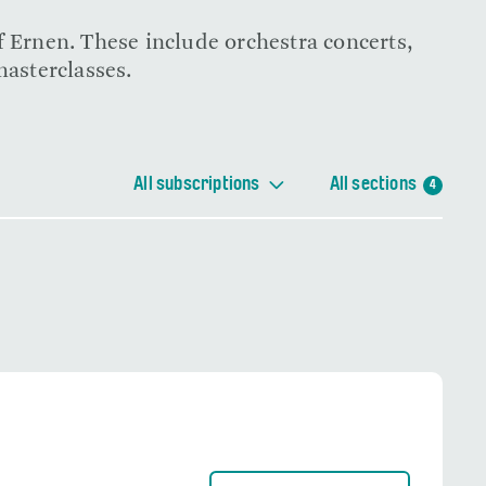
f Ernen. These include orchestra concerts,
masterclasses.
All subscriptions
All sections
4