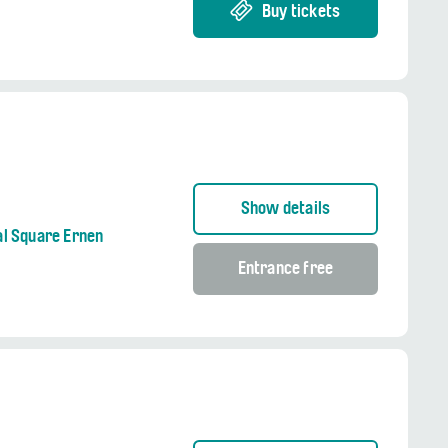
Buy tickets
Show details
al Square Ernen
Entrance free