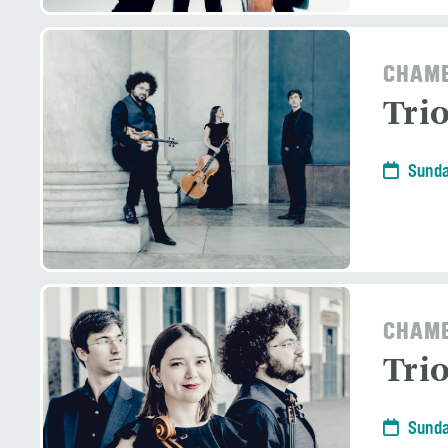
CHAMB
Tri
Sunda
CHAMB
Tri
Sunda