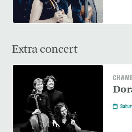
Extra concert
CHAMB
Dor
Satur