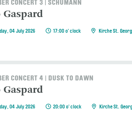
ER CONCERT 3 | SCHUMANN
o Gaspard
day, 04 July 2026
17:00 o' clock
Kirche St. Geor
ER CONCERT 4 | DUSK TO DAWN
o Gaspard
day, 04 July 2026
20:00 o' clock
Kirche St. Geor