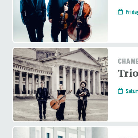
Frida
CHAMB
Tri
Satur