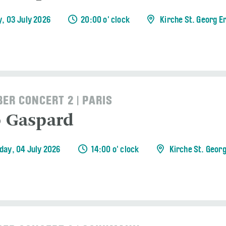
y, 03 July 2026
20:00 o' clock
Kirche St. Georg E
ER CONCERT 2 | PARIS
o Gaspard
day, 04 July 2026
14:00 o' clock
Kirche St. Geor