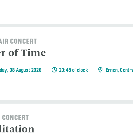
AIR CONCERT
er of Time
day, 08 August 2026
20:45 o' clock
Ernen, Centr
 CONCERT
itation