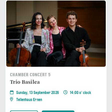
CHAMBER CONCERT 5
Trio Basilea
Sunday, 13 September 2026
14:00 o' clock
Tellenhaus Ernen