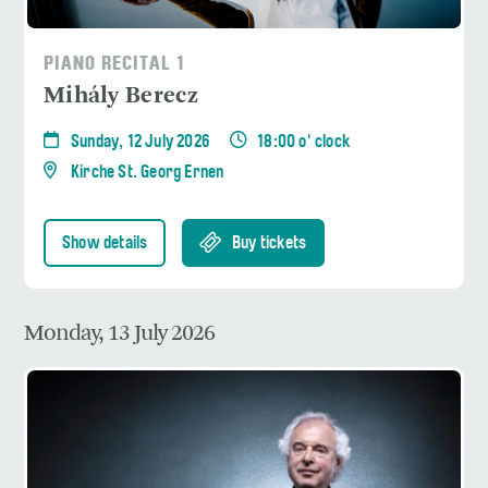
PIANO RECITAL 1
Mihály Berecz
Sunday, 12 July 2026
18:00 o' clock
Kirche St. Georg Ernen
Show details
Buy tickets
Monday, 13 July 2026