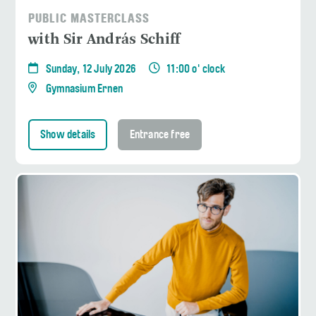
PUBLIC MASTERCLASS
with Sir András Schiff
Sunday, 12 July 2026
11:00 o' clock
Gymnasium Ernen
Show details
Entrance free