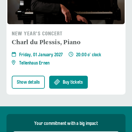
NEW YEAR'S CONCERT
Charl du Plessis, Piano
Friday, 01 January 2027
20:00 o' clock
Tellenhaus Ernen
Show details
Buy tickets
Your commitment with a big impact