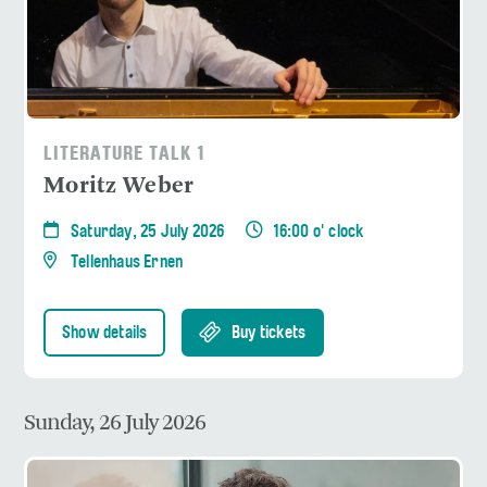
LITERATURE TALK 1
Moritz Weber
Saturday, 25 July 2026
16:00 o' clock
Tellenhaus Ernen
Show details
Buy tickets
Sunday, 26 July 2026