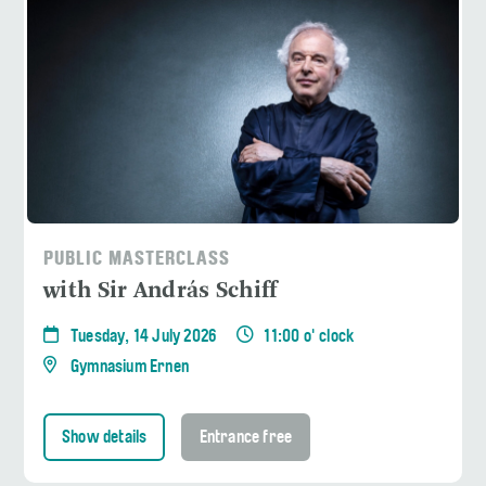
PUBLIC MASTERCLASS
with Sir András Schiff
Tuesday, 14 July 2026
11:00 o' clock
Gymnasium Ernen
Show details
Entrance free