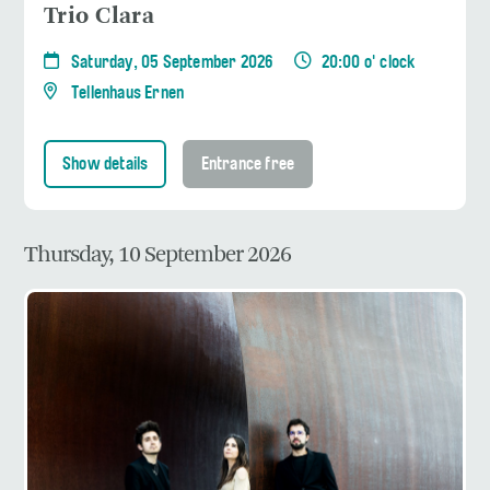
Trio Clara
Saturday, 05 September 2026
20:00 o' clock
Tellenhaus Ernen
Show details
Entrance free
Thursday, 10 September 2026