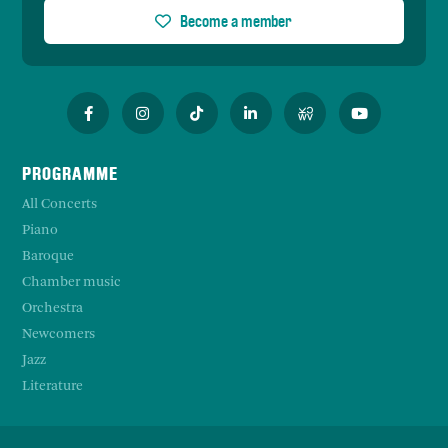
Become a member
PROGRAMME
All Concerts
Piano
Baroque
Chamber music
Orchestra
Newcomers
Jazz
Literature