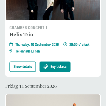
CHAMBER CONCERT 1
Helix Trio
Thursday, 10 September 2026
20:00 o' clock
Tellenhaus Ernen
Show details
Buy tickets
Friday, 11 September 2026