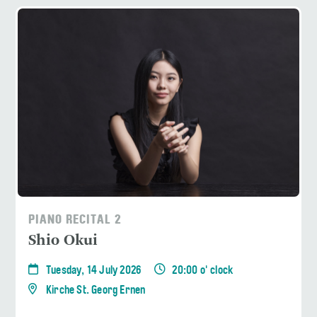
PIANO RECITAL 2
Shio Okui
Tuesday, 14 July 2026
20:00 o' clock
Kirche St. Georg Ernen