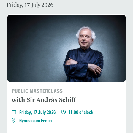
Friday, 17 July 2026
PUBLIC MASTERCLASS
with Sir András Schiff
Friday, 17 July 2026
11:00 o' clock
Gymnasium Ernen