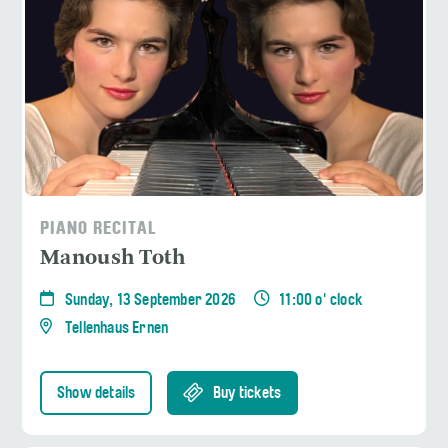
PIANO RECITAL
Manoush Toth
Sunday, 13 September 2026
11:00 o' clock
Tellenhaus Ernen
Show details
Buy tickets