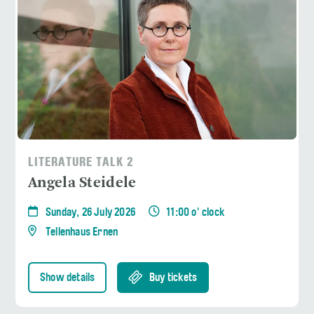
LITERATURE TALK 2
Angela Steidele
Sunday, 26 July 2026
11:00 o' clock
Tellenhaus Ernen
Show details
Buy tickets