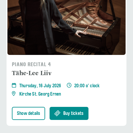
PIANO RECITAL 4
Tähe-Lee Liiv
Thursday, 16 July 2026
20:00 o' clock
Kirche St. Georg Ernen
Show details
Buy tickets