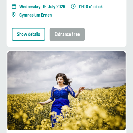
Wednesday, 15 July 2026
11:00 o' clock
Gymnasium Ernen
Show details
Entrance free