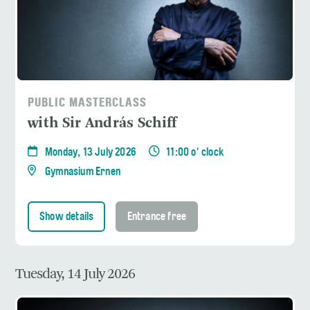
PUBLIC MASTERCLASS
with Sir András Schiff
Monday, 13 July 2026
11:00 o' clock
Gymnasium Ernen
Show details
Entrance free
Tuesday, 14 July 2026