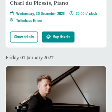
Charl du Plessis, Piano
Wednesday, 30 December 2026
20:00 o' clock
Tellenhaus Ernen
Show details
Buy tickets
Friday, 01 January 2027