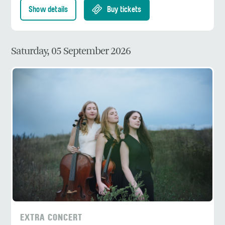
Show details
Buy tickets
Saturday, 05 September 2026
EXTRA CONCERT