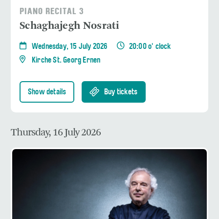
PIANO RECITAL 3
Schaghajegh Nosrati
Wednesday, 15 July 2026
20:00 o' clock
Kirche St. Georg Ernen
Show details
Buy tickets
Thursday, 16 July 2026