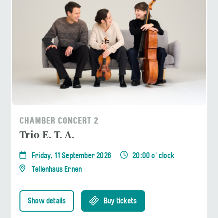
CHAMBER CONCERT 2
Trio E. T. A.
Friday, 11 September 2026
20:00 o' clock
Tellenhaus Ernen
Show details
Buy tickets