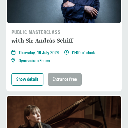
PUBLIC MASTERCLASS
with Sir András Schiff
Thursday, 16 July 2026
11:00 o' clock
Gymnasium Ernen
Show details
Entrance free