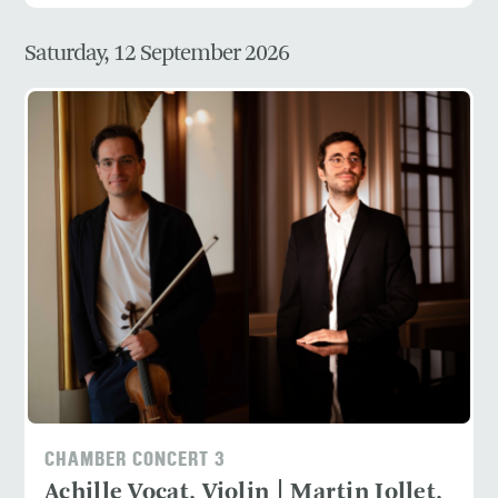
Saturday, 12 September 2026
CHAMBER CONCERT 3
Achille Vocat, Violin | Martin Jollet,