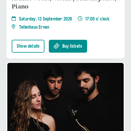
Piano
Saturday, 12 September 2026
17:00 o' clock
Tellenhaus Ernen
Show details
Buy tickets