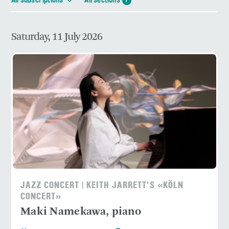
All subscriptions
All sections
7
Saturday, 11 July 2026
JAZZ CONCERT | KEITH JARRETT'S «KÖLN
CONCERT»
Maki Namekawa, piano