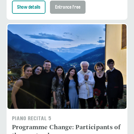
Show details
Entrance free
PIANO RECITAL 5
Programme Change: Participants of