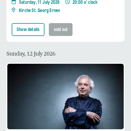
Saturday, 11 July 2026
20:00 o' clock
Kirche St. Georg Ernen
Show details
sold out
Sunday, 12 July 2026