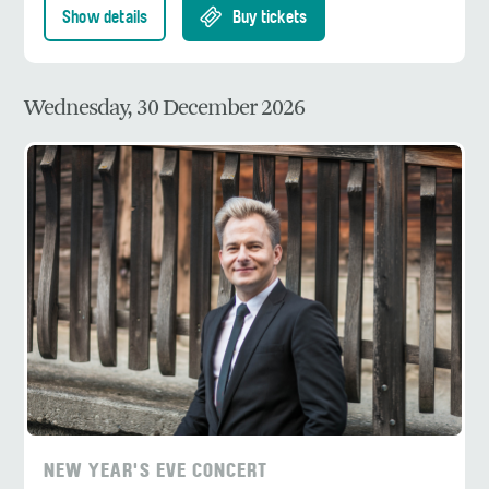
Show details
Buy tickets
Wednesday, 30 December 2026
NEW YEAR'S EVE CONCERT