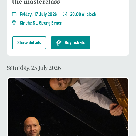
the masterclass
Friday, 17 July 2026
20:00 o' clock
Kirche St. Georg Ernen
Show details
Buy tickets
Saturday, 25 July 2026