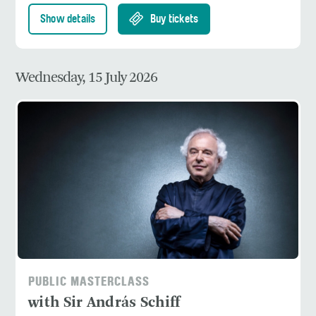
Show details
Buy tickets
Wednesday, 15 July 2026
PUBLIC MASTERCLASS
with Sir András Schiff