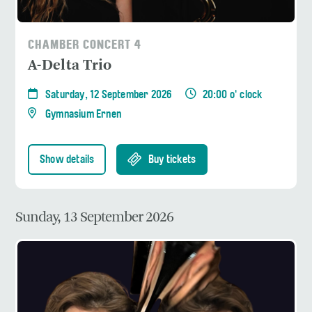
CHAMBER CONCERT 4
A-Delta Trio
Saturday, 12 September 2026
20:00 o' clock
Gymnasium Ernen
Show details
Buy tickets
Sunday, 13 September 2026