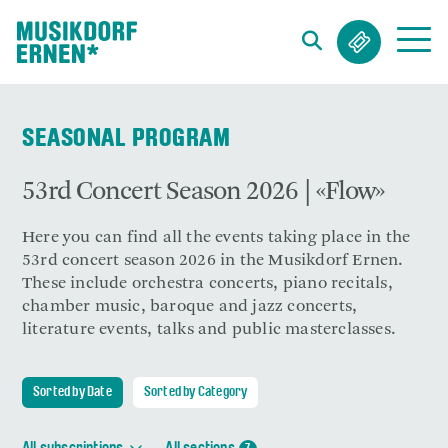
Search string (at lest 3 signs)
SEASONAL PROGRAM
53rd Concert Season 2026 | «Flow»
Here you can find all the events taking place in the
53rd concert season 2026 in the Musikdorf Ernen.
These include orchestra concerts, piano recitals,
chamber music, baroque and jazz concerts,
literature events, talks and public masterclasses.
Sorted by Date
Sorted by Category