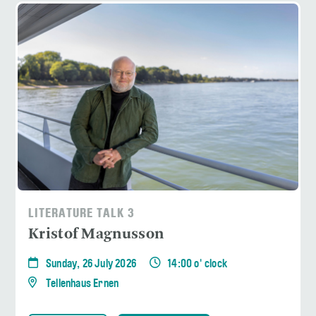
LITERATURE TALK 3
Kristof Magnusson
Sunday, 26 July 2026
14:00 o' clock
Tellenhaus Ernen