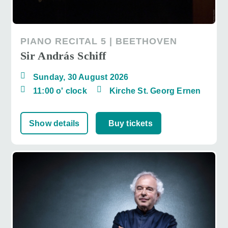
PIANO RECITAL 5 | BEETHOVEN
Sir András Schiff
Sunday, 30 August 2026
11:00 o' clock
Kirche St. Georg Ernen
Show details
Buy tickets