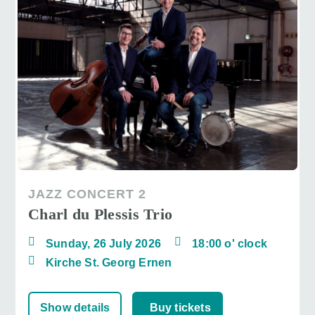
JAZZ CONCERT 2
Charl du Plessis Trio
Sunday, 26 July 2026
18:00 o' clock
Kirche St. Georg Ernen
Show details
Buy tickets