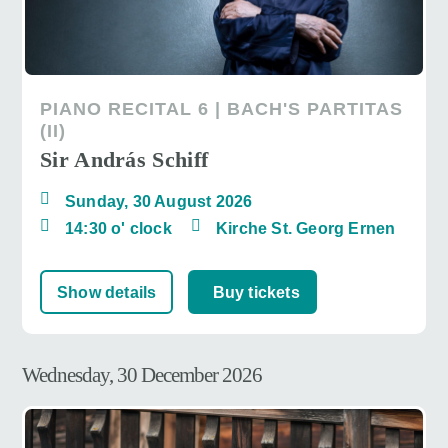
PIANO RECITAL 6 | BACH'S PARTITAS
(II)
Sir András Schiff
Sunday, 30 August 2026
14:30 o' clock
Kirche St. Georg Ernen
Show details
Buy tickets
Wednesday, 30 December 2026