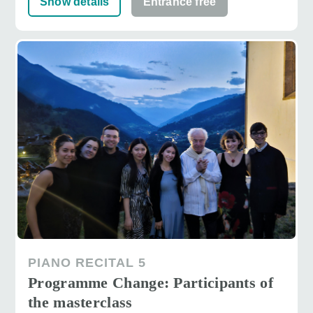
Show details
Entrance free
PIANO RECITAL 5
Programme Change: Participants of
the masterclass