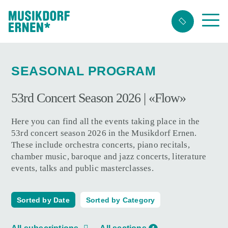
Search
string
(at
SEASONAL PROGRAM
lest
3
53rd Concert Season 2026 | «Flow»
signs)
Here you can find all the events taking place in the
53rd concert season 2026 in the Musikdorf Ernen.
These include orchestra concerts, piano recitals,
chamber music, baroque and jazz concerts, literature
events, talks and public masterclasses.
Sorted by Date
Sorted by Category