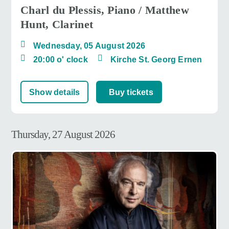
Charl du Plessis, Piano / Matthew
Hunt, Clarinet
Wednesday, 05 August 2026
20:00 o' clock
Kirche St. Georg Ernen
Show details
Buy tickets
Thursday, 27 August 2026