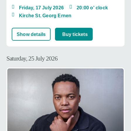
Friday, 17 July 2026
20:00 o' clock
Kirche St. Georg Ernen
Show details
Buy tickets
Saturday, 25 July 2026