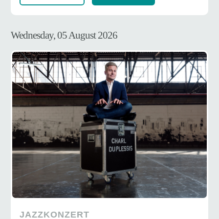
Wednesday, 05 August 2026
JAZZKONZERT