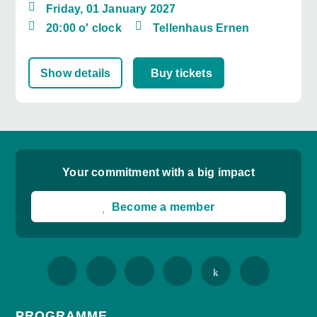
Friday, 01 January 2027
20:00 o' clock
Tellenhaus Ernen
Show details
Buy tickets
Your commitment with a big impact
Become a member
PROGRAMME