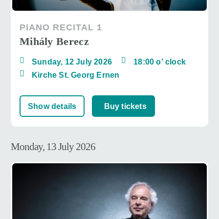
PIANO RECITAL 1
Mihály Berecz
Sunday, 12 July 2026
18:00 o' clock
Kirche St. Georg Ernen
Show details
Buy tickets
Monday, 13 July 2026