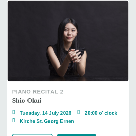
PIANO RECITAL 2
Shio Okui
Tuesday, 14 July 2026
20:00 o' clock
Kirche St. Georg Ernen