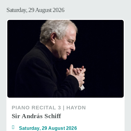
Saturday, 29 August 2026
PIANO RECITAL 3 | HAYDN
Sir András Schiff
Saturday, 29 August 2026