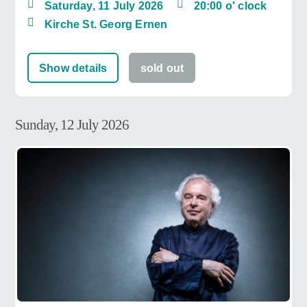
Saturday, 11 July 2026
20:00 o' clock
Kirche St. Georg Ernen
Show details
sold out
Sunday, 12 July 2026