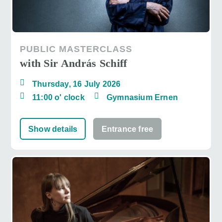
PUBLIC MASTERCLASS
with Sir András Schiff
Thursday, 16 July 2026
11:00 o' clock
Gymnasium Ernen
Show details
Entrance free