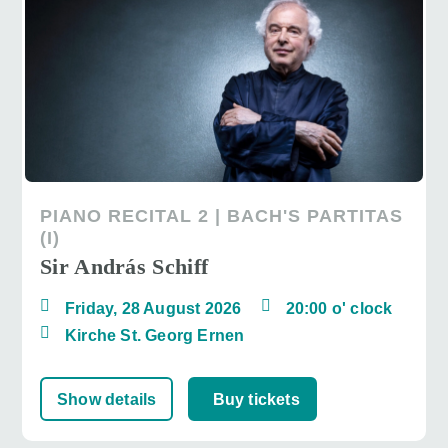
PIANO RECITAL 2 | BACH'S PARTITAS
(I)
Sir András Schiff
Friday, 28 August 2026
20:00 o' clock
Kirche St. Georg Ernen
Show details
Buy tickets