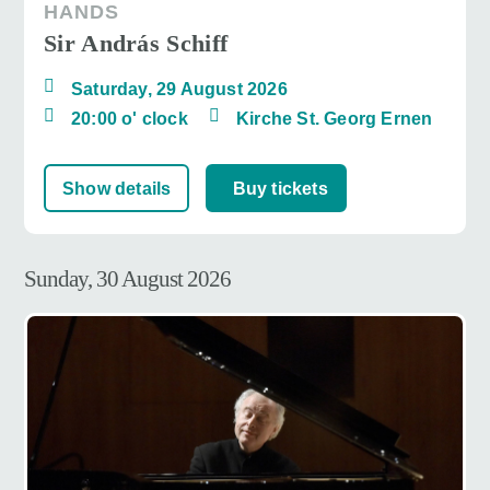
HANDS
Sir András Schiff
Saturday, 29 August 2026
20:00 o' clock
Kirche St. Georg Ernen
Show details
Buy tickets
Sunday, 30 August 2026