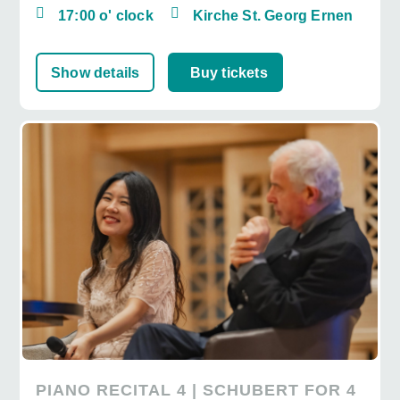
17:00 o' clock
Kirche St. Georg Ernen
Show details
Buy tickets
PIANO RECITAL 4 | SCHUBERT FOR 4