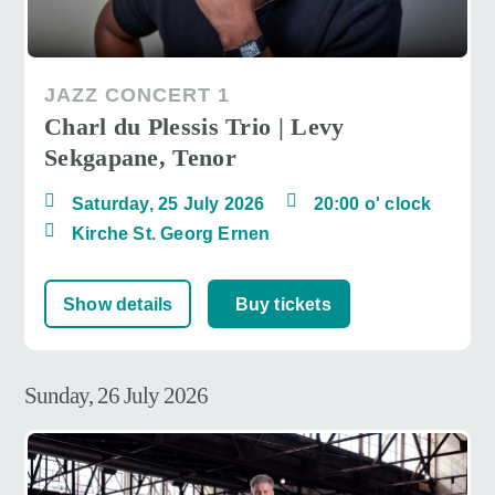
JAZZ CONCERT 1
Charl du Plessis Trio | Levy
Sekgapane, Tenor
Saturday, 25 July 2026
20:00 o' clock
Kirche St. Georg Ernen
Show details
Buy tickets
Sunday, 26 July 2026