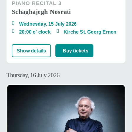
PIANO RECITAL 3
Schaghajegh Nosrati
Wednesday, 15 July 2026
20:00 o' clock
Kirche St. Georg Ernen
Show details
Buy tickets
Thursday, 16 July 2026