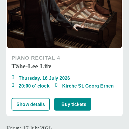
PIANO RECITAL 4
Tähe-Lee Liiv
Thursday, 16 July 2026
20:00 o' clock
Kirche St. Georg Ernen
Show details
Buy tickets
Friday, 17 July 2026