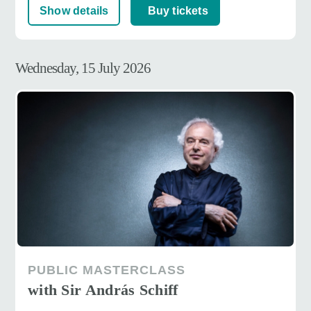
Show details
Buy tickets
Wednesday, 15 July 2026
PUBLIC MASTERCLASS
with Sir András Schiff