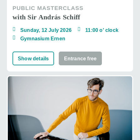
PUBLIC MASTERCLASS
with Sir András Schiff
Sunday, 12 July 2026
11:00 o' clock
Gymnasium Ernen
Show details
Entrance free