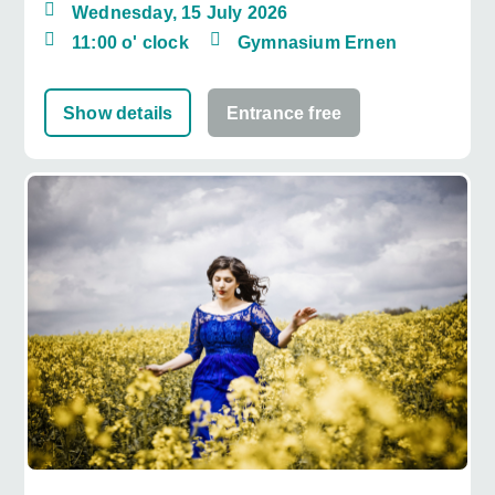
Wednesday, 15 July 2026
11:00 o' clock
Gymnasium Ernen
Show details
Entrance free