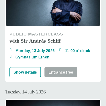
PUBLIC MASTERCLASS
with Sir András Schiff
Monday, 13 July 2026
11:00 o' clock
Gymnasium Ernen
Show details
Entrance free
Tuesday, 14 July 2026