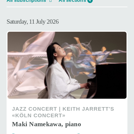
All subscriptions
All sections
4
Saturday, 11 July 2026
JAZZ CONCERT | KEITH JARRETT'S
«KÖLN CONCERT»
Maki Namekawa, piano