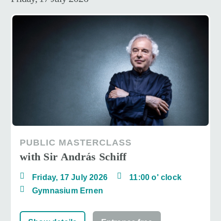
PUBLIC MASTERCLASS
with Sir András Schiff
Friday, 17 July 2026
11:00 o' clock
Gymnasium Ernen