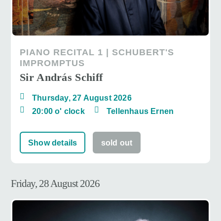
PIANO RECITAL 1 | SCHUBERT'S
IMPROMPTUS
Sir András Schiff
Thursday, 27 August 2026
20:00 o' clock
Tellenhaus Ernen
Show details
sold out
Friday, 28 August 2026