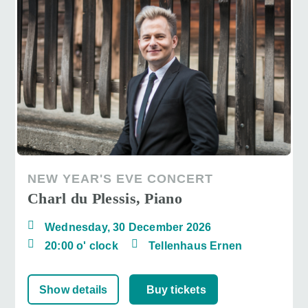
NEW YEAR'S EVE CONCERT
Charl du Plessis, Piano
Wednesday, 30 December 2026
20:00 o' clock
Tellenhaus Ernen
Show details
Buy tickets