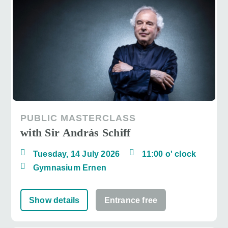
PUBLIC MASTERCLASS
with Sir András Schiff
Tuesday, 14 July 2026
11:00 o' clock
Gymnasium Ernen
Show details
Entrance free