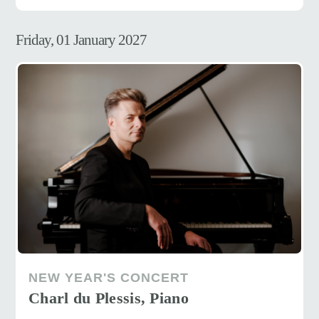
Friday, 01 January 2027
NEW YEAR'S CONCERT
Charl du Plessis, Piano