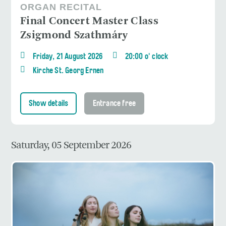
ORGAN RECITAL
Final Concert Master Class
Zsigmond Szathmáry
Friday, 21 August 2026
20:00 o' clock
Kirche St. Georg Ernen
Show details
Entrance free
Saturday, 05 September 2026