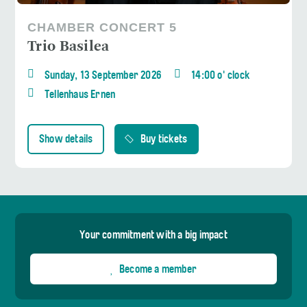
CHAMBER CONCERT 5
Trio Basilea
Sunday, 13 September 2026
14:00 o' clock
Tellenhaus Ernen
Show details
Buy tickets
Your commitment with a big impact
Become a member