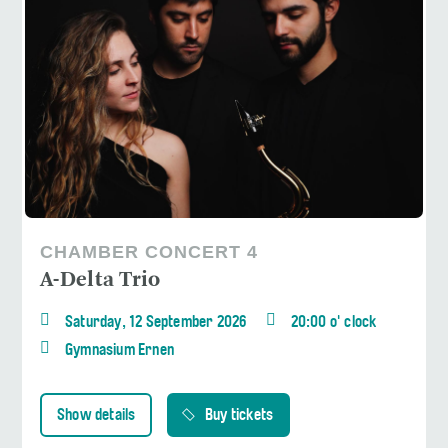
CHAMBER CONCERT 4
A-Delta Trio
Saturday, 12 September 2026
20:00 o' clock
Gymnasium Ernen
Show details
Buy tickets