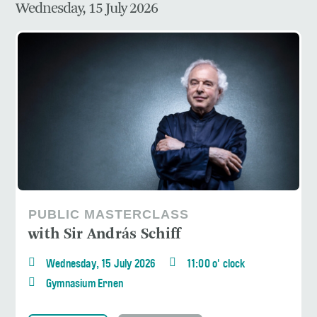
Wednesday, 15 July 2026
PUBLIC MASTERCLASS
with Sir András Schiff
Wednesday, 15 July 2026
11:00 o' clock
Gymnasium Ernen