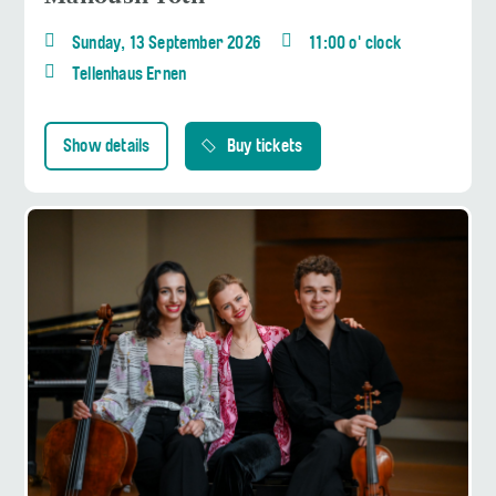
Sunday, 13 September 2026
11:00 o' clock
Tellenhaus Ernen
Show details
Buy tickets