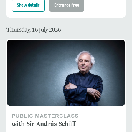
Show details
Entrance free
Thursday, 16 July 2026
PUBLIC MASTERCLASS
with Sir András Schiff