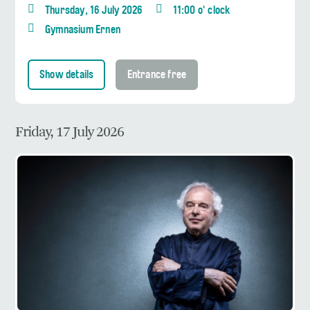
Thursday, 16 July 2026
11:00 o' clock
Gymnasium Ernen
Show details
Entrance free
Friday, 17 July 2026