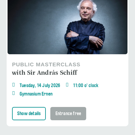
PUBLIC MASTERCLASS
with Sir András Schiff
Tuesday, 14 July 2026
11:00 o' clock
Gymnasium Ernen
Show details
Entrance free