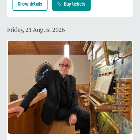
Show details
Buy tickets
Friday, 21 August 2026