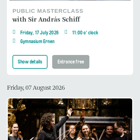
PUBLIC MASTERCLASS
with Sir András Schiff
Friday, 17 July 2026
11:00 o' clock
Gymnasium Ernen
Show details
Entrance free
Friday, 07 August 2026