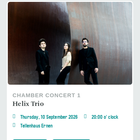
CHAMBER CONCERT 1
Helix Trio
Thursday, 10 September 2026
20:00 o' clock
Tellenhaus Ernen