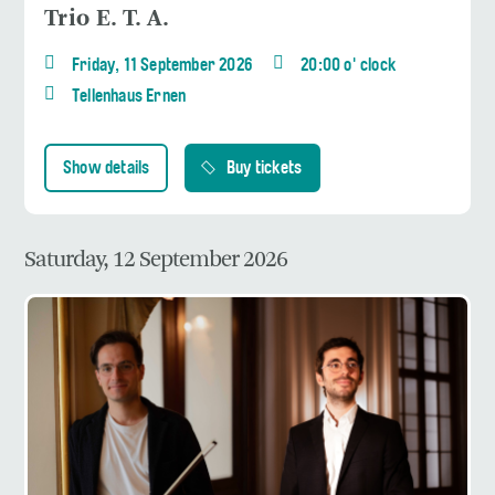
Trio E. T. A.
Friday, 11 September 2026
20:00 o' clock
Tellenhaus Ernen
Show details
Buy tickets
Saturday, 12 September 2026