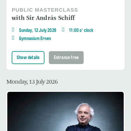
PUBLIC MASTERCLASS
with Sir András Schiff
Sunday, 12 July 2026
11:00 o' clock
Gymnasium Ernen
Show details
Entrance free
Monday, 13 July 2026