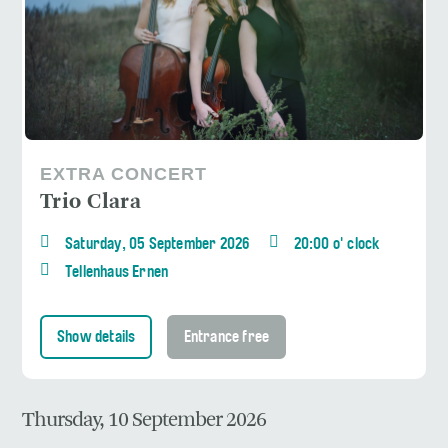
EXTRA CONCERT
Trio Clara
Saturday, 05 September 2026
20:00 o' clock
Tellenhaus Ernen
Show details
Entrance free
Thursday, 10 September 2026