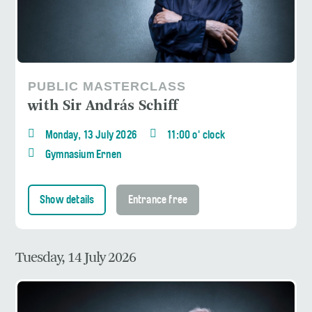
PUBLIC MASTERCLASS
with Sir András Schiff
Monday, 13 July 2026
11:00 o' clock
Gymnasium Ernen
Show details
Entrance free
Tuesday, 14 July 2026