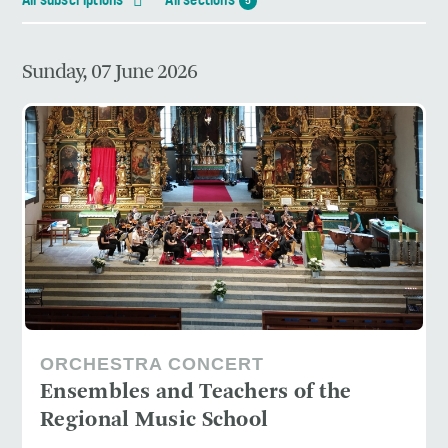
All subscriptions
All sections
5
Sunday, 07 June 2026
ORCHESTRA CONCERT
Ensembles and Teachers of the
Regional Music School