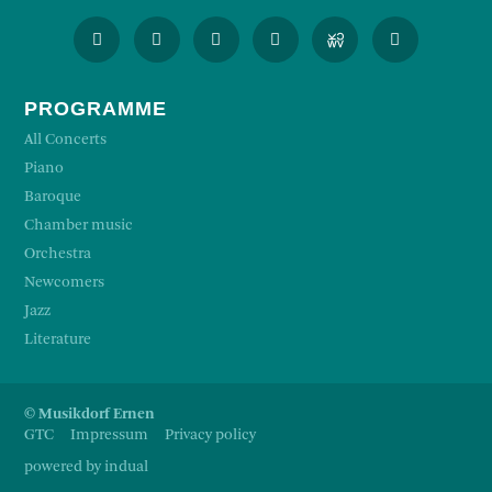
PROGRAMME
All Concerts
Piano
Baroque
Chamber music
Orchestra
Newcomers
Jazz
Literature
© Musikdorf Ernen
GTC
Impressum
Privacy policy
powered by indual