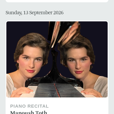
Sunday, 13 September 2026
PIANO RECITAL
Manoush Toth