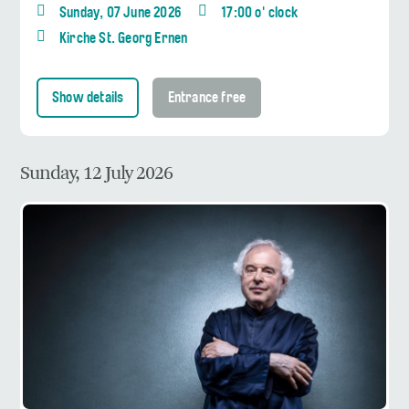
Sunday, 07 June 2026
17:00 o' clock
Kirche St. Georg Ernen
Show details
Entrance free
Sunday, 12 July 2026