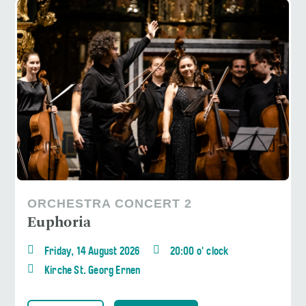
ORCHESTRA CONCERT 2
Euphoria
Friday, 14 August 2026
20:00 o' clock
Kirche St. Georg Ernen