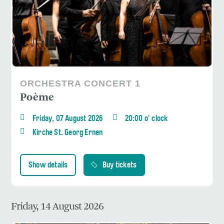
ORCHESTRA CONCERT 1
Poème
Friday, 07 August 2026
20:00 o' clock
Kirche St. Georg Ernen
Show details
Buy tickets
Friday, 14 August 2026