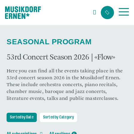
Search string (at lest 3 signs)
SEASONAL PROGRAM
53rd Concert Season 2026 | «Flow»
Here you can find all the events taking place in the
53rd concert season 2026 in the Musikdorf Ernen.
These include orchestra concerts, piano recitals,
chamber music, baroque and jazz concerts,
literature events, talks and public masterclasses.
Sorted by Date
Sorted by Category