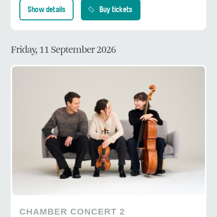
Show details
Buy tickets
Friday, 11 September 2026
CHAMBER CONCERT 2