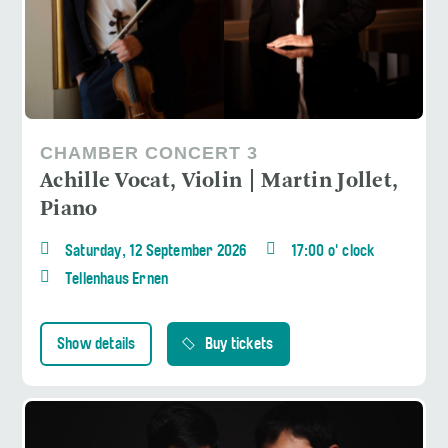
CHAMBER CONCERT 3
Achille Vocat, Violin | Martin Jollet,
Piano
Saturday, 12 September 2026
17:00 o' clock
Tellenhaus Ernen
Show details
Buy tickets