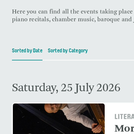
Here you can find all the events taking plac
piano recitals, chamber music, baroque and j
Sorted by Date
Sorted by Category
Saturday, 25 July 2026
LITER
Mor