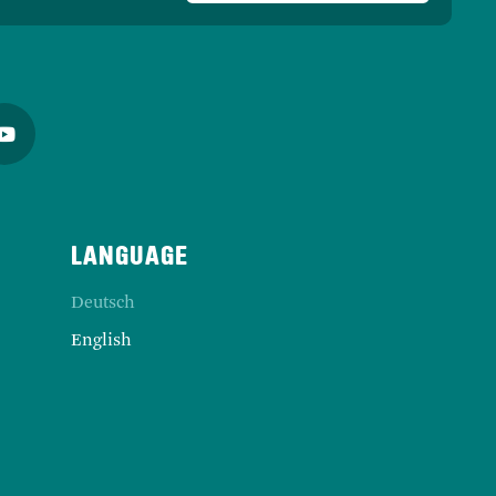
Deutsch
English