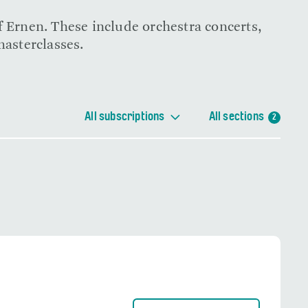
f Ernen. These include orchestra concerts,
masterclasses.
All subscriptions
All sections
2