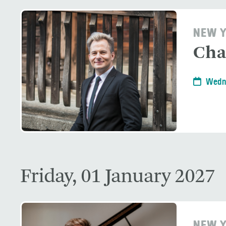
NEW Y
Cha
Wedn
Friday, 01 January 2027