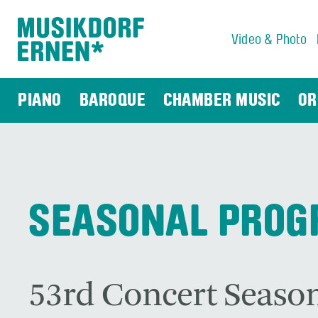
Video & Photo
Search string (at lest 3 signs)
PIANO
BAROQUE
CHAMBER MUSIC
OR
SEASONAL PRO
53rd Concert Season