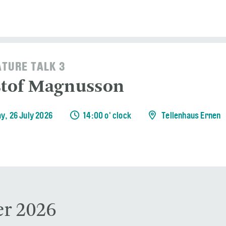
ATURE TALK 3
stof Magnusson
y, 26 July 2026
14:00 o' clock
Tellenhaus Ernen
r 2026