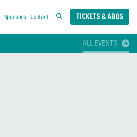
TICKETS & ABOS
s
Sponsors
Contact
ALL EVENTS