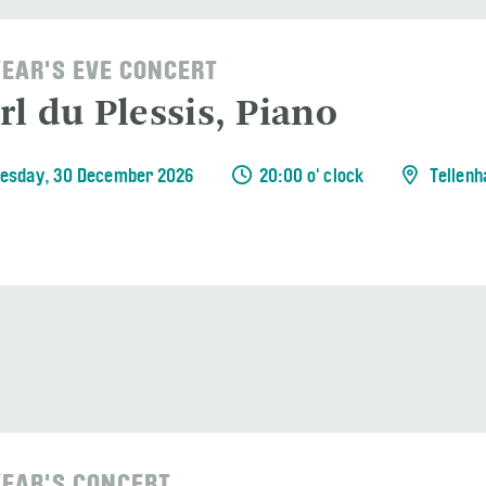
EAR'S EVE CONCERT
rl du Plessis, Piano
esday, 30 December 2026
20:00 o' clock
Tellenh