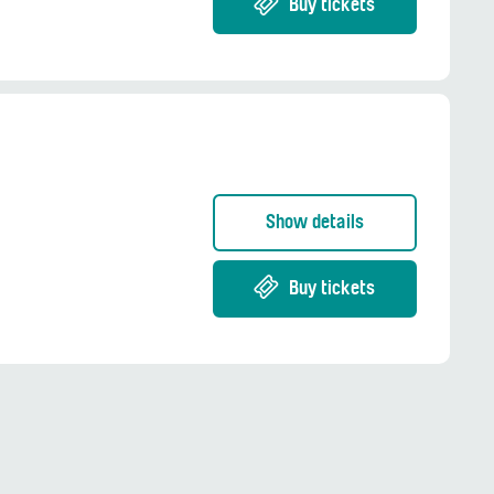
Buy tickets
Show details
Buy tickets