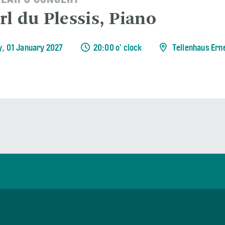
EAR'S CONCERT
rl du Plessis, Piano
y, 01 January 2027
20:00 o' clock
Tellenhaus Ern