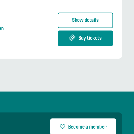
Show details
en
Buy tickets
Become a member