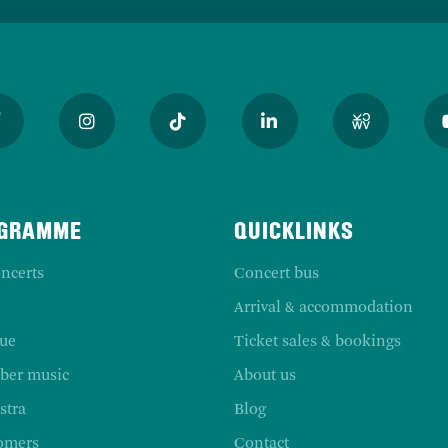
GRAMME
QUICKLINKS
ncerts
Concert bus
Arrival & accommodation
ue
Ticket sales & bookings
er music
About us
stra
Blog
omers
Contact