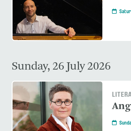
Satur
Sunday, 26 July 2026
LITER
Ang
Sunda