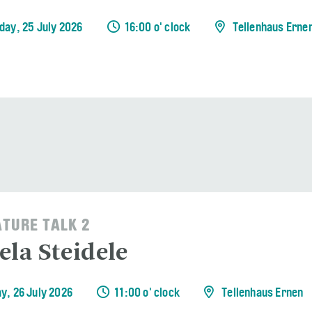
day, 25 July 2026
16:00 o' clock
Tellenhaus Erne
ATURE TALK 2
ela Steidele
y, 26 July 2026
11:00 o' clock
Tellenhaus Ernen