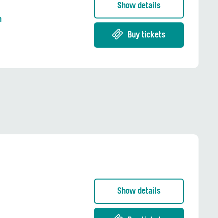
Show details
n
Buy tickets
Show details