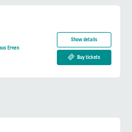
Show details
aus Ernen
Buy tickets