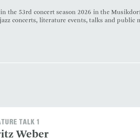
e in the 53rd concert season 2026 in the Musikdor
azz concerts, literature events, talks and public 
ATURE TALK 1
itz Weber