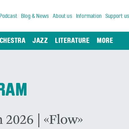
Podcast
Blog & News
About us
Information
Support u
CHESTRA
JAZZ
LITERATURE
MORE
GRAM
 2026 | «Flow»