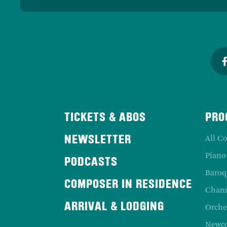
TICKETS & ABOS
PRO
All Co
NEWSLETTER
Piano
PODCASTS
Baroq
COMPOSER IN RESIDENCE
Chamb
ARRIVAL & LODGING
Orche
Newc