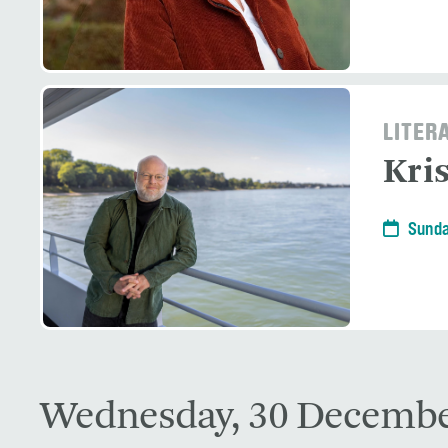
LITER
Kri
Sunda
Wednesday, 30 Decembe