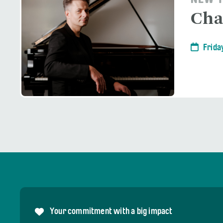
NEW Y
Cha
Frida
Your commitment with a big impact