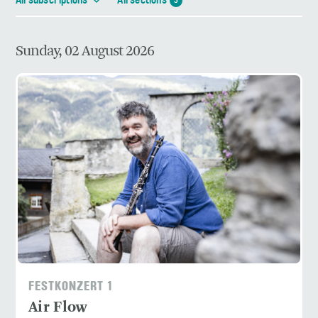
All subscriptions
All sections
3
Sunday, 02 August 2026
FESTKONZERT 1
Air Flow