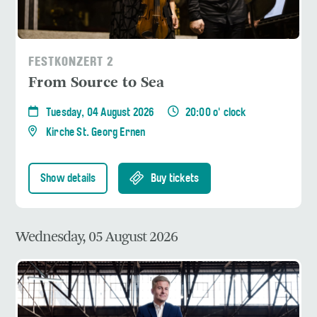
FESTKONZERT 2
From Source to Sea
Tuesday, 04 August 2026
20:00 o' clock
Kirche St. Georg Ernen
Show details
Buy tickets
Wednesday, 05 August 2026