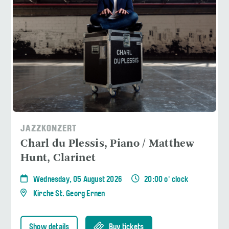
JAZZKONZERT
Charl du Plessis, Piano / Matthew
Hunt, Clarinet
Wednesday, 05 August 2026
20:00 o' clock
Kirche St. Georg Ernen
Show details
Buy tickets