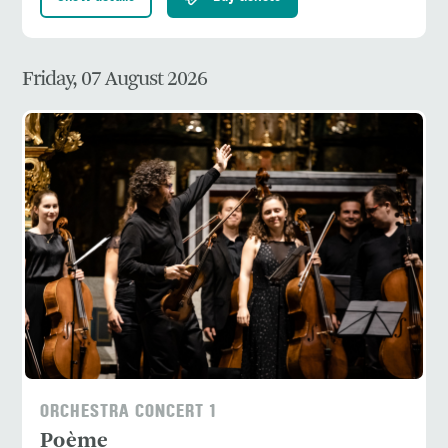
Friday, 07 August 2026
ORCHESTRA CONCERT 1
Poème