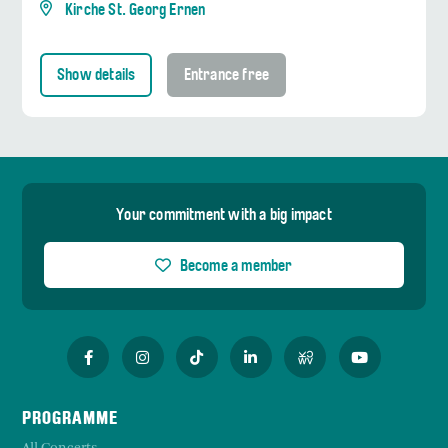
Kirche St. Georg Ernen
Show details
Entrance free
Your commitment with a big impact
Become a member
PROGRAMME