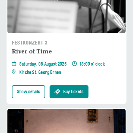
FESTKONZERT 3
River of Time
Saturday, 08 August 2026
18:00 o' clock
Kirche St. Georg Ernen
Show details
Buy tickets