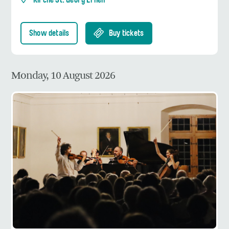
Kirche St. Georg Ernen
Show details
Buy tickets
Monday, 10 August 2026