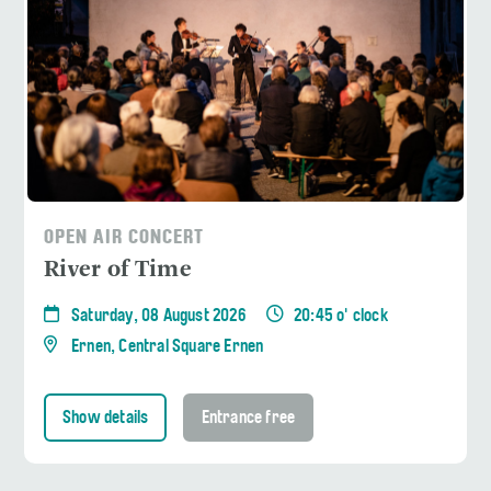
OPEN AIR CONCERT
River of Time
Saturday, 08 August 2026
20:45 o' clock
Ernen, Central Square Ernen
Show details
Entrance free