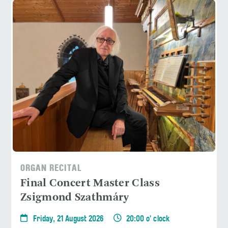
ORGAN RECITAL
Final Concert Master Class
Zsigmond Szathmáry
Friday, 21 August 2026
20:00 o' clock