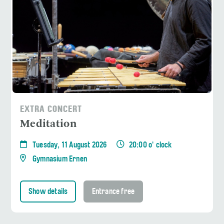
EXTRA CONCERT
Meditation
Tuesday, 11 August 2026
20:00 o' clock
Gymnasium Ernen
Show details
Entrance free