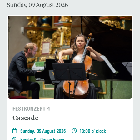
Sunday, 09 August 2026
FESTKONZERT 4
Cascade
Sunday, 09 August 2026
18:00 o' clock