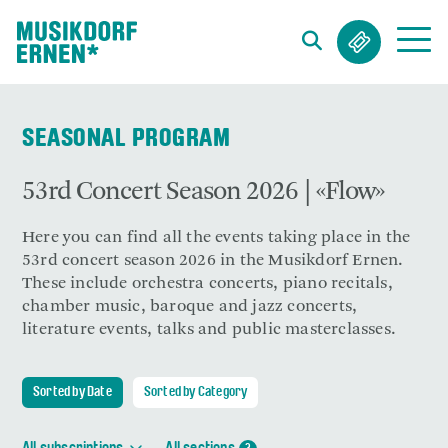
Search string (at lest 3 signs)
SEASONAL PROGRAM
53rd Concert Season 2026 | «Flow»
Here you can find all the events taking place in the
53rd concert season 2026 in the Musikdorf Ernen.
These include orchestra concerts, piano recitals,
chamber music, baroque and jazz concerts,
literature events, talks and public masterclasses.
Sorted by Date
Sorted by Category