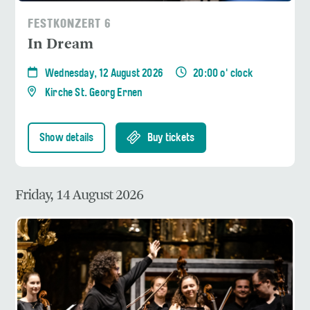
FESTKONZERT 6
In Dream
Wednesday, 12 August 2026
20:00 o' clock
Kirche St. Georg Ernen
Show details
Buy tickets
Friday, 14 August 2026