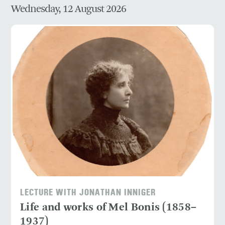
Wednesday, 12 August 2026
LECTURE WITH JONATHAN INNIGER
Life and works of Mel Bonis (1858–
1937)