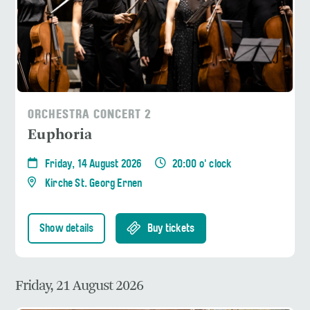
ORCHESTRA CONCERT 2
Euphoria
Friday, 14 August 2026
20:00 o' clock
Kirche St. Georg Ernen
Show details
Buy tickets
Friday, 21 August 2026