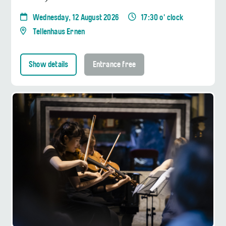
Wednesday, 12 August 2026
17:30 o' clock
Tellenhaus Ernen
Show details
Entrance free