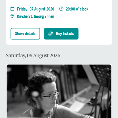
Friday, 07 August 2026
20:00 o' clock
Kirche St. Georg Ernen
Show details
Buy tickets
Saturday, 08 August 2026