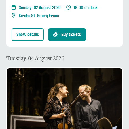
Sunday, 02 August 2026
18:00 o' clock
Kirche St. Georg Ernen
Show details
Buy tickets
Tuesday, 04 August 2026