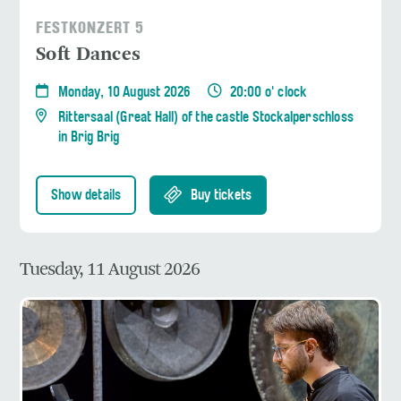
FESTKONZERT 5
Soft Dances
Monday, 10 August 2026
20:00 o' clock
Rittersaal (Great Hall) of the castle Stockalperschloss
in Brig Brig
Show details
Buy tickets
Tuesday, 11 August 2026