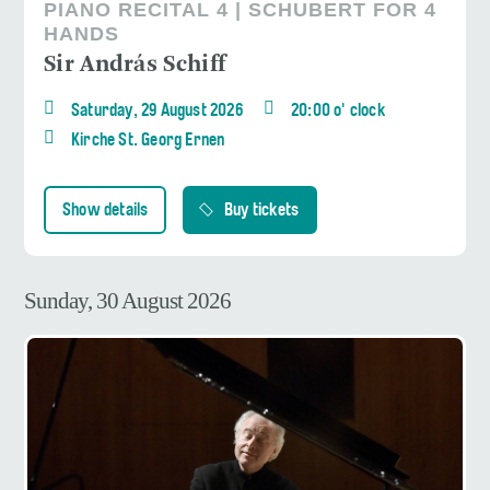
PIANO RECITAL 4 | SCHUBERT FOR 4
HANDS
Sir András Schiff
Saturday, 29 August 2026
20:00 o' clock
Kirche St. Georg Ernen
Show details
Buy tickets
Sunday, 30 August 2026