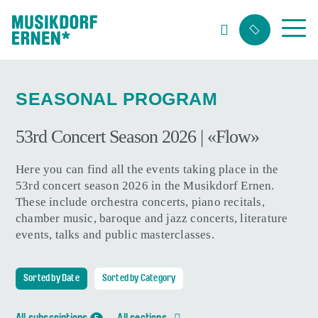
Search string (at lest 3 signs)
SEASONAL PROGRAM
53rd Concert Season 2026 | «Flow»
Here you can find all the events taking place in the
53rd concert season 2026 in the Musikdorf Ernen.
These include orchestra concerts, piano recitals,
chamber music, baroque and jazz concerts, literature
events, talks and public masterclasses.
Sorted by Date
Sorted by Category