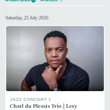
All subscriptions
All sections
5
Saturday, 25 July 2026
JAZZ CONCERT 1
Charl du Plessis Trio | Levy