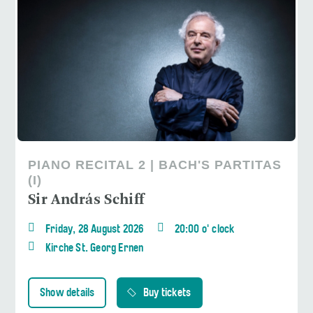
PIANO RECITAL 2 | BACH'S PARTITAS
(I)
Sir András Schiff
Friday, 28 August 2026
20:00 o' clock
Kirche St. Georg Ernen
Show details
Buy tickets