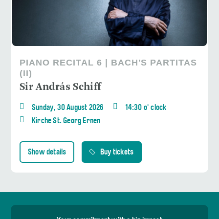
PIANO RECITAL 6 | BACH'S PARTITAS
(II)
Sir András Schiff
Sunday, 30 August 2026
14:30 o' clock
Kirche St. Georg Ernen
Show details
Buy tickets