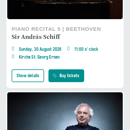
PIANO RECITAL 5 | BEETHOVEN
Sir András Schiff
Sunday, 30 August 2026
11:00 o' clock
Kirche St. Georg Ernen
Show details
Buy tickets