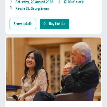
Saturday, 29 August 2026
17:00 o' clock
Kirche St. Georg Ernen
Show details
Buy tickets