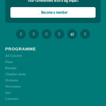
Your commitment with a big impact
Become a member
PROGRAMME
All Concerts
Piano
Baroque
Chamber music
Orchestra
Newcomers
Jazz
Literature