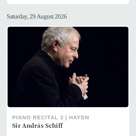
Saturday, 29 August 2026
PIANO RECITAL 3 | HAYDN
Sir András Schiff