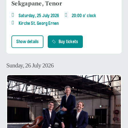
Sekgapane, Tenor
Saturday, 25 July 2026
20:00 o' clock
Kirche St. Georg Ernen
Show details
Buy tickets
Sunday, 26 July 2026