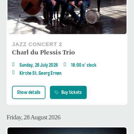
JAZZ CONCERT 2
Charl du Plessis Trio
Sunday, 26 July 2026
18:00 o' clock
Kirche St. Georg Ernen
Show details
Buy tickets
Friday, 28 August 2026