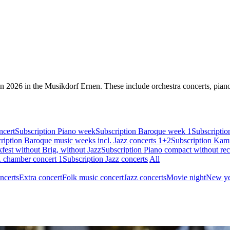
on 2026 in the Musikdorf Ernen. These include orchestra concerts, piano 
ncert
Subscription Piano week
Subscription Baroque week 1
Subscripti
ription Baroque music weeks incl. Jazz concerts 1+2
Subscription Kamm
st without Brig, without Jazz
Subscription Piano compact without reci
. chamber concert 1
Subscription Jazz concerts
All
ncerts
Extra concert
Folk music concert
Jazz concerts
Movie night
New ye