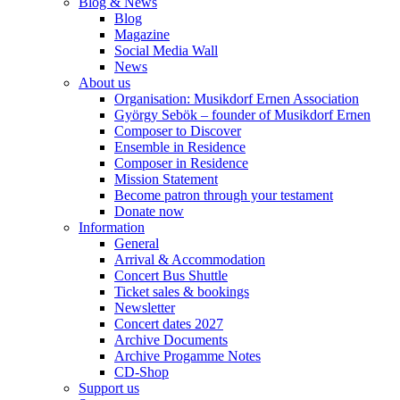
Blog & News
Blog
Magazine
Social Media Wall
News
About us
Organisation: Musikdorf Ernen Association
György Sebök – founder of Musikdorf Ernen
Composer to Discover
Ensemble in Residence
Composer in Residence
Mission Statement
Become patron through your testament
Donate now
Information
General
Arrival & Accommodation
Concert Bus Shuttle
Ticket sales & bookings
Newsletter
Concert dates 2027
Archive Documents
Archive Progamme Notes
CD-Shop
Support us