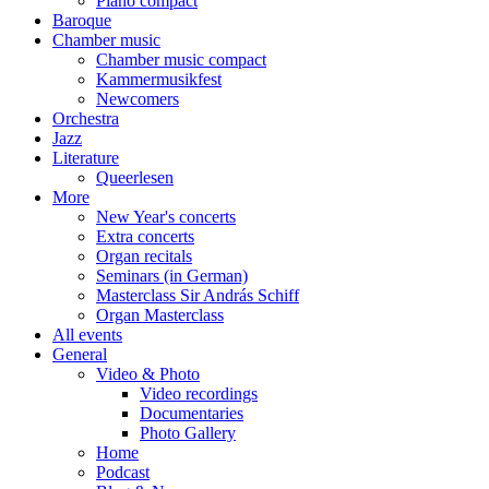
Piano compact
Baroque
Chamber music
Chamber music compact
Kammermusikfest
Newcomers
Orchestra
Jazz
Literature
Queerlesen
More
New Year's concerts
Extra concerts
Organ recitals
Seminars (in German)
Masterclass Sir András Schiff
Organ Masterclass
All events
General
Video & Photo
Video recordings
Documentaries
Photo Gallery
Home
Podcast