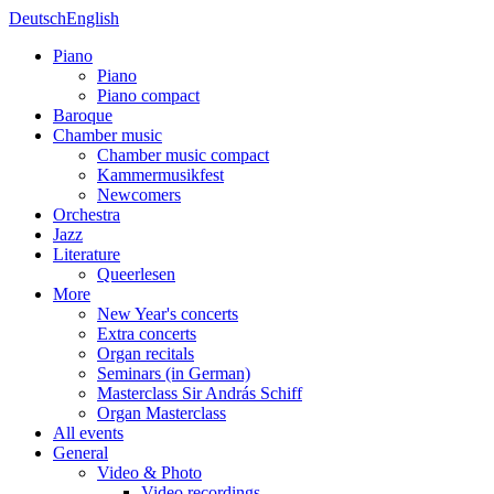
Deutsch
English
Piano
Piano
Piano compact
Baroque
Chamber music
Chamber music compact
Kammermusikfest
Newcomers
Orchestra
Jazz
Literature
Queerlesen
More
New Year's concerts
Extra concerts
Organ recitals
Seminars (in German)
Masterclass Sir András Schiff
Organ Masterclass
All events
General
Video & Photo
Video recordings