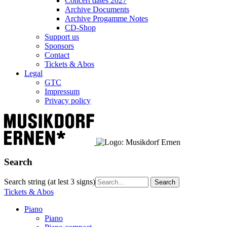
Concert dates 2027
Archive Documents
Archive Progamme Notes
CD-Shop
Support us
Sponsors
Contact
Tickets & Abos
Legal
GTC
Impressum
Privacy policy
Search
Search string (at lest 3 signs)
Tickets & Abos
Piano
Piano