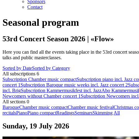
Sponsors
Contact
Seasonal program
53rd Concert Season 2026 | «Flow»
Here you can find all the events taking place in the 53rd concert seas
talks and public masterclasses.
Sorted by Date
Sorted by Category
All subscriptions
6
Subscription Chamber music compact
Subscription piano incl. Jazz co
concert 1
Subscription Baroque music weeks incl. Jazz concert 2
Subsc
incl. Brig
Subscription Kammermusikfest incl. Jazz
Abo Kammermusikfe
Newcomers without Chamber concert 1
Subscription Newcomers incl
All sections
0
Baroque
Chamber music compact
Chamber music festival
Christmas co
recitals
Piano
Piano compact
Readings
Seminars
Skimming
All
Sunday, 19 July 2026