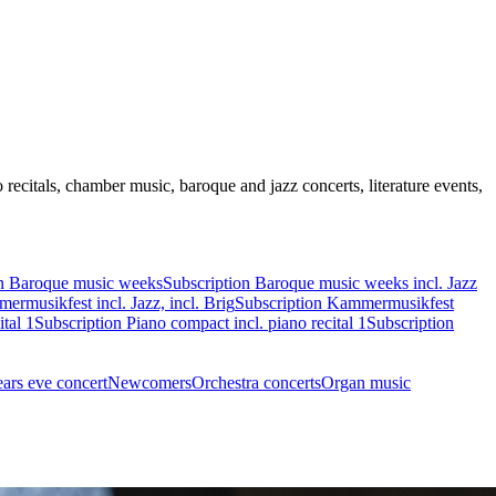
recitals, chamber music, baroque and jazz concerts, literature events,
on Baroque music weeks
Subscription Baroque music weeks incl. Jazz
ermusikfest incl. Jazz, incl. Brig
Subscription Kammermusikfest
tal 1
Subscription Piano compact incl. piano recital 1
Subscription
ars eve concert
Newcomers
Orchestra concerts
Organ music