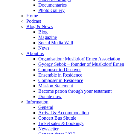
Documentaries
Photo Gallery
Home
Podcast
Blog & News
Blog
Magazine
Social Media Wall
News
About us
Organisation: Musikdorf Ernen Association
György Sebök – founder of Musikdorf Ernen
Composer to Discover
Ensemble in Residence
Composer in Residence
Mission Statement
Become patron through your testament
Donate now
Information
General
Arrival & Accommodation
Concert Bus Shuttle
Ticket sales & bookings
Newsletter