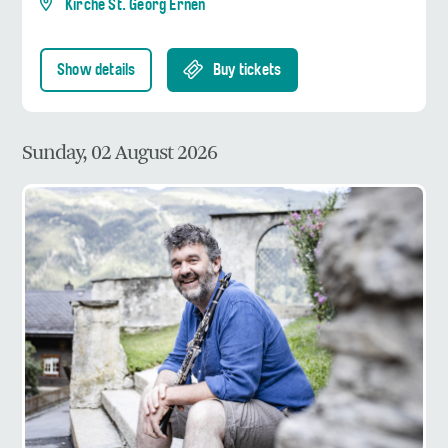
Kirche St. Georg Ernen
Show details
Buy tickets
Sunday, 02 August 2026