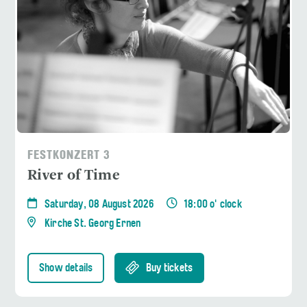
FESTKONZERT 3
River of Time
Saturday, 08 August 2026
18:00 o' clock
Kirche St. Georg Ernen
Show details
Buy tickets