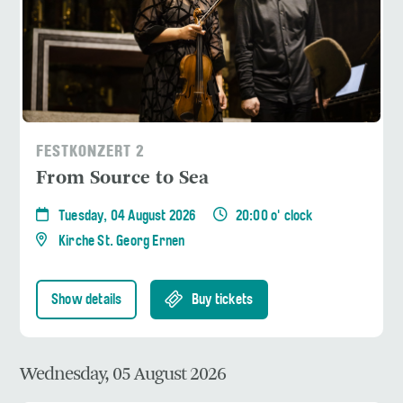
FESTKONZERT 2
From Source to Sea
Tuesday, 04 August 2026
20:00 o' clock
Kirche St. Georg Ernen
Show details
Buy tickets
Wednesday, 05 August 2026