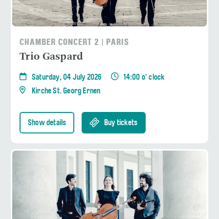
CHAMBER CONCERT 2 | PARIS
Trio Gaspard
Saturday, 04 July 2026
14:00 o' clock
Kirche St. Georg Ernen
Show details
Buy tickets