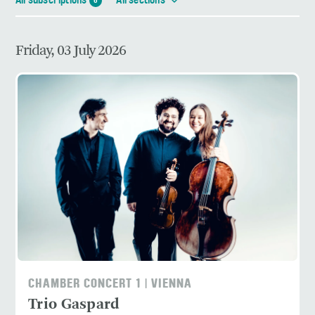
All subscriptions
All sections
6
Friday, 03 July 2026
CHAMBER CONCERT 1 | VIENNA
Trio Gaspard