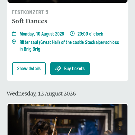
FESTKONZERT 5
Soft Dances
Monday, 10 August 2026
20:00 o' clock
Rittersaal (Great Hall) of the castle Stockalperschloss
in Brig Brig
Show details
Buy tickets
Wednesday, 12 August 2026