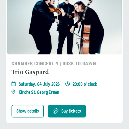
CHAMBER CONCERT 4 | DUSK TO DAWN
Trio Gaspard
Saturday, 04 July 2026
20:00 o' clock
Kirche St. Georg Ernen
Show details
Buy tickets