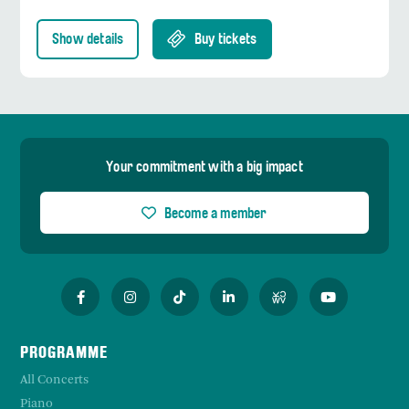
Show details
Buy tickets
Your commitment with a big impact
Become a member
PROGRAMME
All Concerts
Piano