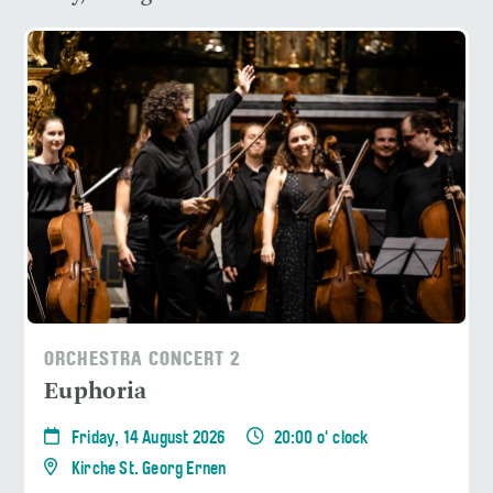
ORCHESTRA CONCERT 2
Euphoria
Friday, 14 August 2026
20:00 o' clock
Kirche St. Georg Ernen