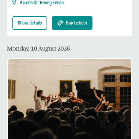
Kirche St. Georg Ernen
Show details
Buy tickets
Monday, 10 August 2026