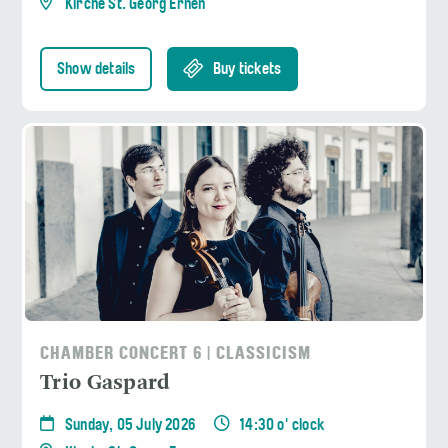
Kirche St. Georg Ernen
Show details
Buy tickets
CHAMBER CONCERT 6 | CLASSICISM
Trio Gaspard
Sunday, 05 July 2026
14:30 o' clock