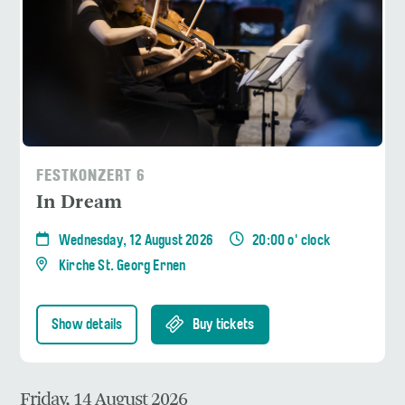
FESTKONZERT 6
In Dream
Wednesday, 12 August 2026
20:00 o' clock
Kirche St. Georg Ernen
Show details
Buy tickets
Friday, 14 August 2026