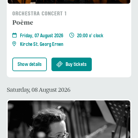
ORCHESTRA CONCERT 1
Poème
Friday, 07 August 2026
20:00 o' clock
Kirche St. Georg Ernen
Show details
Buy tickets
Saturday, 08 August 2026