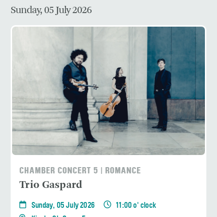
Sunday, 05 July 2026
CHAMBER CONCERT 5 | ROMANCE
Trio Gaspard
Sunday, 05 July 2026
11:00 o' clock