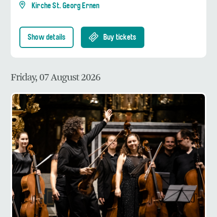
Kirche St. Georg Ernen
Show details
Buy tickets
Friday, 07 August 2026