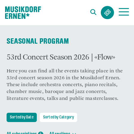
Search string (at lest 3 signs)
SEASONAL PROGRAM
53rd Concert Season 2026 | «Flow»
Here you can find all the events taking place in the
53rd concert season 2026 in the Musikdorf Ernen.
These include orchestra concerts, piano recitals,
chamber music, baroque and jazz concerts,
literature events, talks and public masterclasses.
Sorted by Date
Sorted by Category