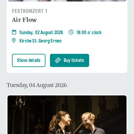
FESTKONZERT 1
Air Flow
Sunday, 02 August 2026
18:00 o' clock
Kirche St. Georg Ernen
Show details
Buy tickets
Tuesday, 04 August 2026