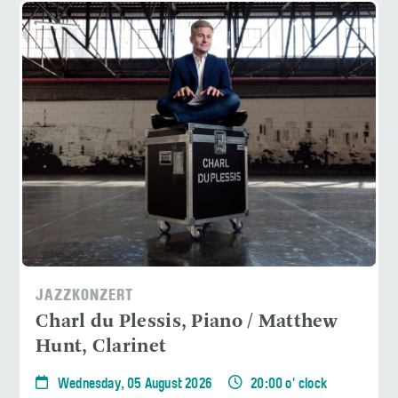
JAZZKONZERT
Charl du Plessis, Piano / Matthew
Hunt, Clarinet
Wednesday, 05 August 2026
20:00 o' clock