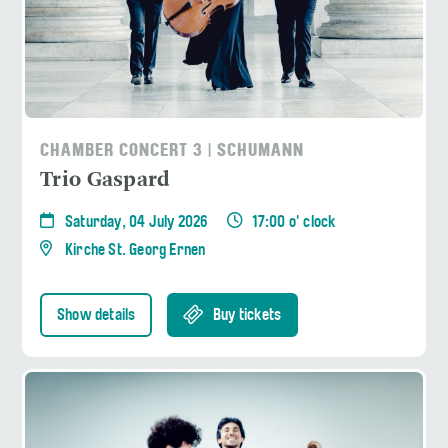
CHAMBER CONCERT 3 | SCHUMANN
Trio Gaspard
Saturday, 04 July 2026
17:00 o' clock
Kirche St. Georg Ernen
Show details
Buy tickets