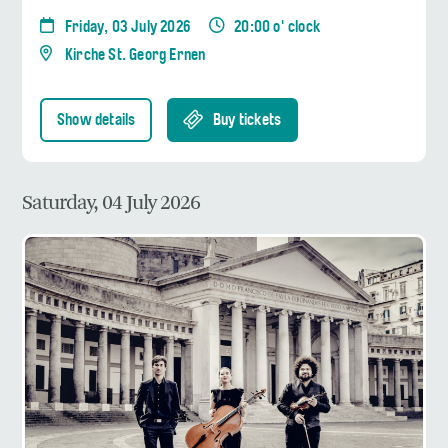
Friday, 03 July 2026
20:00 o' clock
Kirche St. Georg Ernen
Show details
Buy tickets
Saturday, 04 July 2026