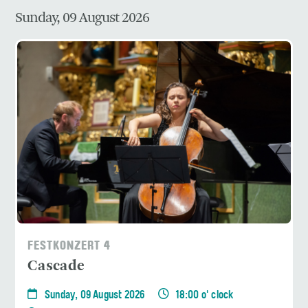
Sunday, 09 August 2026
FESTKONZERT 4
Cascade
Sunday, 09 August 2026
18:00 o' clock