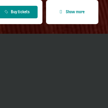
Buy tickets
Show more
Entrance fees
Price adults
CHF 20.00
Price reduced
CHF 10.00
Price Member TCS
CHF 20.00
Price Kultur-GA
CHF 0.00