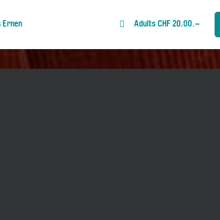
s Ernen
Adults CHF 20.00.–
Ins Dunkel». Talkmaster: Bettina
anguage.