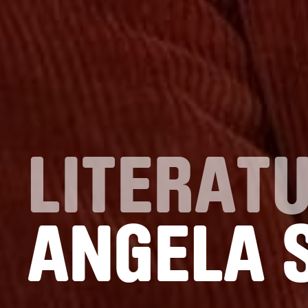
LITERATU
ANGELA 