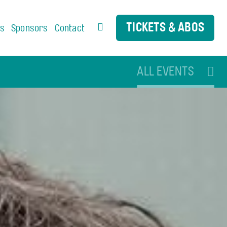
TICKETS & ABOS
us
Sponsors
Contact
ALL EVENTS