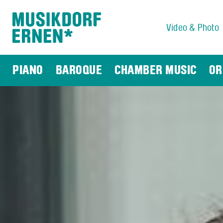
Video & Photo
Search string (at lest 3 signs)
PIANO
BAROQUE
CHAMBER MUSIC
OR