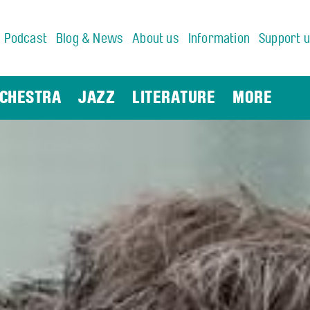
Podcast
Blog & News
About us
Information
Support 
CHESTRA
JAZZ
LITERATURE
MORE