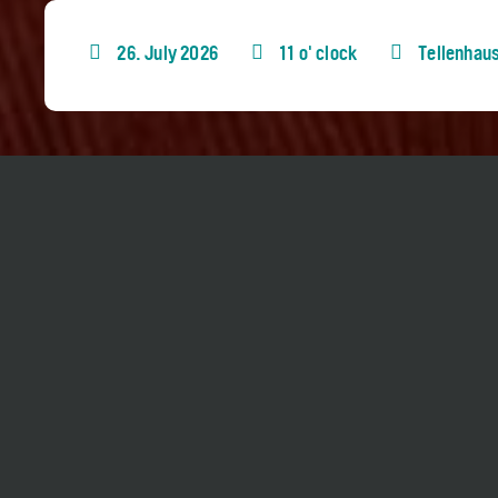
26. July 2026
11 o' clock
Tellenhau
Part of
«Queerlesen»
(in German)
Angela Steidele reads from her latest novel «
Böttinger. The event will be held in German l
Duration approx. 75 minutes, no interval
No Concert Bus Shuttle
Tickets: 0-20 CHF