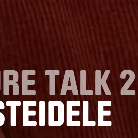
RE TALK 2
STEIDELE