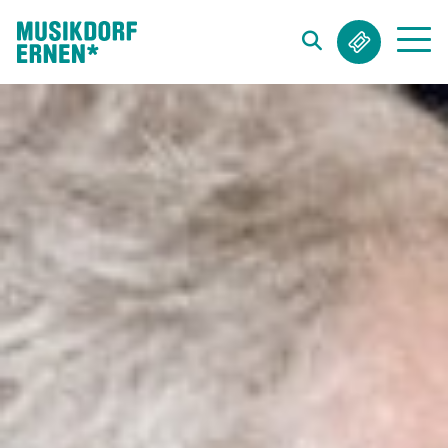
Search string (at lest 3 signs)