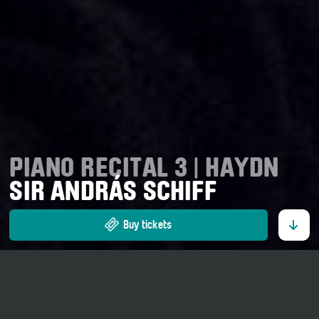
PIANO RECITAL 3 | HAYDN
SIR ANDRÁS SCHIFF
Buy tickets
29. August 2026