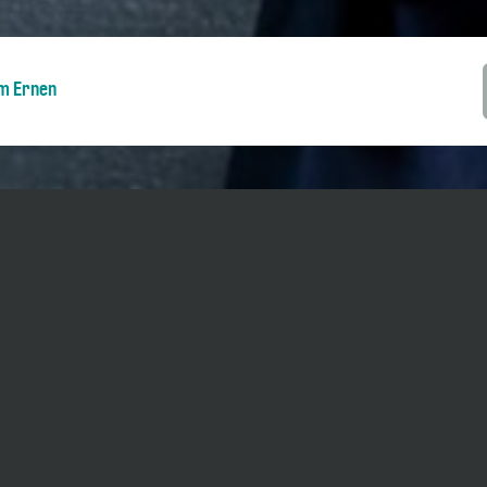
m Ernen
ents during five days as part of the
Piano
 possible to go in and out during the
 pm / 3 pm - 5.30 pm (changes possible).