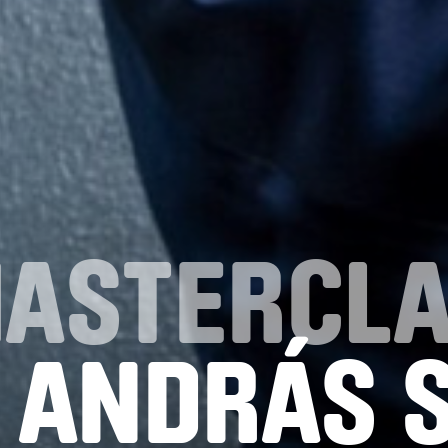
MASTERCL
 ANDRÁS 