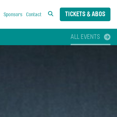
TICKETS & ABOS
s
Sponsors
Contact
ALL EVENTS