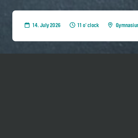
14. July 2026
11 o' clock
Gymnasiu
Sir András Schiff teaches selected piano stud
Week
.
Admission is free for everyone, but it is only
breaks. No reservation needed.
The class hours are expected to be 11 am - 1