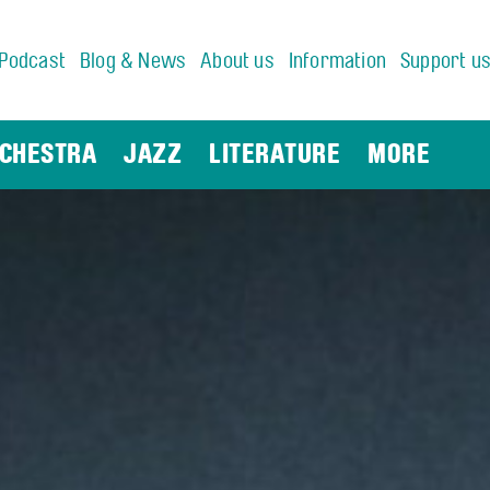
Podcast
Blog & News
About us
Information
Support u
CHESTRA
JAZZ
LITERATURE
MORE