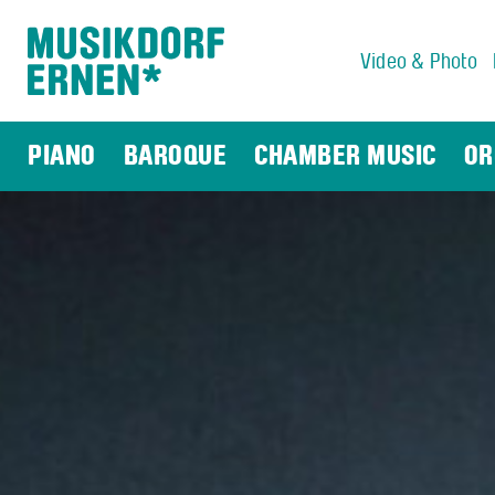
Video & Photo
Search string (at lest 3 signs)
PIANO
BAROQUE
CHAMBER MUSIC
OR