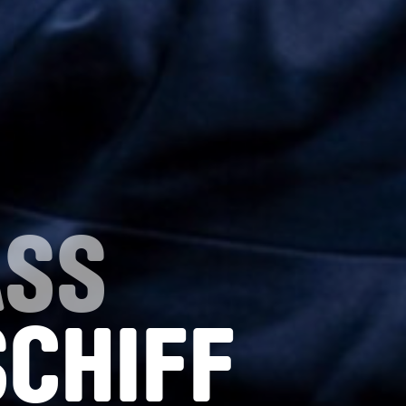
ASS
SCHIFF