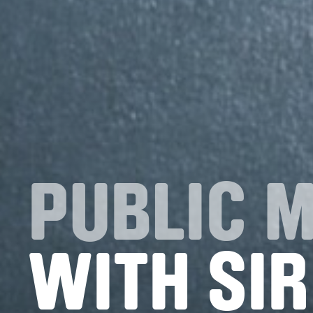
PUBLIC 
WITH SIR