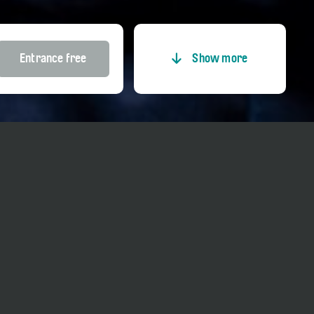
Entrance free
Show more
Entrance
Price adults
Entrance free
Price reduced
Entrance free
Price Member TCS
Entrance free
Price Kultur-GA
Entrance free