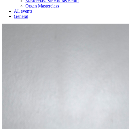
Masterclass Sir András Schiff
Organ Masterclass
All events
General