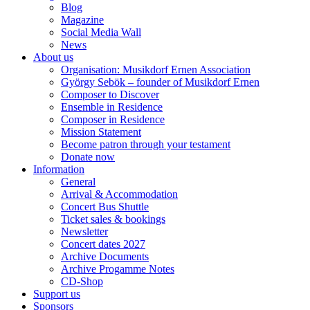
Blog
Magazine
Social Media Wall
News
About us
Organisation: Musikdorf Ernen Association
György Sebök – founder of Musikdorf Ernen
Composer to Discover
Ensemble in Residence
Composer in Residence
Mission Statement
Become patron through your testament
Donate now
Information
General
Arrival & Accommodation
Concert Bus Shuttle
Ticket sales & bookings
Newsletter
Concert dates 2027
Archive Documents
Archive Progamme Notes
CD-Shop
Support us
Sponsors