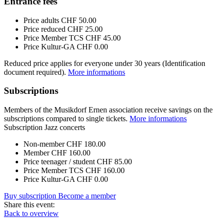
Entrance fees
Price adults
CHF 50.00
Price reduced
CHF 25.00
Price Member TCS
CHF 45.00
Price Kultur-GA
CHF 0.00
Reduced price applies for everyone under 30 years (Identification
document required).
More informations
Subscriptions
Members of the Musikdorf Ernen association receive savings on the
subscriptions compared to single tickets.
More informations
Subscription Jazz concerts
Non-member
CHF 180.00
Member
CHF 160.00
Price teenager / student
CHF 85.00
Price Member TCS
CHF 160.00
Price Kultur-GA
CHF 0.00
Buy subscription
Become a member
Share this event:
Back to overview