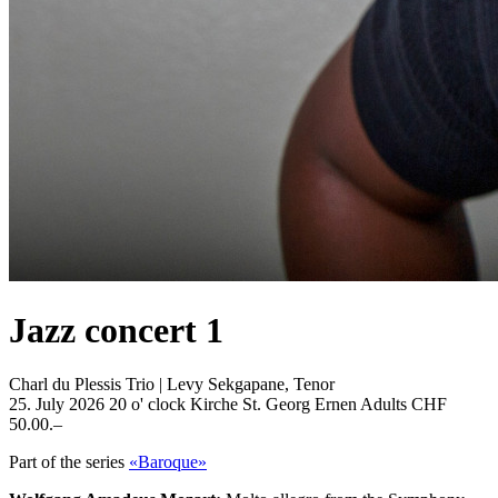
Jazz concert 1
Charl du Plessis Trio | Levy Sekgapane, Tenor
25. July 2026
20 o' clock
Kirche St. Georg Ernen
Adults CHF
50.00.–
Part of the series
«Baroque»