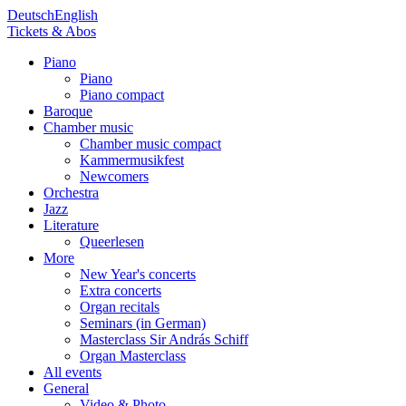
Deutsch
English
Tickets & Abos
Piano
Piano
Piano compact
Baroque
Chamber music
Chamber music compact
Kammermusikfest
Newcomers
Orchestra
Jazz
Literature
Queerlesen
More
New Year's concerts
Extra concerts
Organ recitals
Seminars (in German)
Masterclass Sir András Schiff
Organ Masterclass
All events
General
Video & Photo