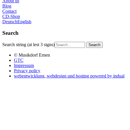
About us
Blog
Contact
CD-Shop
Deutsch
English
Search
Search string (at lest 3 signs)
© Musikdorf Ernen
GTC
Impressum
Privacy policy
webentwicklung, webdesign und hosting
powered by indual