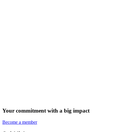
Your commitment with a big impact
Become a member