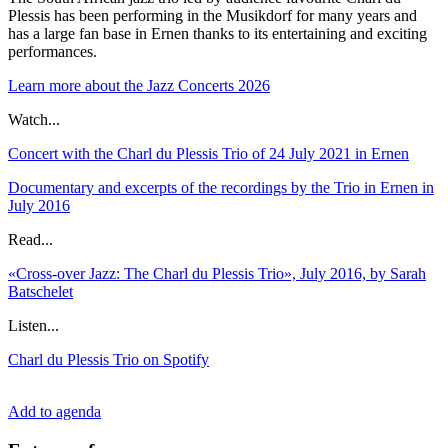
Plessis has been performing in the Musikdorf for many years and
has a large fan base in Ernen thanks to its entertaining and exciting
performances.
Learn more about the Jazz Concerts 2026
Watch...
Concert with the Charl du Plessis Trio of 24 July 2021 in Ernen
Documentary and excerpts of the recordings by the Trio in Ernen in
July 2016
Read...
«Cross-over Jazz: The Charl du Plessis Trio», July 2016, by Sarah
Batschelet
Listen...
Charl du Plessis Trio on Spotify
Add to agenda