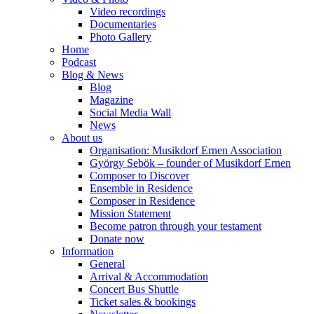
Video recordings
Documentaries
Photo Gallery
Home
Podcast
Blog & News
Blog
Magazine
Social Media Wall
News
About us
Organisation: Musikdorf Ernen Association
György Sebök – founder of Musikdorf Ernen
Composer to Discover
Ensemble in Residence
Composer in Residence
Mission Statement
Become patron through your testament
Donate now
Information
General
Arrival & Accommodation
Concert Bus Shuttle
Ticket sales & bookings