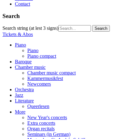
Contact
Search
Search string (at lest 3 signs)
Tickets & Abos
Piano
Piano
Piano compact
Baroque
Chamber music
Chamber music compact
Kammermusikfest
Newcomers
Orchestra
Jazz
Literature
Queerlesen
More
New Year's concerts
Extra concerts
Organ recitals
Seminars (in German)