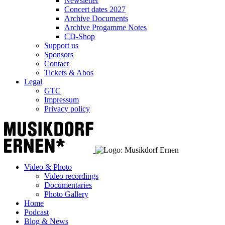
Newsletter
Concert dates 2027
Archive Documents
Archive Progamme Notes
CD-Shop
Support us
Sponsors
Contact
Tickets & Abos
Legal
GTC
Impressum
Privacy policy
Video & Photo
Video recordings
Documentaries
Photo Gallery
Home
Podcast
Blog & News