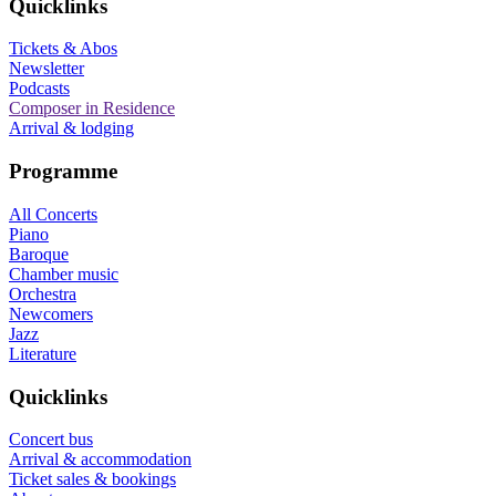
Quicklinks
Tickets & Abos
Newsletter
Podcasts
Composer in Residence
Arrival & lodging
Programme
All Concerts
Piano
Baroque
Chamber music
Orchestra
Newcomers
Jazz
Literature
Quicklinks
Concert bus
Arrival & accommodation
Ticket sales & bookings