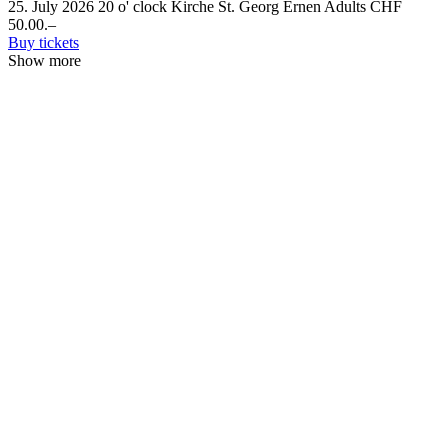
25. July 2026
20 o' clock
Kirche St. Georg Ernen
Adults CHF
50.00.–
Buy tickets
Show more