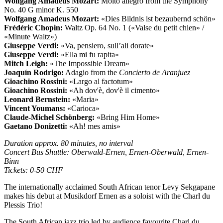
Wolfgang Amadeus Mozart:
Molto allegro from the Symphony
No. 40 G minor K. 550
Wolfgang Amadeus Mozart:
«Dies Bildnis ist bezaubernd schön»
Frédéric Chopin:
Waltz Op. 64 No. 1 («Valse du petit chien» /
«Minute Waltz»)
Giuseppe Verdi:
«Va, pensiero, sull’ali dorate»
Giuseppe Verdi:
«Ella mi fu rapita»
Mitch Leigh:
«The Impossible Dream»
Joaquín Rodrigo:
Adagio from the
Concierto de Aranjuez
Gioachino Rossini:
«Largo al factotum»
Gioachino Rossini:
«Ah dov'è, dov'è il cimento»
Leonard Bernstein:
«Maria»
Vincent Youmans:
«Carioca»
Claude-Michel Schönberg:
«Bring Him Home»
Gaetano Donizetti:
«Ah! mes amis»
Duration approx. 80 minutes, no interval
Concert Bus Shuttle: Oberwald-Ernen, Ernen-Oberwald, Ernen-
Binn
Tickets: 0-50 CHF
The internationally acclaimed South African tenor Levy Sekgapane
makes his debut at Musikdorf Ernen as a soloist with the Charl du
Plessis Trio!
The South African jazz trio led by audience favourite Charl du