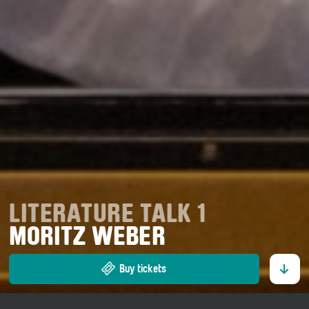
LITERATURE TALK 1
MORITZ WEBER
Buy tickets