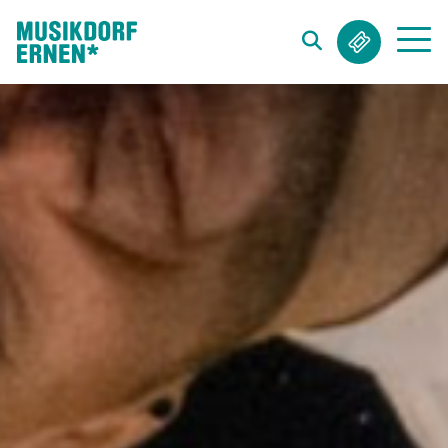
Search string (at lest 3 signs)