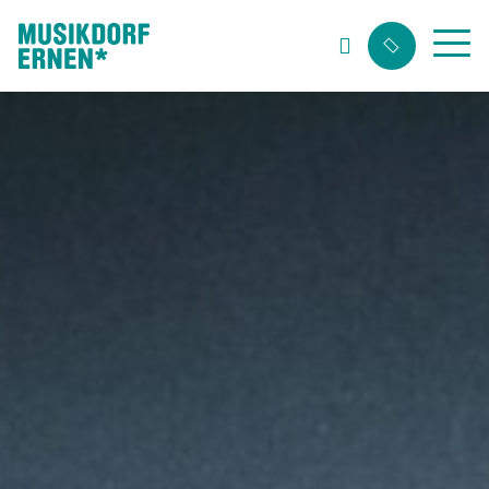
Search string (at lest 3 signs)