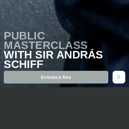
PUBLIC
MASTERCLASS
WITH SIR ANDRÁS
SCHIFF
Entrance free
16. July 2026
11 o' clock
Gymnasium Ernen