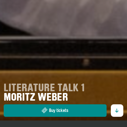
LITERATURE TALK 1
MORITZ WEBER
Buy tickets