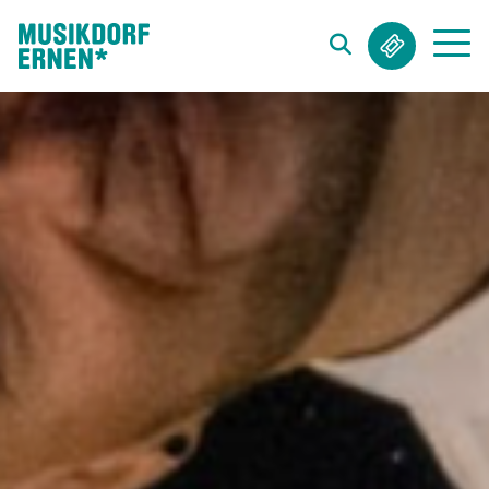
Search string (at lest 3 signs)