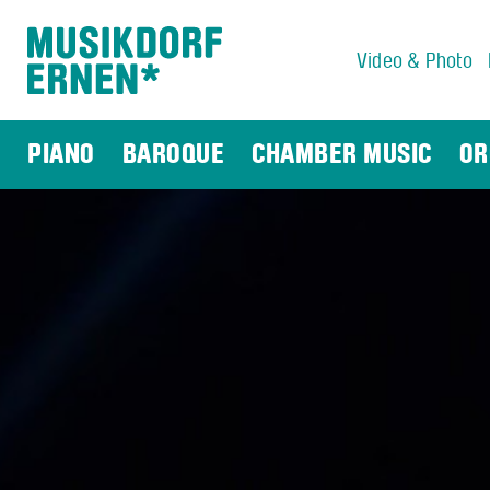
Video & Photo
Search string (at lest 3 signs)
PIANO
BAROQUE
CHAMBER MUSIC
OR