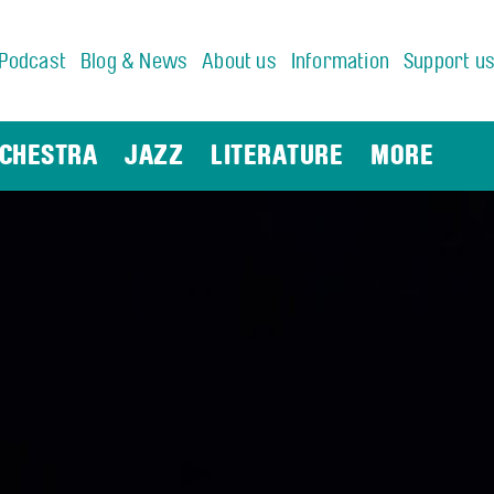
Podcast
Blog & News
About us
Information
Support u
CHESTRA
JAZZ
LITERATURE
MORE