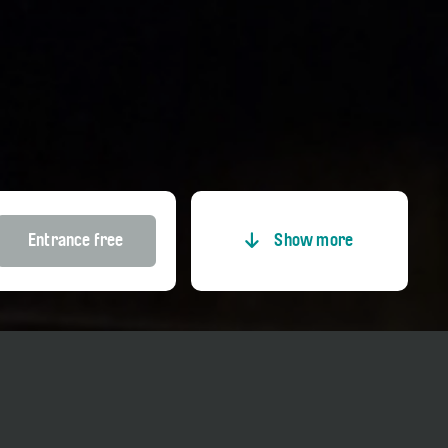
Entrance free
Show more