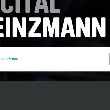
CITAL
HEINZMANN
nhaus Ernen