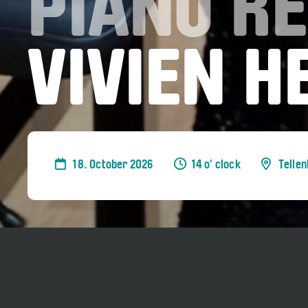
PIANO RE
VIVIEN 
18. October 2026
14 o' clock
Telle