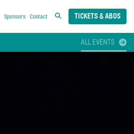
TICKETS & ABOS
s
Sponsors
Contact
ALL EVENTS