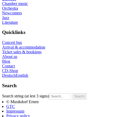
Chamber music
Orchestra
Newcomers
Jazz
Literature
Quicklinks
Concert bus
Arrival & accommodation
Ticket sales & bookings
About us
Blog
Contact
CD-Shop
Deutsch
English
Search
Search string (at lest 3 signs)
© Musikdorf Ernen
GTC
Impressum
Privacy policy