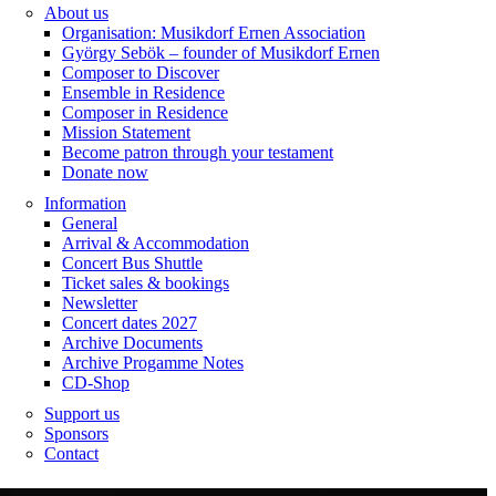
About us
Organisation: Musikdorf Ernen Association
György Sebök – founder of Musikdorf Ernen
Composer to Discover
Ensemble in Residence
Composer in Residence
Mission Statement
Become patron through your testament
Donate now
Information
General
Arrival & Accommodation
Concert Bus Shuttle
Ticket sales & bookings
Newsletter
Concert dates 2027
Archive Documents
Archive Progamme Notes
CD-Shop
Support us
Sponsors
Contact