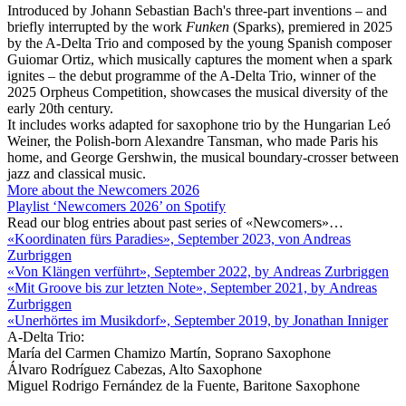
Introduced by Johann Sebastian Bach's three-part inventions – and
briefly interrupted by the work
Funken
(Sparks), premiered in 2025
by the A-Delta Trio and composed by the young Spanish composer
Guiomar Ortiz, which musically captures the moment when a spark
ignites – the debut programme of the A-Delta Trio, winner of the
2025 Orpheus Competition, showcases the musical diversity of the
early 20th century.
It includes works adapted for saxophone trio by the Hungarian Leó
Weiner, the Polish-born Alexandre Tansman, who made Paris his
home, and George Gershwin, the musical boundary-crosser between
jazz and classical music.
More about the Newcomers 2026
Playlist ‘Newcomers 2026’ on Spotify
Read our blog entries about past series of «Newcomers»…
«Koordinaten fürs Paradies», September 2023, von Andreas
Zurbriggen
«Von Klängen verführt», September 2022, by Andreas Zurbriggen
«Mit Groove bis zur letzten Note», September 2021, by Andreas
Zurbriggen
«Unerhörtes im Musikdorf», September 2019, by Jonathan Inniger
A-Delta Trio:
María del Carmen Chamizo Martín, Soprano Saxophone
Álvaro Rodríguez Cabezas, Alto Saxophone
Miguel Rodrigo Fernández de la Fuente, Baritone Saxophone