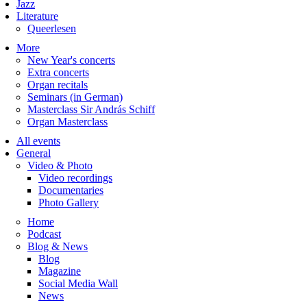
Jazz
Literature
Queerlesen
More
New Year's concerts
Extra concerts
Organ recitals
Seminars (in German)
Masterclass Sir András Schiff
Organ Masterclass
All events
General
Video & Photo
Video recordings
Documentaries
Photo Gallery
Home
Podcast
Blog & News
Blog
Magazine
Social Media Wall
News