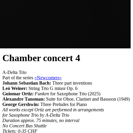
Chamber concert 4
A-Delta Trio
Part of the series
«Newcomers»
Johann Sebastian Bach:
Three part inventions
Leó Weiner:
String Trio G minor Op. 6
Guiomar Ortiz:
Funken
for Saxophone Trio (2025)
Alexandre Tansman:
Suite for Oboe, Clarinet and Bassoon (1949)
George Gershwin:
Three Preludes for Piano
All works except Ortiz are performed in arrangements
for Saxophone Trio by A-Delta Trio
Duration approx. 75 minutes, no interval
No Concert Bus Shuttle
Tickets: 0-35 CHF