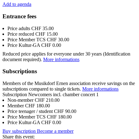
Add to agenda
Entrance fees
Price adults
CHF 35.00
Price reduced
CHF 15.00
Price Member TCS
CHF 30.00
Price Kultur-GA
CHF 0.00
Reduced price applies for everyone under 30 years (Identification
document required).
More informations
Subscriptions
Members of the Musikdorf Ernen association receive savings on the
subscriptions compared to single tickets.
More informations
Subscription Newcomers incl. chamber concert 1
Non-member
CHF 210.00
Member
CHF 180.00
Price teenager / student
CHF 90.00
Price Member TCS
CHF 180.00
Price Kultur-GA
CHF 0.00
Buy subscription
Become a member
Share this event: