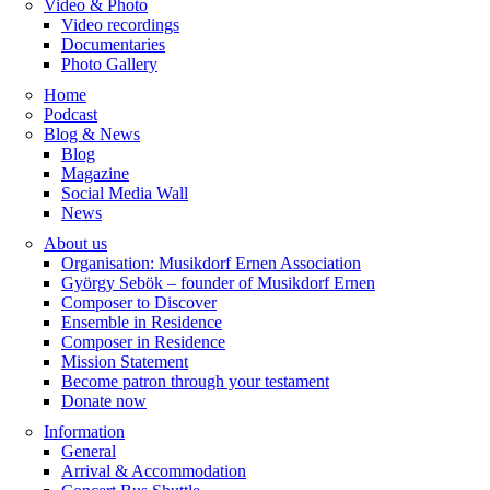
Video & Photo
Video recordings
Documentaries
Photo Gallery
Home
Podcast
Blog & News
Blog
Magazine
Social Media Wall
News
About us
Organisation: Musikdorf Ernen Association
György Sebök – founder of Musikdorf Ernen
Composer to Discover
Ensemble in Residence
Composer in Residence
Mission Statement
Become patron through your testament
Donate now
Information
General
Arrival & Accommodation