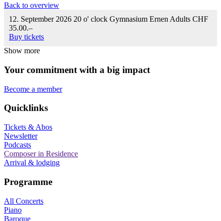
Back to overview
12. September 2026
20 o' clock
Gymnasium Ernen
Adults CHF
35.00.–
Buy tickets
Show more
Your commitment with a big impact
Become a member
Quicklinks
Tickets & Abos
Newsletter
Podcasts
Composer in Residence
Arrival & lodging
Programme
All Concerts
Piano
Baroque