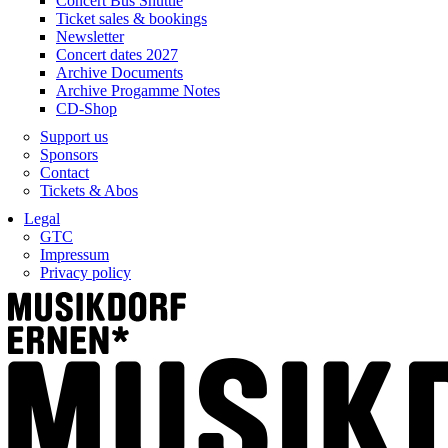
Concert Bus Shuttle
Ticket sales & bookings
Newsletter
Concert dates 2027
Archive Documents
Archive Progamme Notes
CD-Shop
Support us
Sponsors
Contact
Tickets & Abos
Legal
GTC
Impressum
Privacy policy