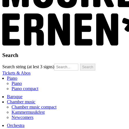
Search
Search string (at lest 3 signs)
Tickets & Abos
Piano
Piano
Piano compact
Baroque
Chamber music
Chamber music compact
Kammermusikfest
Newcomers
Orchestra