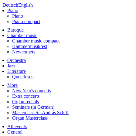
Deutsch
English
Piano
Piano
Piano compact
Baroque
Chamber music
Chamber music compact
Kammermusikfest
Newcomers
Orchestra
Jazz
Literature
Queerlesen
More
New Year's concerts
Extra concerts
Organ recitals
Seminars (in German)
Masterclass Sir András Schiff
Organ Masterclass
All events
General