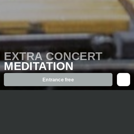
EXTRA CONCERT
MEDITATION
Entrance free
Part of the
«Kammermusikfest»
Meditative music in a relaxed atmosphere – listening
while seated on chairs or
lying/sitting on floor mats is possible – comfortable