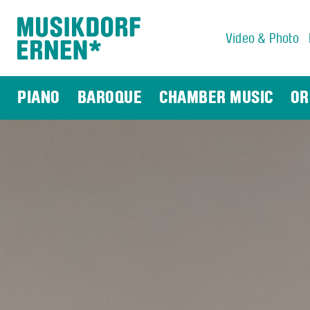
Video & Photo
Search string (at lest 3 signs)
PIANO
BAROQUE
CHAMBER MUSIC
OR