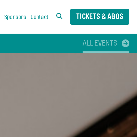
TICKETS & ABOS
s
Sponsors
Contact
ALL EVENTS