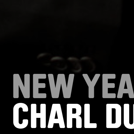
NEW YEA
CHARL DU