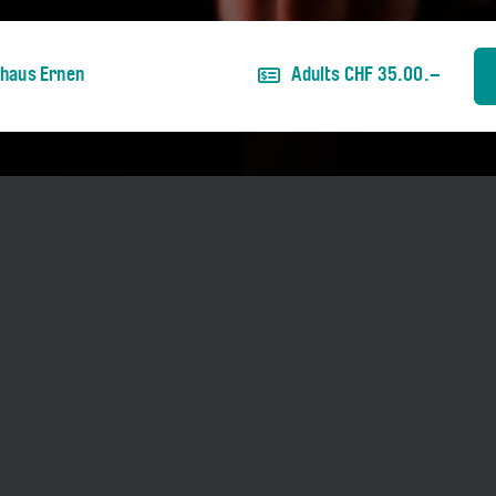
nhaus Ernen
Adults CHF 35.00.–
ber 2026.
ies two hearts in his chest: one beats for