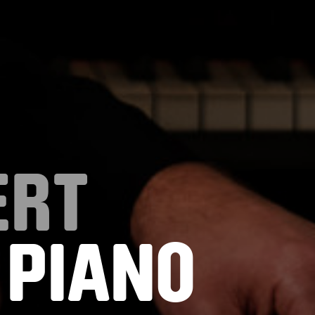
ERT
 PIANO