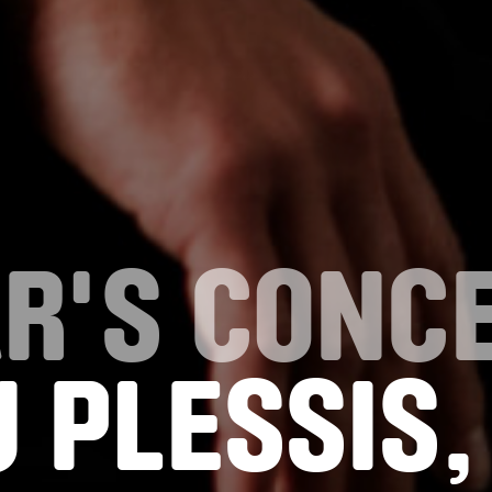
R'S CONC
 PLESSIS,