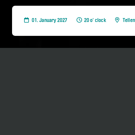
01. January 2027
20 o' clock
Telle
The programme will be announced in Novem
Duration approx. 75 minutes, no interval
No Concert Bus Shuttle
Tickets: 0-35 CHF
Darling of the audience, Charl du Plessis carr