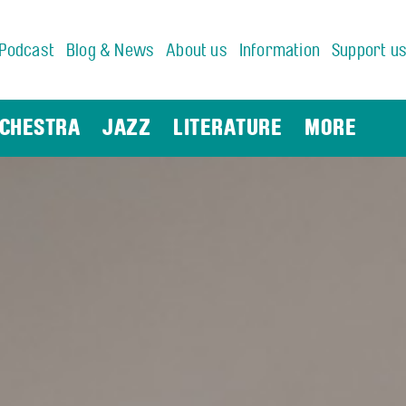
Podcast
Blog & News
About us
Information
Support u
CHESTRA
JAZZ
LITERATURE
MORE