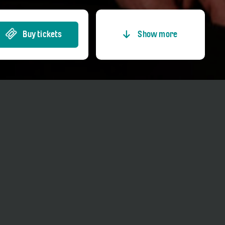
Buy tickets
Show more
Entrance fees
Price adults
CHF 35.00
Price reduced
CHF 15.00
Price Member TCS
CHF 30.00
Price Kultur-GA
CHF 0.00