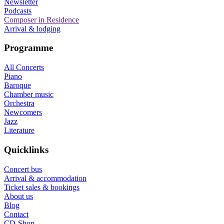
Newsletter
Podcasts
Composer in Residence
Arrival & lodging
Programme
All Concerts
Piano
Baroque
Chamber music
Orchestra
Newcomers
Jazz
Literature
Quicklinks
Concert bus
Arrival & accommodation
Ticket sales & bookings
About us
Blog
Contact
CD-Shop