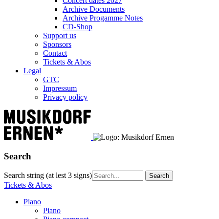
Concert dates 2027
Archive Documents
Archive Progamme Notes
CD-Shop
Support us
Sponsors
Contact
Tickets & Abos
Legal
GTC
Impressum
Privacy policy
Search
Search string (at lest 3 signs)
Tickets & Abos
Piano
Piano