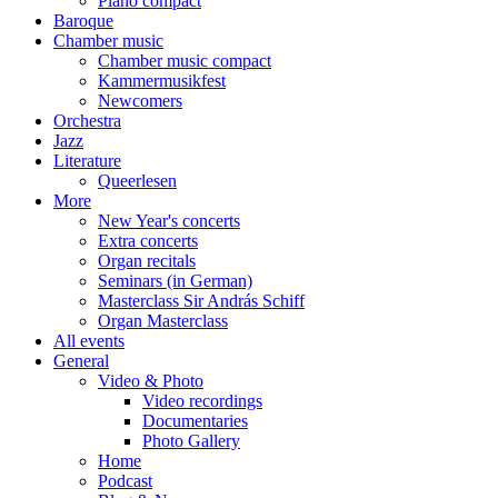
Piano compact
Baroque
Chamber music
Chamber music compact
Kammermusikfest
Newcomers
Orchestra
Jazz
Literature
Queerlesen
More
New Year's concerts
Extra concerts
Organ recitals
Seminars (in German)
Masterclass Sir András Schiff
Organ Masterclass
All events
General
Video & Photo
Video recordings
Documentaries
Photo Gallery
Home
Podcast