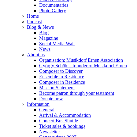
Documentaries
Photo Gallery
Home
Podcast
Blog & News
Blog
Magazine
Social Media Wall
News
About us
Organisation: Musikdorf Ernen Association
György Sebök – founder of Musikdorf Ernen
Composer to Discover
Ensemble in Residence
Composer in Residence
Mission Statement
Become patron through your testament
Donate now
Information
General
Arrival & Accommodation
Concert Bus Shuttle
Ticket sales & bookings
Newsletter