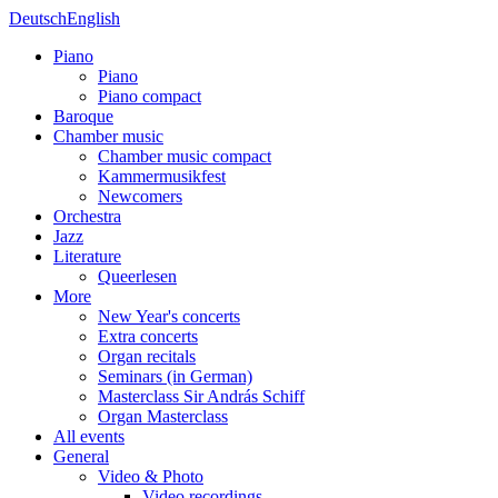
Deutsch
English
Piano
Piano
Piano compact
Baroque
Chamber music
Chamber music compact
Kammermusikfest
Newcomers
Orchestra
Jazz
Literature
Queerlesen
More
New Year's concerts
Extra concerts
Organ recitals
Seminars (in German)
Masterclass Sir András Schiff
Organ Masterclass
All events
General
Video & Photo
Video recordings