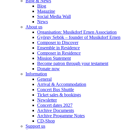
Blog & News
Blog
Magazine
Social Media Wall
News
About us
Organisation: Musikdorf Ernen Association
György Sebök – founder of Musikdorf Ernen
Composer to Discover
Ensemble in Residence
Composer in Residence
Mission Statement
Become patron through your testament
Donate now
Information
General
Arrival & Accommodation
Concert Bus Shuttle
Ticket sales & bookings
Newsletter
Concert dates 2027
Archive Documents
Archive Progamme Notes
CD-Shop
Support us