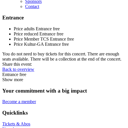
Sponsors
Contact
Entrance
Price adults
Entrance free
Price reduced
Entrance free
Price Member TCS
Entrance free
Price Kultur-GA
Entrance free
You do not need to buy tickets for this concert. There are enough
seats available. There will be a collection at the end of the concert.
Share this event:
Back to overview
Entrance free
Show more
Your commitment with a big impact
Become a member
Quicklinks
Tickets & Abos