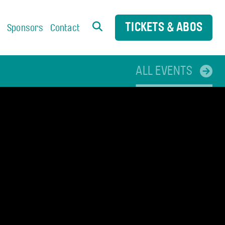
TICKETS & ABOS
s
Sponsors
Contact
ALL EVENTS