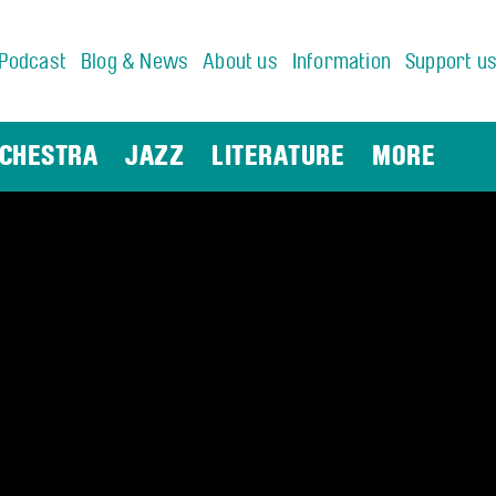
Podcast
Blog & News
About us
Information
Support u
CHESTRA
JAZZ
LITERATURE
MORE