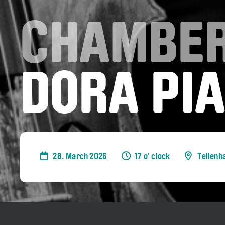
CHAMBER
DORA PIA
28. March 2026
17 o' clock
Tellenh