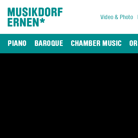
Video & Photo
Search string (at lest 3 signs)
PIANO
BAROQUE
CHAMBER MUSIC
OR