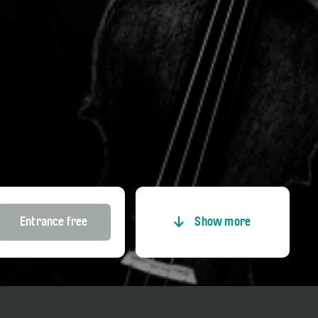
Entrance free
Show more