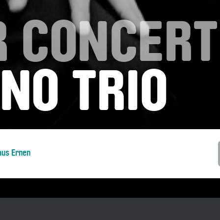
 CONCERT
NO TRIO
aus Ernen