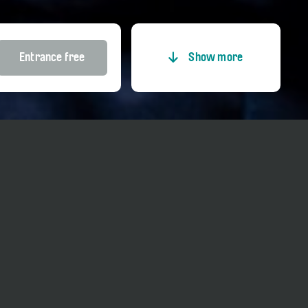
Entrance free
Show more
Entrance
Price adults
Entrance free
Price reduced
Entrance free
Price Member TCS
Entrance free
Price Kultur-GA
Entrance free