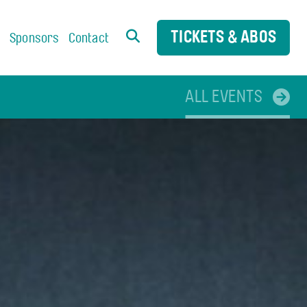
TICKETS & ABOS
s
Sponsors
Contact
ALL EVENTS