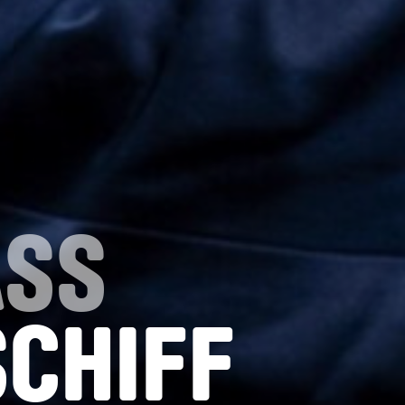
ASS
SCHIFF