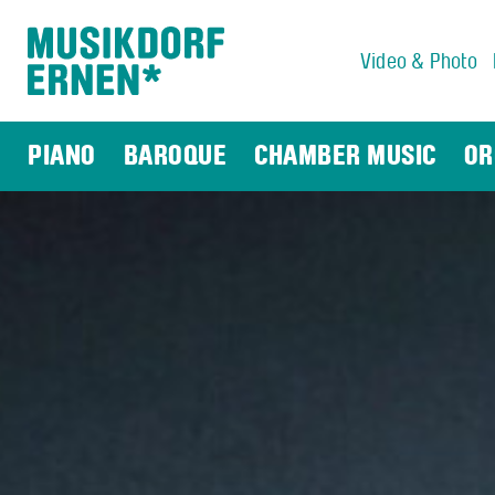
Video & Photo
Search string (at lest 3 signs)
PIANO
BAROQUE
CHAMBER MUSIC
OR