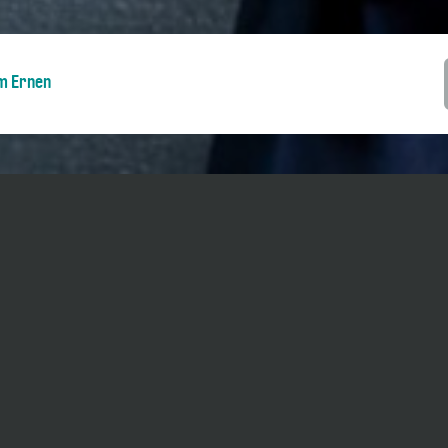
m Ernen
ents during five days as part of the
Piano
 possible to go in and out during the
 pm / 3 pm - 5.30 pm (changes possible).