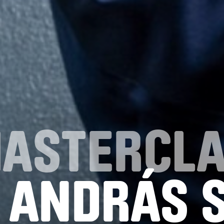
MASTERCL
 ANDRÁS 