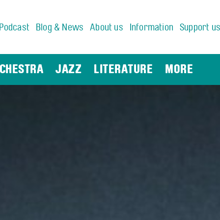
Podcast
Blog & News
About us
Information
Support u
CHESTRA
JAZZ
LITERATURE
MORE