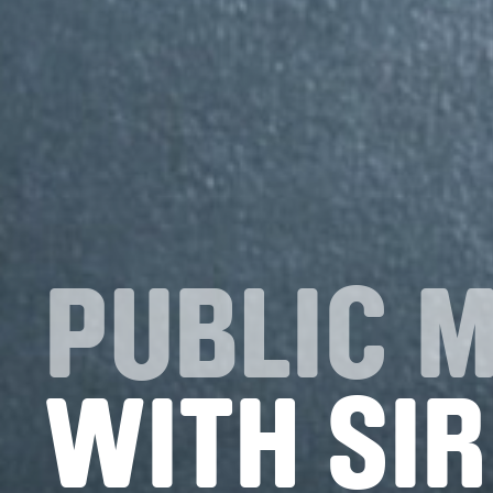
PUBLIC 
WITH SIR