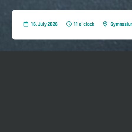
16. July 2026
11 o' clock
Gymnasiu
Sir András Schiff teaches selected piano stud
Week
.
Admission is free for everyone, but it is only
breaks. No reservation needed.
The class hours are expected to be 11 am - 1