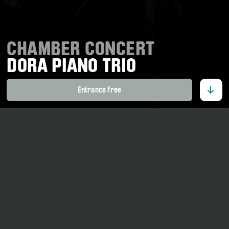
CHAMBER CONCERT
DORA PIANO TRIO
Entrance free
28. March 2026
17 o' clock
Tellenhaus Ernen
Part of the project
«Ensemble in Residence»