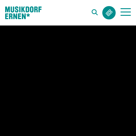
Search string (at lest 3 signs)