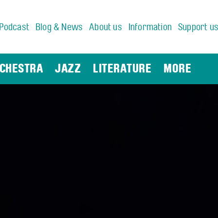
Podcast
Blog & News
About us
Information
Support u
CHESTRA
JAZZ
LITERATURE
MORE