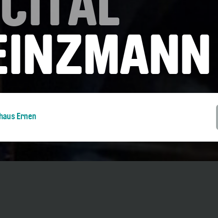
CITAL
HEINZMANN
nhaus Ernen