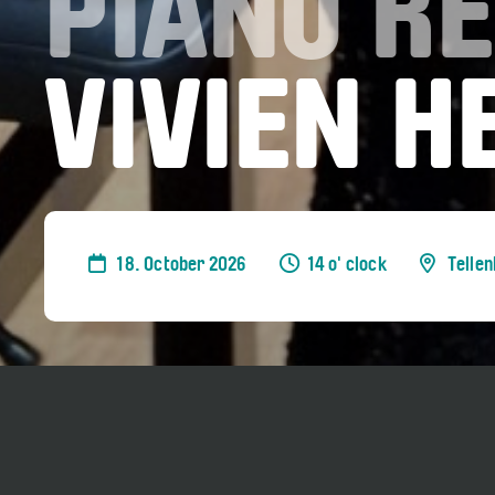
PIANO RE
VIVIEN 
18. October 2026
14 o' clock
Telle