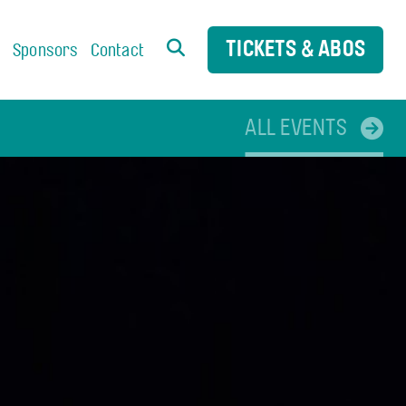
TICKETS & ABOS
s
Sponsors
Contact
ALL EVENTS