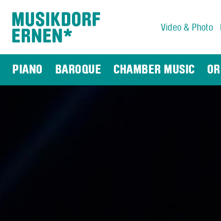
Video & Photo
Search string (at lest 3 signs)
PIANO
BAROQUE
CHAMBER MUSIC
OR