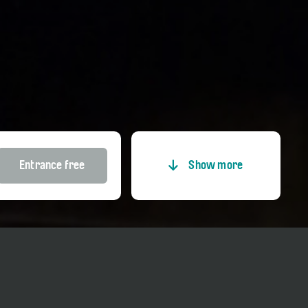
Entrance free
Show more