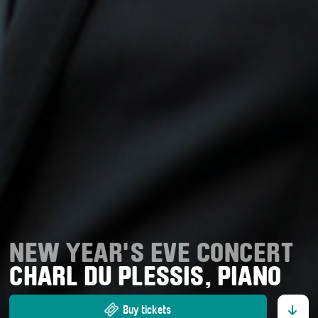
NEW YEAR'S EVE CONCERT
CHARL DU PLESSIS, PIANO
Buy tickets