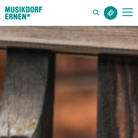
Search string (at lest 3 signs)