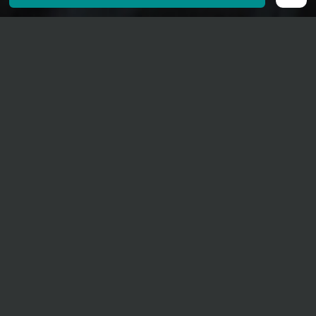
30. December 2026
20 o' clock
Tellenhaus Ernen
Adults CHF 35.00.–
The programme will be announced in November
2026.
Duration approx. 75 minutes, no interval
No Concert Bus Shuttle
Tickets: 0-35 CHF
Darling of the audience, Charl du Plessis carries two
hearts in his chest: one beats for classical music, one