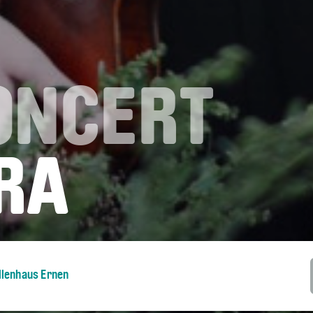
ONCERT
RA
llenhaus Ernen