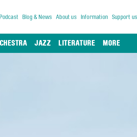
Podcast
Blog & News
About us
Information
Support u
CHESTRA
JAZZ
LITERATURE
MORE