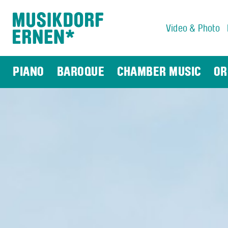
Video & Photo
Search string (at lest 3 signs)
PIANO
BAROQUE
CHAMBER MUSIC
OR