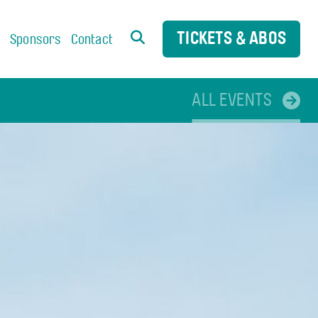
TICKETS & ABOS
s
Sponsors
Contact
ALL EVENTS