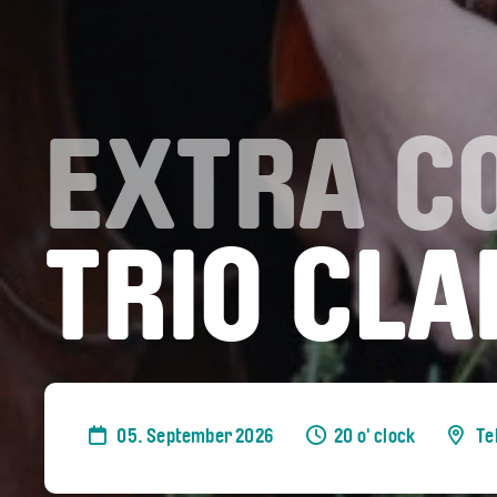
EXTRA C
TRIO CLA
05. September 2026
20 o' clock
Te