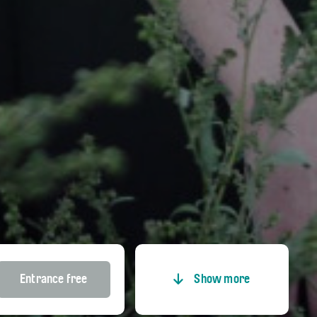
Entrance free
Show more