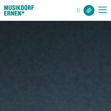
Search string (at lest 3 signs)