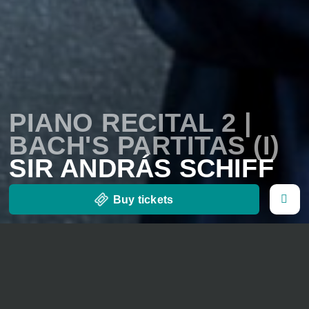
PIANO RECITAL 2 |
BACH'S PARTITAS (I)
SIR ANDRÁS SCHIFF
Buy tickets
28. August 2026
20 o' clock