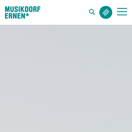
Search string (at lest 3 signs)