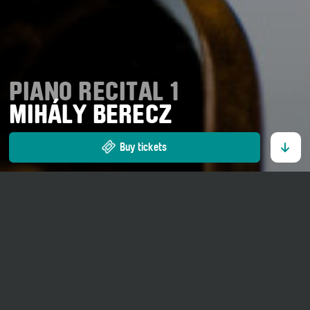
PIANO RECITAL 1
MIHÁLY BERECZ
Buy tickets
12. July 2026
18 o' clock
Kirche St. Georg Ernen
Adults CHF 35.00.–