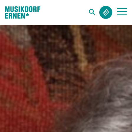
Search string (at lest 3 signs)