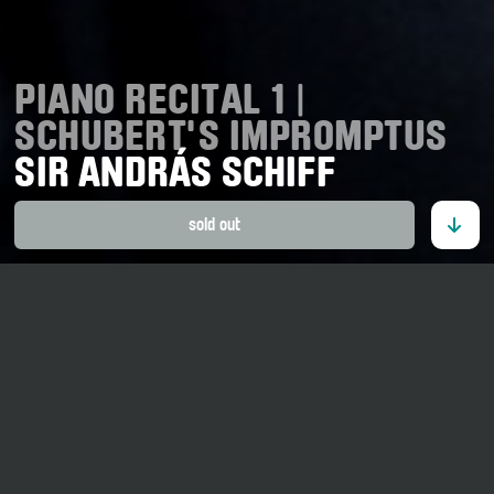
PIANO RECITAL 1 |
SCHUBERT'S IMPROMPTUS
SIR ANDRÁS SCHIFF
sold out
27. August 2026
20 o' clock
Tellenhaus Ernen
Adults CHF 55.00.–