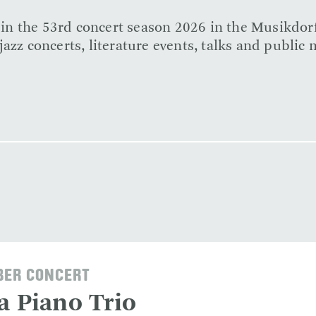
e in the 53rd concert season 2026 in the Musikdor
azz concerts, literature events, talks and public 
ER CONCERT
a Piano Trio