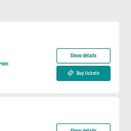
Show details
Ernen
Buy tickets