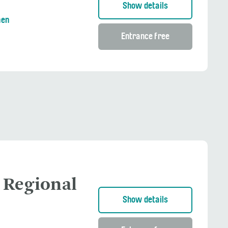
Show details
nen
Entrance free
 Regional
Show details