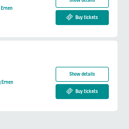
Show details
g Ernen
Buy tickets
Show details
g Ernen
Buy tickets