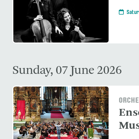
Satur
Sunday, 07 June 2026
ORCHE
Ens
Mus