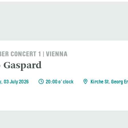
ER CONCERT 1 | VIENNA
o Gaspard
y, 03 July 2026
20:00 o' clock
Kirche St. Georg E