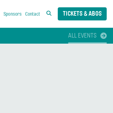
TICKETS & ABOS
s
Sponsors
Contact
ALL EVENTS