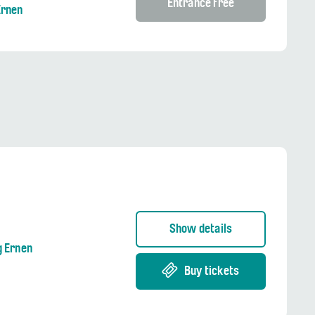
Entrance free
Ernen
Show details
g Ernen
Buy tickets