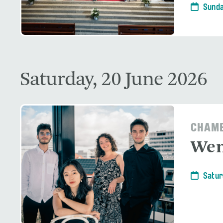
Sunda
Saturday, 20 June 2026
CHAMB
Wen
Satur