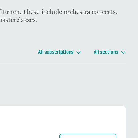
f Ernen. These include orchestra concerts,
masterclasses.
All subscriptions
All sections