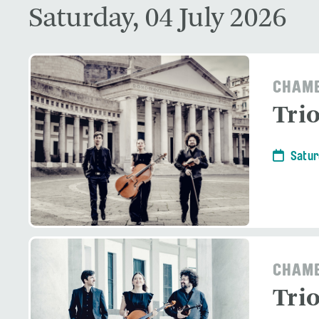
Saturday, 04 July 2026
CHAMB
Tri
Satur
CHAMB
Tri