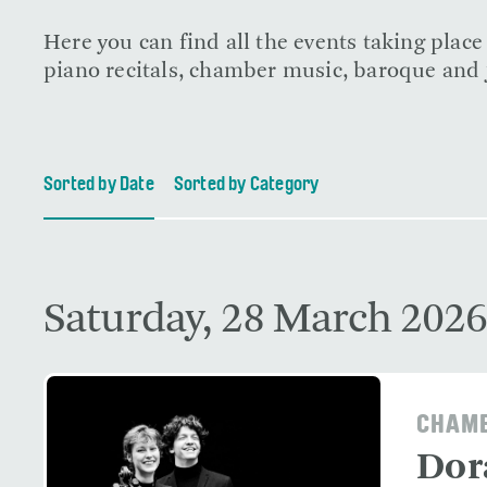
Here you can find all the events taking plac
piano recitals, chamber music, baroque and j
Sorted by Date
Sorted by Category
Saturday, 28 March 2026
CHAMB
Dor