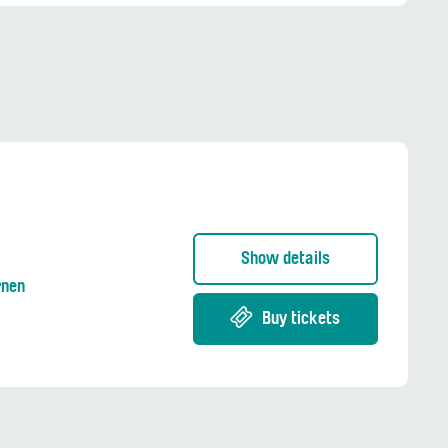
Show details
rnen
Buy tickets