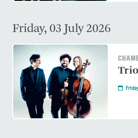
Friday, 03 July 2026
CHAMB
Tri
Frida