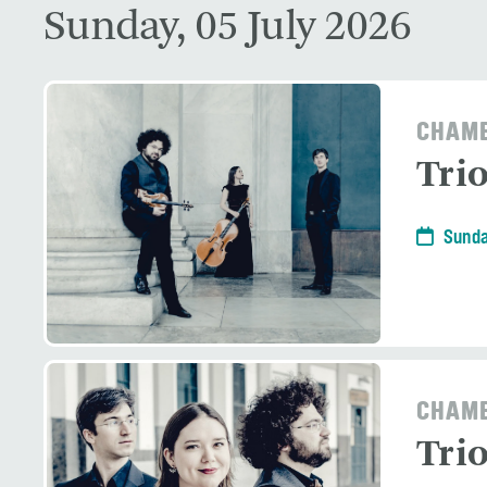
Sunday, 05 July 2026
CHAMB
Tri
Sunda
CHAMB
Tri