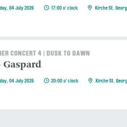
day, 04 July 2026
17:00 o' clock
Kirche St. Geor
ER CONCERT 4 | DUSK TO DAWN
o Gaspard
day, 04 July 2026
20:00 o' clock
Kirche St. Geor