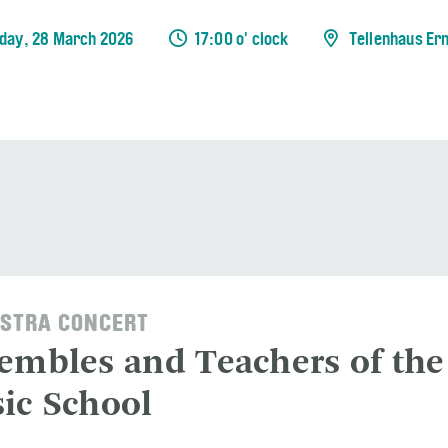
day, 28 March 2026
17:00 o' clock
Tellenhaus Er
STRA CONCERT
embles and Teachers of the
ic School