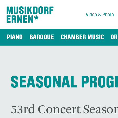
Video & Photo
Search string (at lest 3 signs)
PIANO
BAROQUE
CHAMBER MUSIC
OR
SEASONAL PRO
53rd Concert Season