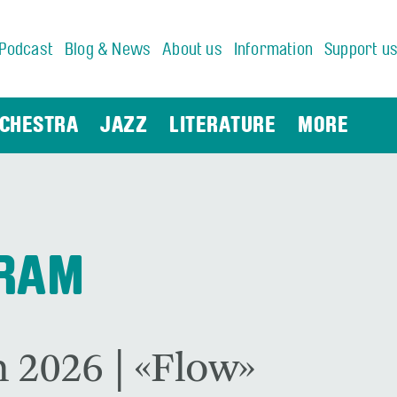
Podcast
Blog & News
About us
Information
Support u
CHESTRA
JAZZ
LITERATURE
MORE
GRAM
 2026 | «Flow»