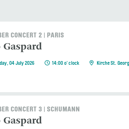
ER CONCERT 2 | PARIS
o Gaspard
day, 04 July 2026
14:00 o' clock
Kirche St. Geor
ER CONCERT 3 | SCHUMANN
o Gaspard