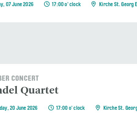
y, 07 June 2026
17:00 o' clock
Kirche St. Georg 
ER CONCERT
del Quartet
day, 20 June 2026
17:00 o' clock
Kirche St. Geor