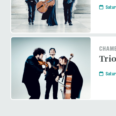
Satur
CHAMB
Tri
Satur