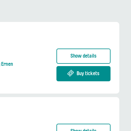
Show details
g Ernen
Buy tickets