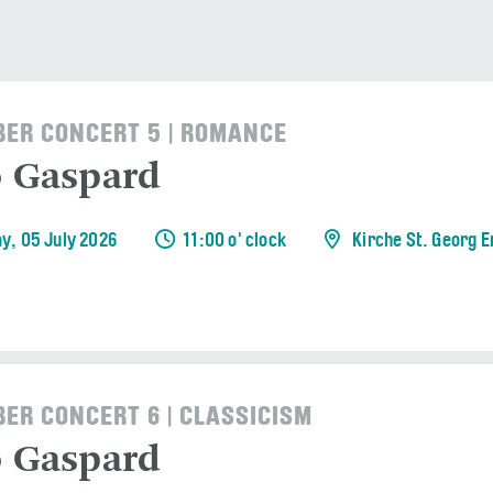
ER CONCERT 5 | ROMANCE
o Gaspard
y, 05 July 2026
11:00 o' clock
Kirche St. Georg 
ER CONCERT 6 | CLASSICISM
o Gaspard