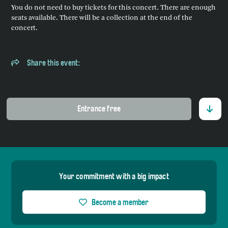
You do not need to buy tickets for this concert. There are enough
seats available. There will be a collection at the end of the
concert.
Share this event:
Entrance free
Your commitment with a big impact
Become a member