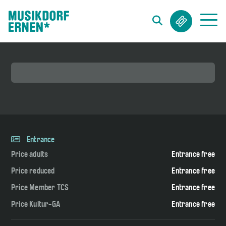
Search string (at lest 3 signs)
Entrance
Price adults
Entrance free
Price reduced
Entrance free
Price Member TCS
Entrance free
Price Kultur-GA
Entrance free