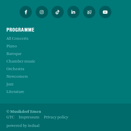
PROGRAMME
All Concerts
Piano
Baroque
Chamber music
Orchestra
Newcomers
Jazz
Literature
© Musikdorf Ernen
GTC
Impressum
Privacy policy
powered by indual