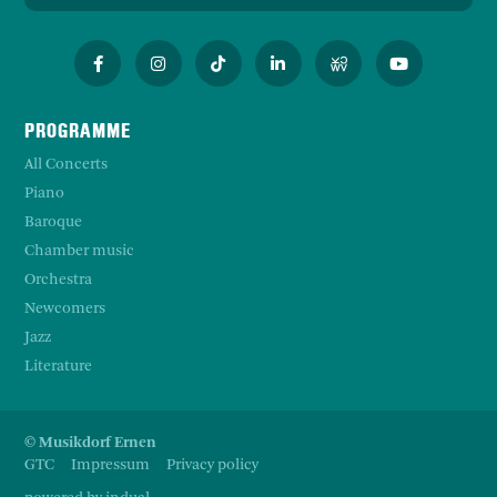
PROGRAMME
All Concerts
Piano
Baroque
Chamber music
Orchestra
Newcomers
Jazz
Literature
© Musikdorf Ernen
GTC
Impressum
Privacy policy