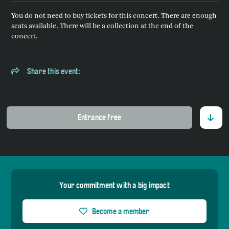
You do not need to buy tickets for this concert. There are enough
seats available. There will be a collection at the end of the
concert.
Share this event:
Entrance free
Your commitment with a big impact
Become a member