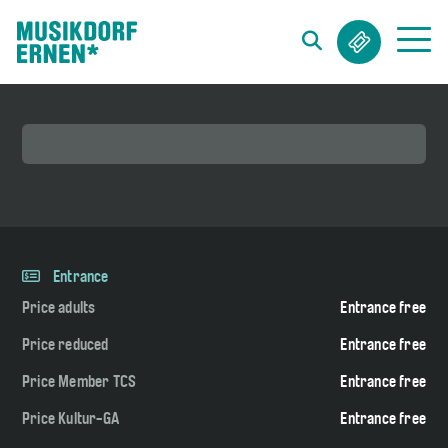
Search string (at lest 3 signs)
Entrance
Price adults
Entrance free
Price reduced
Entrance free
Price Member TCS
Entrance free
Price Kultur-GA
Entrance free