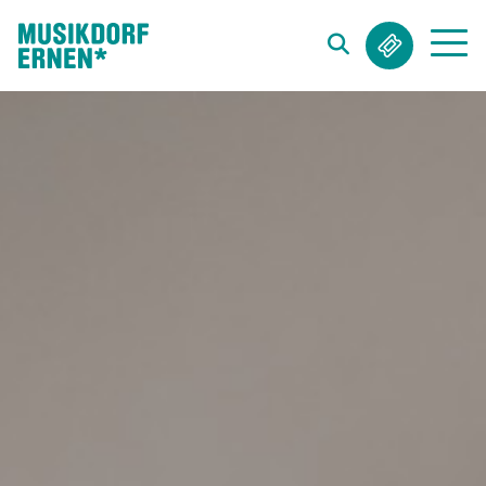
Search string (at lest 3 signs)