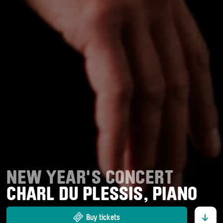
NEW YEAR'S CONCERT
CHARL DU PLESSIS, PIANO
Buy tickets