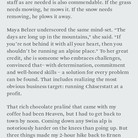
staff as are needed is also commendable. If the grass
needs mowing, he mows it. If the snow needs
removing, he plows it away.
Maya Belzer underscored the same mind-set. “The
days are long up in the mountains,” she said. “If
you’re not behind it with all your heart, then you
shouldn’t be running an alpine place.” To her great
credit, she is someone who embraces challenges,
convinced that− with determination, commitment
and well-honed skills − a solution for every problem
can be found. That includes realizing the most
obvious business target: running Chäserstatt at a
profit.
That rich chocolate praliné that came with my
coffee had been Heaven, but I had to get back to
town by noon. Coming down any Swiss alp is
notoriously harder on the knees than going up. But
three things made my 2-hour hike back to Ernen