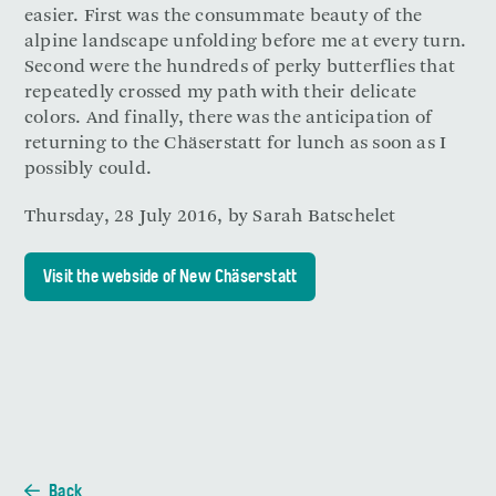
easier. First was the consummate beauty of the
alpine landscape unfolding before me at every turn.
Second were the hundreds of perky butterflies that
repeatedly crossed my path with their delicate
colors. And finally, there was the anticipation of
returning to the Chäserstatt for lunch as soon as I
possibly could.
Thursday, 28 July 2016, by Sarah Batschelet
Visit the webside of New Chäserstatt
Back