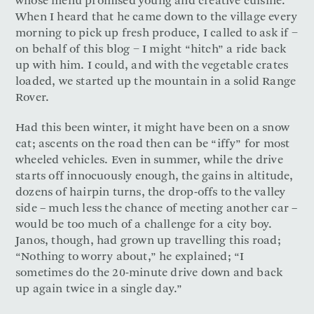
whose menu promised young and creative cuisine.
When I heard that he came down to the village every
morning to pick up fresh produce, I called to ask if −
on behalf of this blog − I might “hitch” a ride back
up with him. I could, and with the vegetable crates
loaded, we started up the mountain in a solid Range
Rover.
Had this been winter, it might have been on a snow
cat; ascents on the road then can be “iffy” for most
wheeled vehicles. Even in summer, while the drive
starts off innocuously enough, the gains in altitude,
dozens of hairpin turns, the drop-offs to the valley
side – much less the chance of meeting another car –
would be too much of a challenge for a city boy.
Janos, though, had grown up travelling this road;
“Nothing to worry about,” he explained; “I
sometimes do the 20-minute drive down and back
up again twice in a single day.”