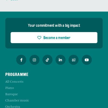
Your commitment with a big impact
Become a member
PROGRAMME
All Concerts
Piano
Baroque
Chamber music
Orchestra