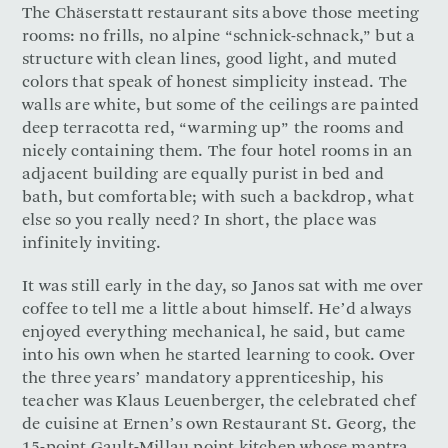
The Chäserstatt restaurant sits above those meeting
rooms: no frills, no alpine “schnick-schnack,” but a
structure with clean lines, good light, and muted
colors that speak of honest simplicity instead. The
walls are white, but some of the ceilings are painted
deep terracotta red, “warming up” the rooms and
nicely containing them. The four hotel rooms in an
adjacent building are equally purist in bed and
bath, but comfortable; with such a backdrop, what
else so you really need? In short, the place was
infinitely inviting.
It was still early in the day, so Janos sat with me over
coffee to tell me a little about himself. He’d always
enjoyed everything mechanical, he said, but came
into his own when he started learning to cook. Over
the three years’ mandatory apprenticeship, his
teacher was Klaus Leuenberger, the celebrated chef
de cuisine at Ernen’s own Restaurant St. Georg, the