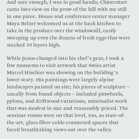
And sure enough, I was in good hands; Chäserstatt
came into view on the prow of the hill with me still
in one piece. House and conference center manager
Maya Belzer welcomed us at the back kitchen to
take in the produce over the windowsill, easily
sweeping up even the dozens of fresh eggs that were
stacked 10 layers high.
While Janos changed into his chef’s gear, I took a
few moments to visit artwork that Swiss artist
Marcel Hischier was showing on the building’s
lower story. His paintings were largely alpine
landscapes painted on site; his pieces of sculpture –
usually from found objects – included pinwheels,
pylons, and driftwood variations, minimalist work
that was modest in size and reasonably priced. The
seminar rooms were on that level, too, as state-of-
the-art, glass fiber cable-connected spaces that
faced breathtaking views out over the valley.