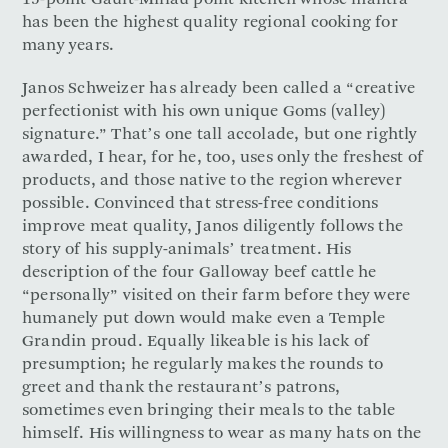
15-point Gault-Millau point kitchen whose mantra
has been the highest quality regional cooking for
many years.
Janos Schweizer has already been called a “creative
perfectionist with his own unique Goms (valley)
signature.” That’s one tall accolade, but one rightly
awarded, I hear, for he, too, uses only the freshest of
products, and those native to the region wherever
possible. Convinced that stress-free conditions
improve meat quality, Janos diligently follows the
story of his supply-animals’ treatment. His
description of the four Galloway beef cattle he
“personally” visited on their farm before they were
humanely put down would make even a Temple
Grandin proud. Equally likeable is his lack of
presumption; he regularly makes the rounds to
greet and thank the restaurant’s patrons,
sometimes even bringing their meals to the table
himself. His willingness to wear as many hats on the