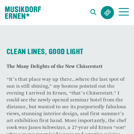
Search string (at lest 3 signs)
CLEAN LINES, GOOD LIGHT
The Many Delights of the New Chäserstatt
“It’s that place way up there…where the last spot of
sun is still shining,” my hostess pointed out the
evening I arrived in Ernen, “that’s Chäserstatt.” I
could see the newly opened seminar hotel from the
distance, but wanted to see its purportedly fabulous
views, stunning interior design, and first summer’s
art exhibition first hand. More importantly, the chef
cook was Janos Schweizer, a 27-year old Ernen “son”