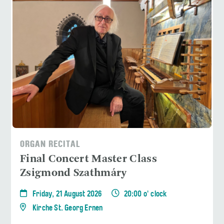
ORGAN RECITAL
Final Concert Master Class
Zsigmond Szathmáry
Friday, 21 August 2026
20:00 o' clock
Kirche St. Georg Ernen