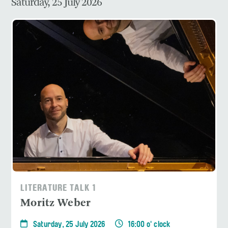
Saturday, 25 July 2026
LITERATURE TALK 1
Moritz Weber
Saturday, 25 July 2026
16:00 o' clock