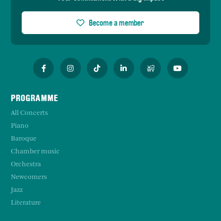
Become a member
PROGRAMME
All Concerts
Piano
Baroque
Chamber music
Orchestra
Newcomers
Jazz
Literature