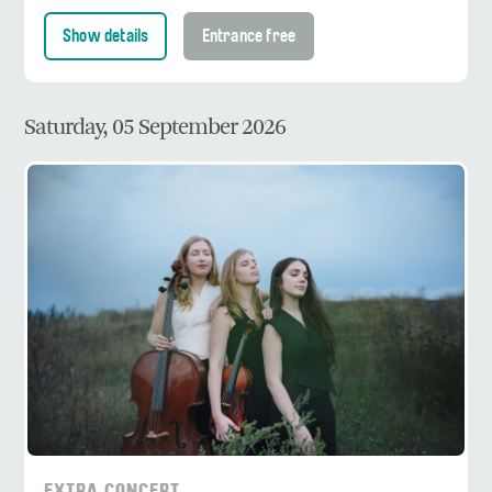
Show details
Entrance free
Saturday, 05 September 2026