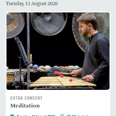
Tuesday, 11 August 2026
EXTRA CONCERT
Meditation