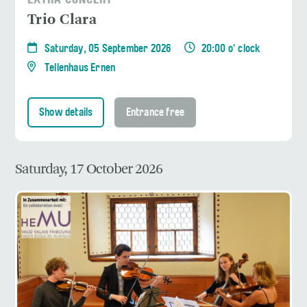
EXTRA CONCERT
Trio Clara
Saturday, 05 September 2026
20:00 o' clock
Tellenhaus Ernen
Show details
Entrance free
Saturday, 17 October 2026