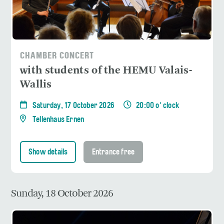
CHAMBER CONCERT
with students of the HEMU Valais-
Wallis
Saturday, 17 October 2026
20:00 o' clock
Tellenhaus Ernen
Show details
Entrance free
Sunday, 18 October 2026