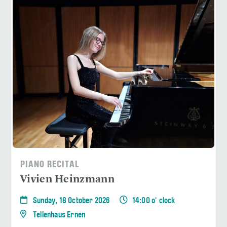
PIANO RECITAL
Vivien Heinzmann
Sunday, 18 October 2026
14:00 o' clock
Tellenhaus Ernen