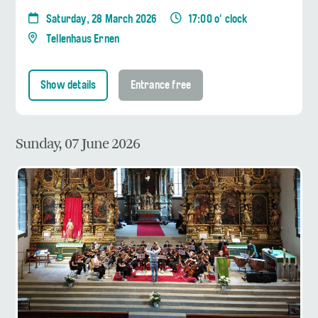
Saturday, 28 March 2026
17:00 o' clock
Tellenhaus Ernen
Show details
Entrance free
Sunday, 07 June 2026