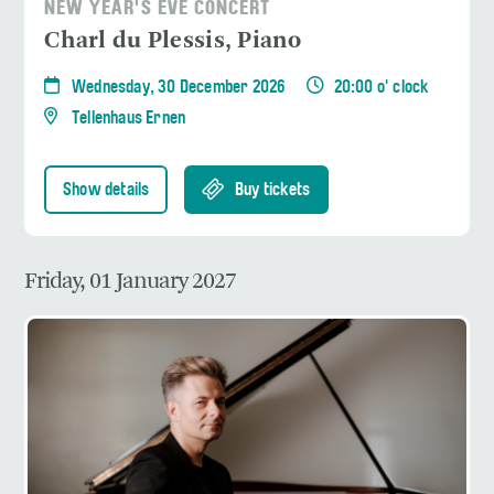
NEW YEAR'S EVE CONCERT
Charl du Plessis, Piano
Wednesday, 30 December 2026
20:00 o' clock
Tellenhaus Ernen
Show details
Buy tickets
Friday, 01 January 2027