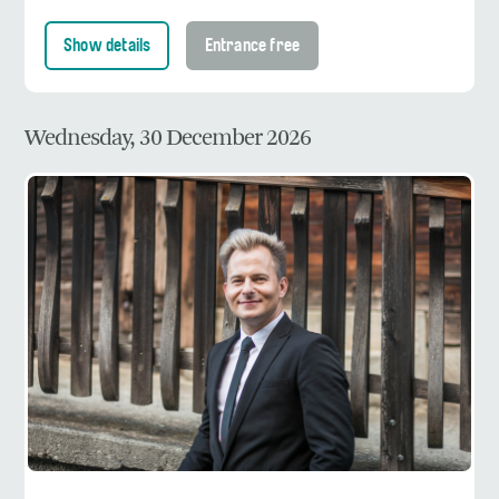
Show details
Entrance free
Wednesday, 30 December 2026