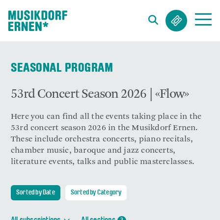
Search string (at lest 3 signs)
SEASONAL PROGRAM
53rd Concert Season 2026 | «Flow»
Here you can find all the events taking place in the
53rd concert season 2026 in the Musikdorf Ernen.
These include orchestra concerts, piano recitals,
chamber music, baroque and jazz concerts,
literature events, talks and public masterclasses.
Sorted by Date
Sorted by Category