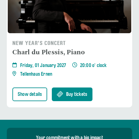
NEW YEAR'S CONCERT
Charl du Plessis, Piano
Friday, 01 January 2027
20:00 o' clock
Tellenhaus Ernen
Show details
Buy tickets
Your commitment with a big impact