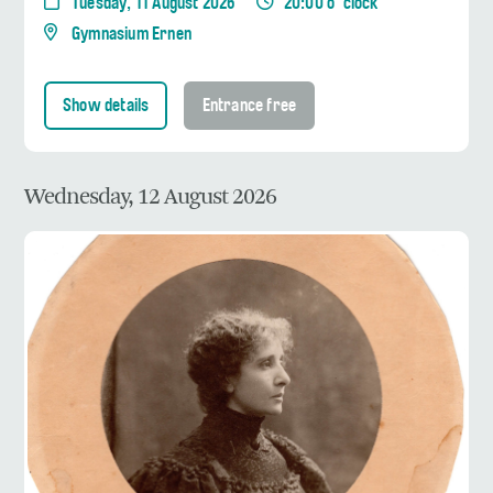
Tuesday, 11 August 2026
20:00 o' clock
Gymnasium Ernen
Show details
Entrance free
Wednesday, 12 August 2026