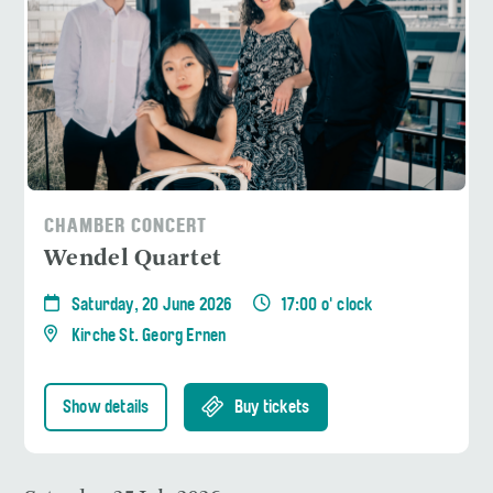
CHAMBER CONCERT
Wendel Quartet
Saturday, 20 June 2026
17:00 o' clock
Kirche St. Georg Ernen
Show details
Buy tickets