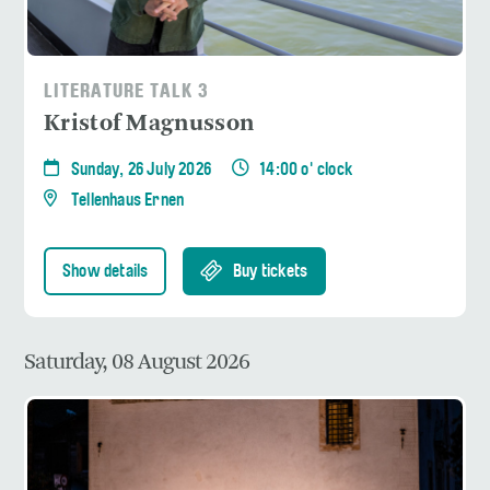
LITERATURE TALK 3
Kristof Magnusson
Sunday, 26 July 2026
14:00 o' clock
Tellenhaus Ernen
Show details
Buy tickets
Saturday, 08 August 2026