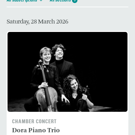
All subscriptions
All sections
3
Saturday, 28 March 2026
CHAMBER CONCERT
Dora Piano Trio