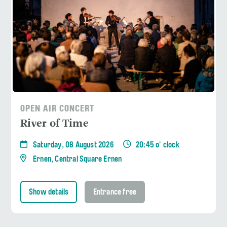
OPEN AIR CONCERT
River of Time
Saturday, 08 August 2026
20:45 o' clock
Ernen, Central Square Ernen
Show details
Entrance free