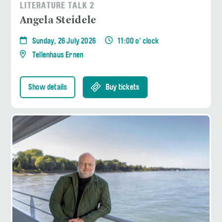
LITERATURE TALK 2
Angela Steidele
Sunday, 26 July 2026
11:00 o' clock
Tellenhaus Ernen
Show details
Buy tickets