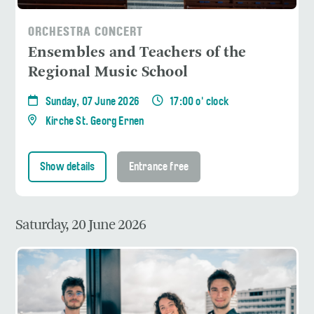
ORCHESTRA CONCERT
Ensembles and Teachers of the
Regional Music School
Sunday, 07 June 2026
17:00 o' clock
Kirche St. Georg Ernen
Show details
Entrance free
Saturday, 20 June 2026