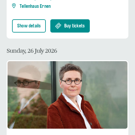
Tellenhaus Ernen
Show details
Buy tickets
Sunday, 26 July 2026