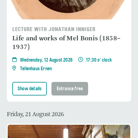
LECTURE WITH JONATHAN INNIGER
Life and works of Mel Bonis (1858–
1937)
Wednesday, 12 August 2026
17:30 o' clock
Tellenhaus Ernen
Show details
Entrance free
Friday, 21 August 2026