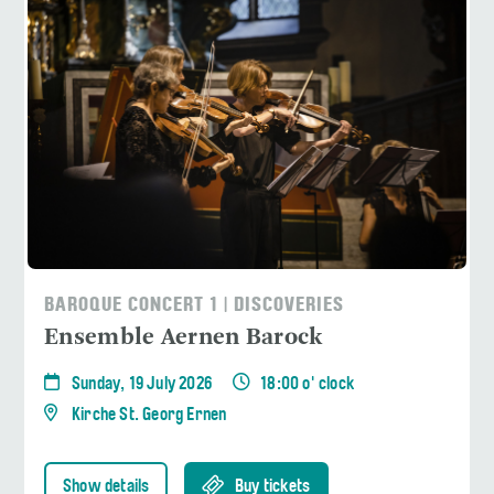
BAROQUE CONCERT 1 | DISCOVERIES
Ensemble Aernen Barock
Sunday, 19 July 2026
18:00 o' clock
Kirche St. Georg Ernen
Show details
Buy tickets