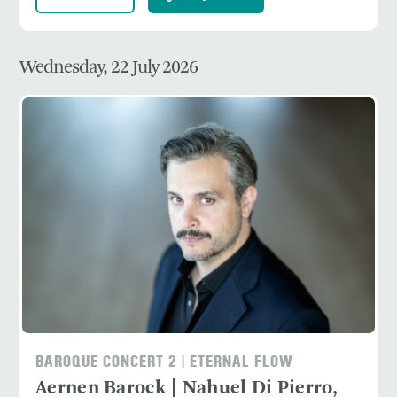
Wednesday, 22 July 2026
BAROQUE CONCERT 2 | ETERNAL FLOW
Aernen Barock | Nahuel Di Pierro,