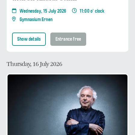
Wednesday, 15 July 2026
11:00 o' clock
Gymnasium Ernen
Show details
Entrance free
Thursday, 16 July 2026