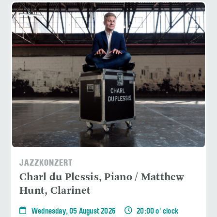
JAZZKONZERT
Charl du Plessis, Piano / Matthew
Hunt, Clarinet
Wednesday, 05 August 2026
20:00 o' clock