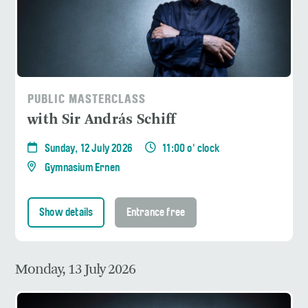
PUBLIC MASTERCLASS
with Sir András Schiff
Sunday, 12 July 2026
11:00 o' clock
Gymnasium Ernen
Show details
Entrance free
Monday, 13 July 2026