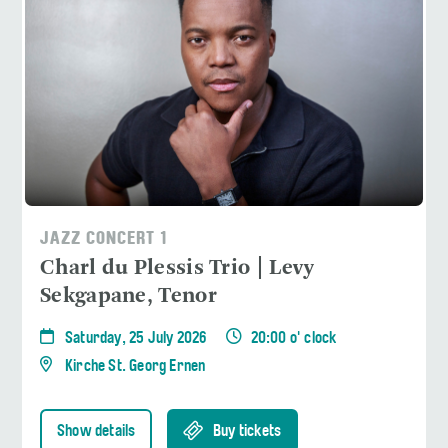
JAZZ CONCERT 1
Charl du Plessis Trio | Levy
Sekgapane, Tenor
Saturday, 25 July 2026
20:00 o' clock
Kirche St. Georg Ernen
Show details
Buy tickets