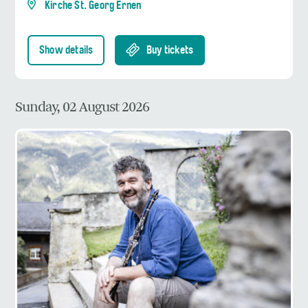
Kirche St. Georg Ernen
Show details
Buy tickets
Sunday, 02 August 2026