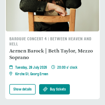
BAROQUE CONCERT 4 | BETWEEN HEAVEN AND
HELL
Aernen Barock | Beth Taylor, Mezzo
Soprano
Tuesday, 28 July 2026
20:00 o' clock
Kirche St. Georg Ernen
Show details
Buy tickets