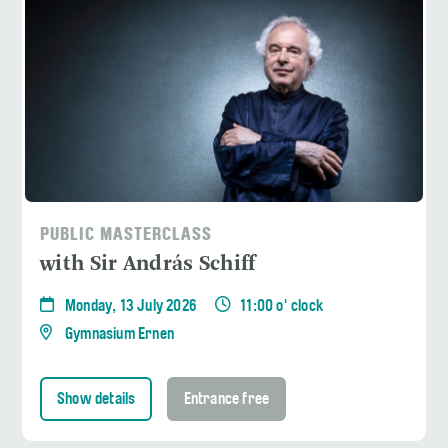
PUBLIC MASTERCLASS
with Sir András Schiff
Monday, 13 July 2026
11:00 o' clock
Gymnasium Ernen
Show details
Entrance free