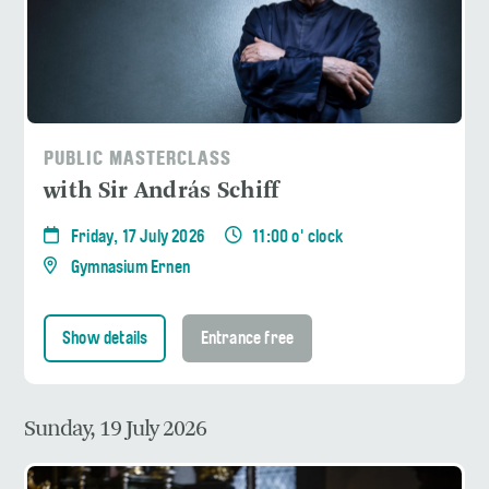
PUBLIC MASTERCLASS
with Sir András Schiff
Friday, 17 July 2026
11:00 o' clock
Gymnasium Ernen
Show details
Entrance free
Sunday, 19 July 2026