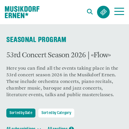
Search string (at lest 3 signs)
SEASONAL PROGRAM
53rd Concert Season 2026 | «Flow»
Here you can find all the events taking place in the
53rd concert season 2026 in the Musikdorf Ernen.
These include orchestra concerts, piano recitals,
chamber music, baroque and jazz concerts,
literature events, talks and public masterclasses.
Sorted by Date
Sorted by Category