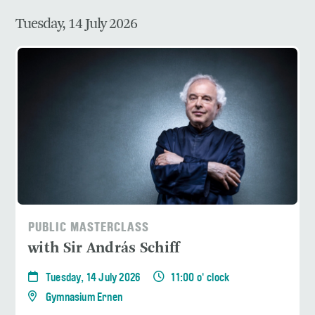
Tuesday, 14 July 2026
PUBLIC MASTERCLASS
with Sir András Schiff
Tuesday, 14 July 2026
11:00 o' clock
Gymnasium Ernen