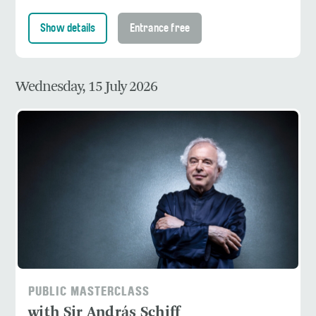
Show details
Entrance free
Wednesday, 15 July 2026
PUBLIC MASTERCLASS
with Sir András Schiff