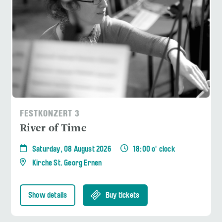
FESTKONZERT 3
River of Time
Saturday, 08 August 2026
18:00 o' clock
Kirche St. Georg Ernen
Show details
Buy tickets