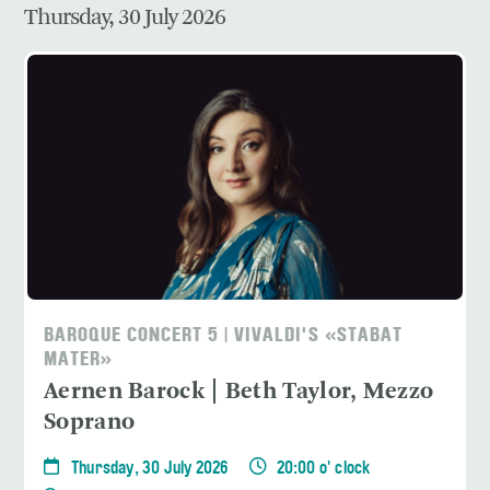
Thursday, 30 July 2026
BAROQUE CONCERT 5 | VIVALDI'S «STABAT
MATER»
Aernen Barock | Beth Taylor, Mezzo
Soprano
Thursday, 30 July 2026
20:00 o' clock