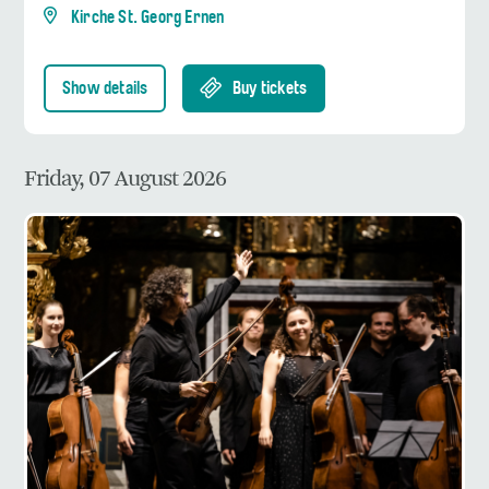
Kirche St. Georg Ernen
Show details
Buy tickets
Friday, 07 August 2026