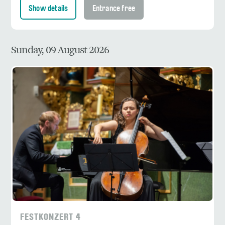
Show details
Entrance free
Sunday, 09 August 2026
FESTKONZERT 4