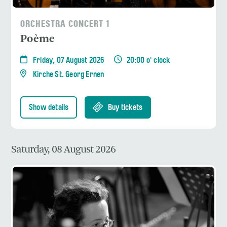
ORCHESTRA CONCERT 1
Poème
Friday, 07 August 2026
20:00 o' clock
Kirche St. Georg Ernen
Show details
Buy tickets
Saturday, 08 August 2026