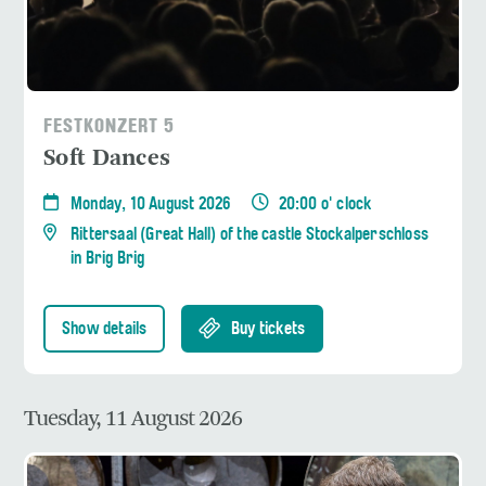
FESTKONZERT 5
Soft Dances
Monday, 10 August 2026
20:00 o' clock
Rittersaal (Great Hall) of the castle Stockalperschloss
in Brig Brig
Show details
Buy tickets
Tuesday, 11 August 2026