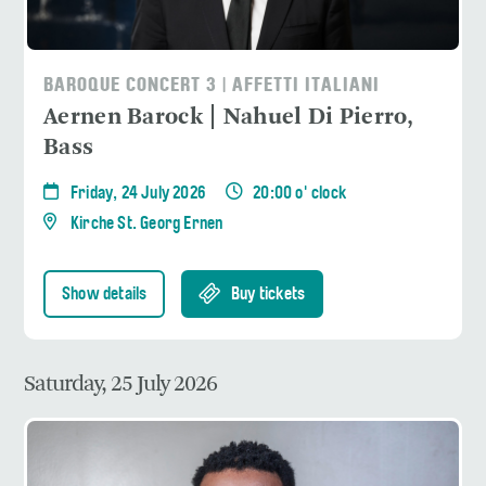
BAROQUE CONCERT 3 | AFFETTI ITALIANI
Aernen Barock | Nahuel Di Pierro,
Bass
Friday, 24 July 2026
20:00 o' clock
Kirche St. Georg Ernen
Show details
Buy tickets
Saturday, 25 July 2026