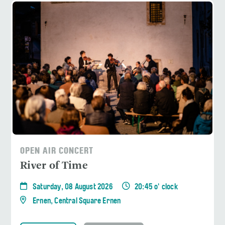
OPEN AIR CONCERT
River of Time
Saturday, 08 August 2026
20:45 o' clock
Ernen, Central Square Ernen