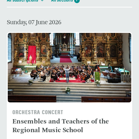
All subscriptions
All sections
7
Sunday, 07 June 2026
ORCHESTRA CONCERT
Ensembles and Teachers of the
Regional Music School