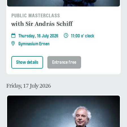
PUBLIC MASTERCLASS
with Sir András Schiff
Thursday, 16 July 2026
11:00 o' clock
Gymnasium Ernen
Show details
Entrance free
Friday, 17 July 2026