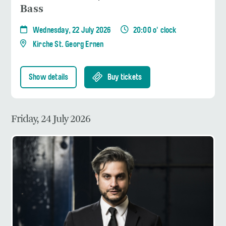
Bass
Wednesday, 22 July 2026
20:00 o' clock
Kirche St. Georg Ernen
Show details
Buy tickets
Friday, 24 July 2026