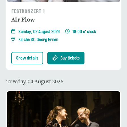
FESTKONZERT 1
Air Flow
Sunday, 02 August 2026
18:00 o' clock
Kirche St. Georg Ernen
Show details
Buy tickets
Tuesday, 04 August 2026