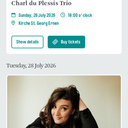
Charl du Plessis Trio
Sunday, 26 July 2026
18:00 o' clock
Kirche St. Georg Ernen
Show details
Buy tickets
Tuesday, 28 July 2026