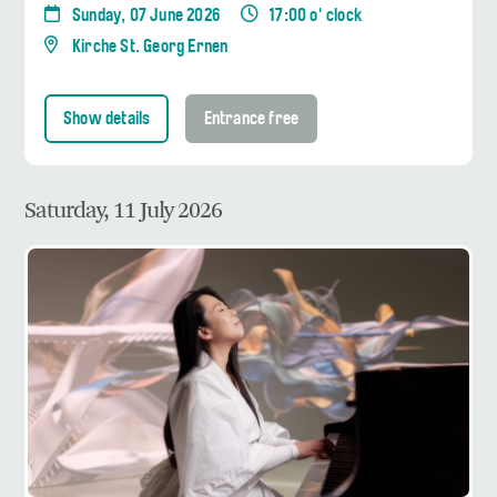
Sunday, 07 June 2026
17:00 o' clock
Kirche St. Georg Ernen
Show details
Entrance free
Saturday, 11 July 2026