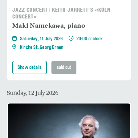
JAZZ CONCERT | KEITH JARRETT'S «KÖLN
CONCERT»
Maki Namekawa, piano
Saturday, 11 July 2026
20:00 o' clock
Kirche St. Georg Ernen
Show details
sold out
Sunday, 12 July 2026