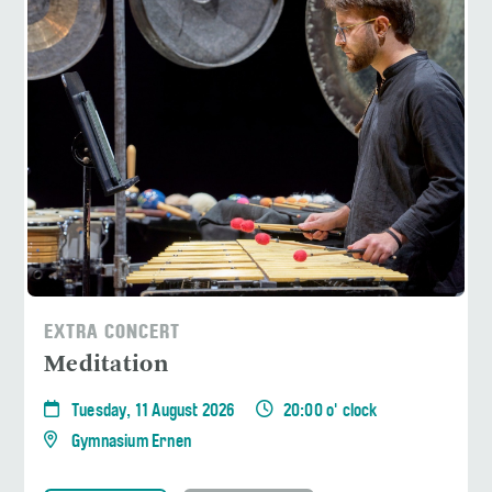
EXTRA CONCERT
Meditation
Tuesday, 11 August 2026
20:00 o' clock
Gymnasium Ernen