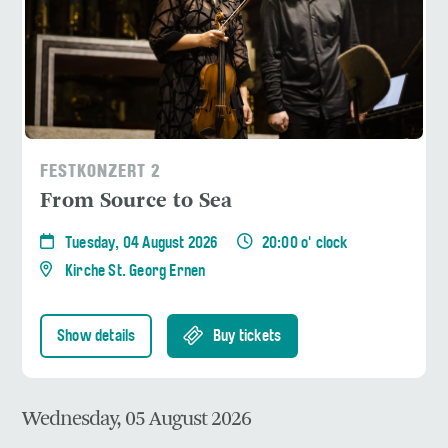
FESTKONZERT 2
From Source to Sea
Tuesday, 04 August 2026
20:00 o' clock
Kirche St. Georg Ernen
Show details
Buy tickets
Wednesday, 05 August 2026