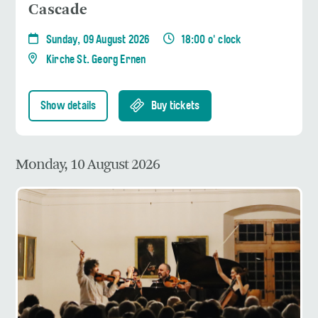
Cascade
Sunday, 09 August 2026
18:00 o' clock
Kirche St. Georg Ernen
Show details
Buy tickets
Monday, 10 August 2026