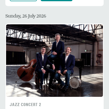
Sunday, 26 July 2026
JAZZ CONCERT 2