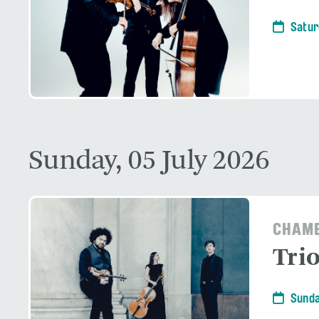
Satur
Sunday, 05 July 2026
CHAMB
Tri
Sunda