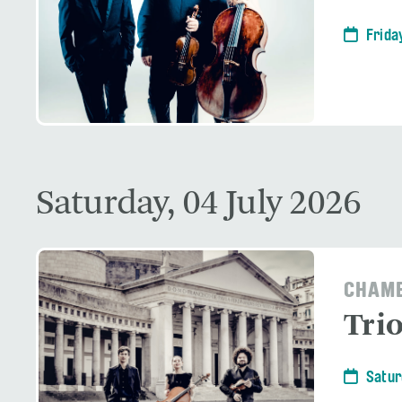
Frida
Saturday, 04 July 2026
CHAMB
Tri
Satur