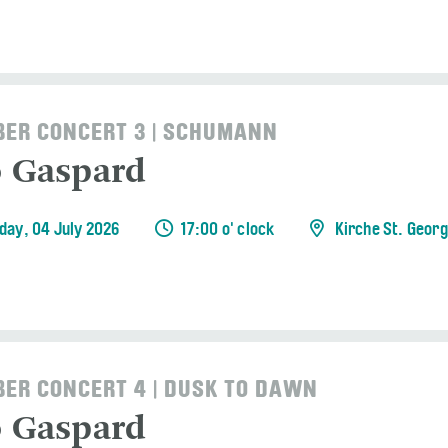
ER CONCERT 3 | SCHUMANN
o Gaspard
day, 04 July 2026
17:00 o' clock
Kirche St. Geor
ER CONCERT 4 | DUSK TO DAWN
o Gaspard