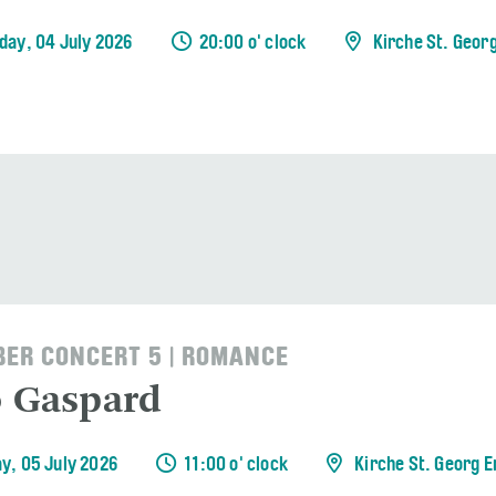
day, 04 July 2026
20:00 o' clock
Kirche St. Geor
ER CONCERT 5 | ROMANCE
o Gaspard
y, 05 July 2026
11:00 o' clock
Kirche St. Georg 