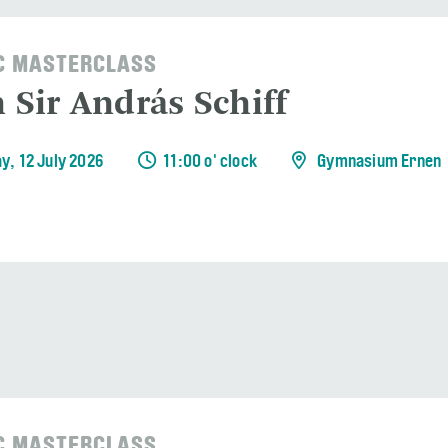
C MASTERCLASS
 Sir András Schiff
y, 12 July 2026
11:00 o' clock
Gymnasium Ernen
C MASTERCLASS