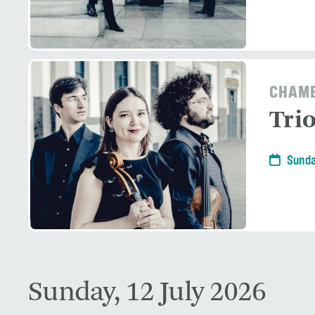
CHAMB
Tri
Sunda
Sunday, 12 July 2026