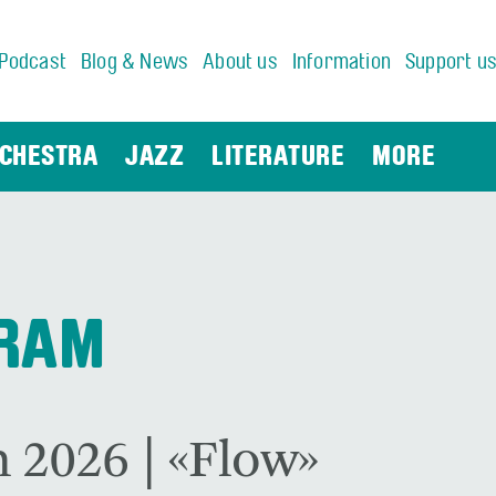
Podcast
Blog & News
About us
Information
Support u
CHESTRA
JAZZ
LITERATURE
MORE
GRAM
 2026 | «Flow»