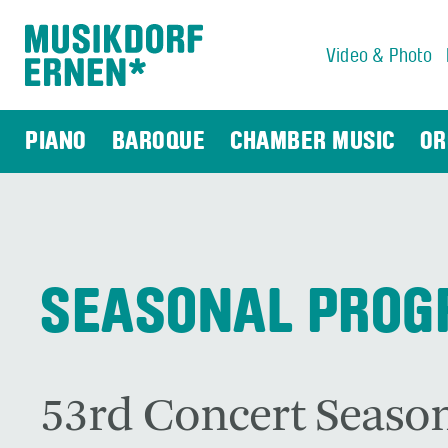
Video & Photo
Search string (at lest 3 signs)
PIANO
BAROQUE
CHAMBER MUSIC
OR
SEASONAL PRO
53rd Concert Season