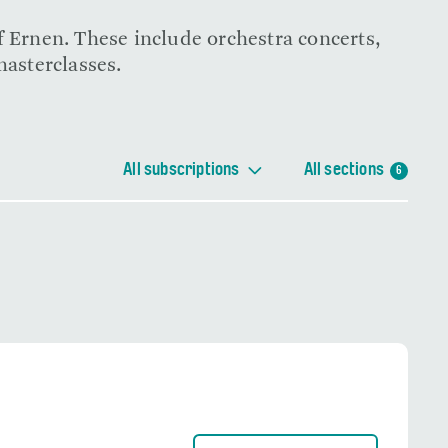
f Ernen. These include orchestra concerts,
masterclasses.
All subscriptions
All sections
6