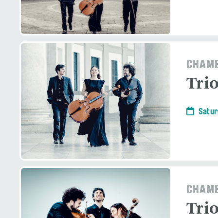
CHAMB
Tri
Satur
CHAMB
Tri