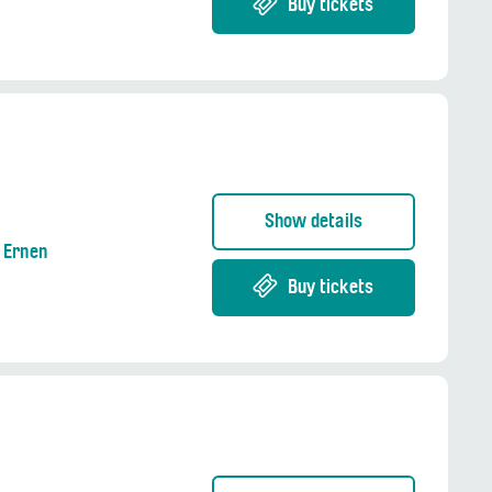
Buy tickets
Show details
g Ernen
Buy tickets