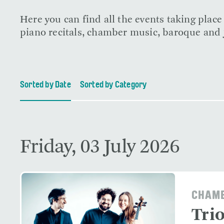
Here you can find all the events taking plac
piano recitals, chamber music, baroque and j
Sorted by Date
Sorted by Category
Friday, 03 July 2026
CHAMB
Tri