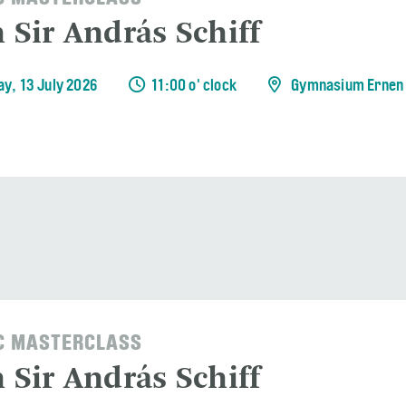
 Sir András Schiff
y, 13 July 2026
11:00 o' clock
Gymnasium Ernen
C MASTERCLASS
 Sir András Schiff