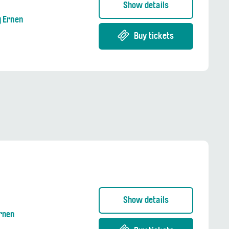
Show details
g Ernen
Buy tickets
Show details
Ernen