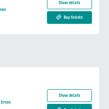
Show details
rnen
Buy tickets
Show details
g Ernen