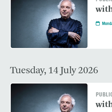
with
Monda
Tuesday, 14 July 2026
PUBLI
with