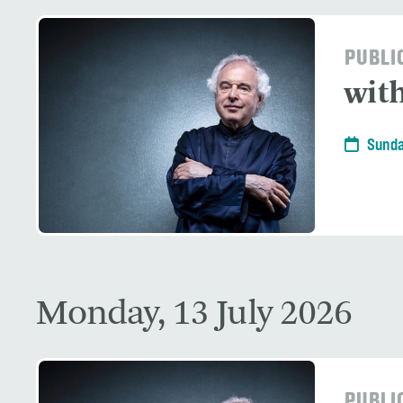
PUBLI
with
Sunda
Monday, 13 July 2026
PUBLI