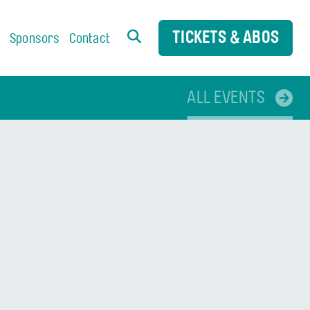
TICKETS & ABOS
s
Sponsors
Contact
ALL EVENTS