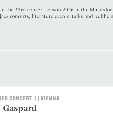
e in the 53rd concert season 2026 in the Musikdor
azz concerts, literature events, talks and public 
ER CONCERT 1 | VIENNA
o Gaspard