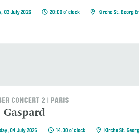
y, 03 July 2026
20:00 o' clock
Kirche St. Georg E
ER CONCERT 2 | PARIS
o Gaspard
day, 04 July 2026
14:00 o' clock
Kirche St. Geor