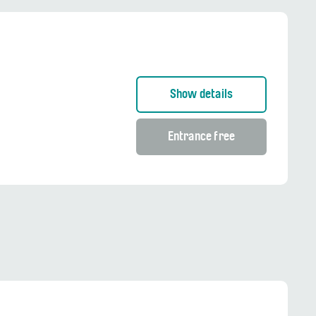
Show details
Entrance free