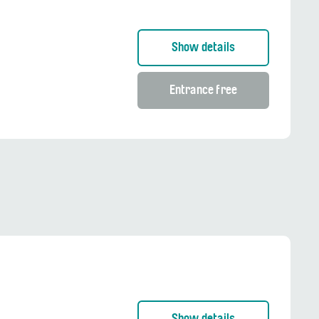
Show details
Entrance free