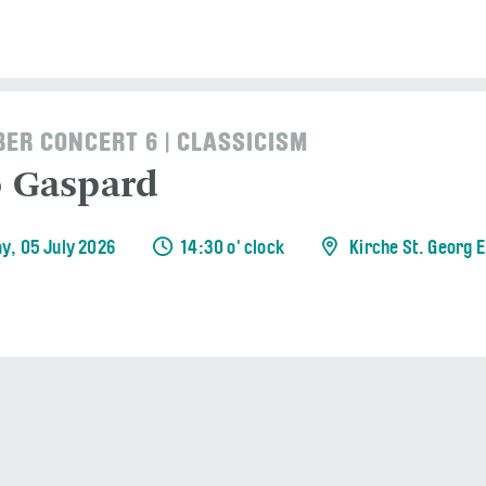
ER CONCERT 6 | CLASSICISM
o Gaspard
y, 05 July 2026
14:30 o' clock
Kirche St. Georg 