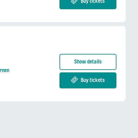
Buy tickets
Show details
Ernen
Buy tickets