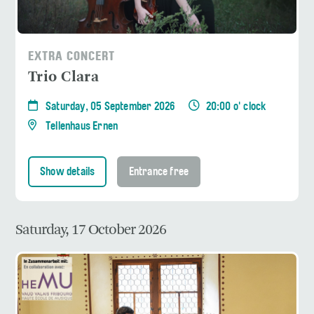
EXTRA CONCERT
Trio Clara
Saturday, 05 September 2026
20:00 o' clock
Tellenhaus Ernen
Show details
Entrance free
Saturday, 17 October 2026