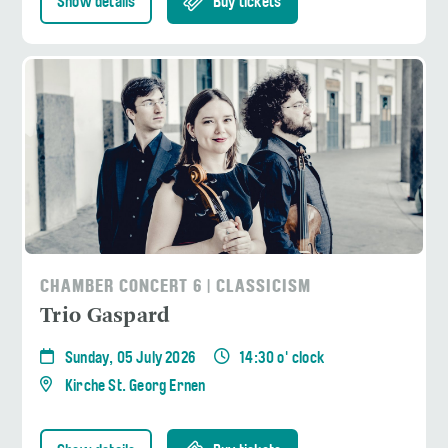
Show details
Buy tickets
CHAMBER CONCERT 6 | CLASSICISM
Trio Gaspard
Sunday, 05 July 2026
14:30 o' clock
Kirche St. Georg Ernen