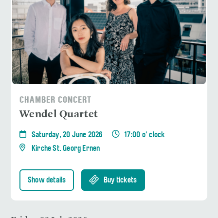
CHAMBER CONCERT
Wendel Quartet
Saturday, 20 June 2026
17:00 o' clock
Kirche St. Georg Ernen
Show details
Buy tickets