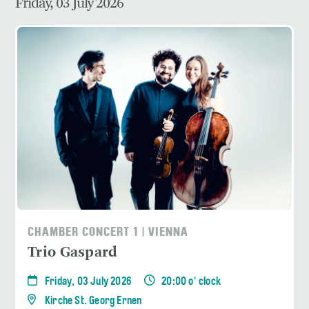
Friday, 03 July 2026
CHAMBER CONCERT 1 | VIENNA
Trio Gaspard
Friday, 03 July 2026
20:00 o' clock
Kirche St. Georg Ernen