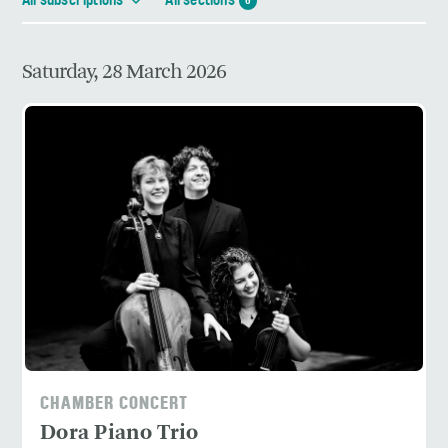
All subscriptions
All sections
6
Saturday, 28 March 2026
CHAMBER CONCERT
Dora Piano Trio