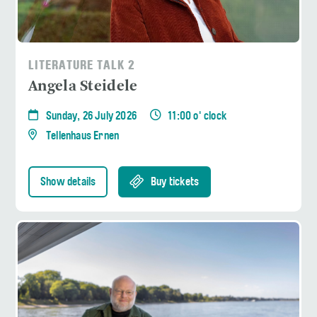
LITERATURE TALK 2
Angela Steidele
Sunday, 26 July 2026
11:00 o' clock
Tellenhaus Ernen
Show details
Buy tickets