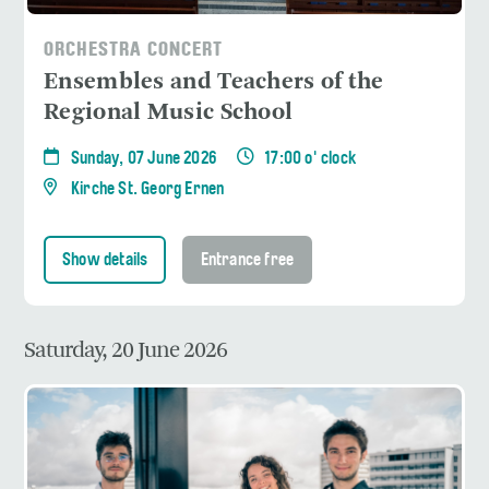
ORCHESTRA CONCERT
Ensembles and Teachers of the
Regional Music School
Sunday, 07 June 2026
17:00 o' clock
Kirche St. Georg Ernen
Show details
Entrance free
Saturday, 20 June 2026