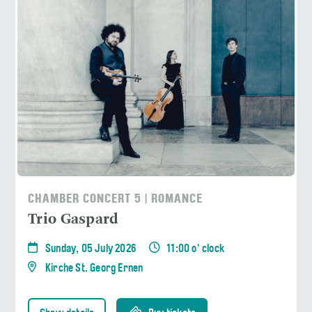
CHAMBER CONCERT 5 | ROMANCE
Trio Gaspard
Sunday, 05 July 2026
11:00 o' clock
Kirche St. Georg Ernen