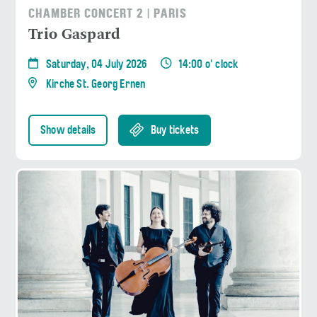
CHAMBER CONCERT 2 | PARIS
Trio Gaspard
Saturday, 04 July 2026
14:00 o' clock
Kirche St. Georg Ernen
Show details
Buy tickets