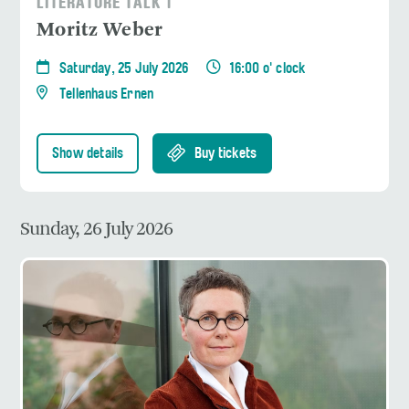
LITERATURE TALK 1
Moritz Weber
Saturday, 25 July 2026
16:00 o' clock
Tellenhaus Ernen
Show details
Buy tickets
Sunday, 26 July 2026