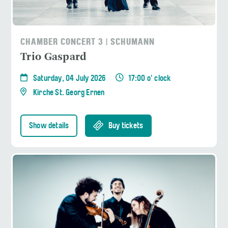
CHAMBER CONCERT 3 | SCHUMANN
Trio Gaspard
Saturday, 04 July 2026
17:00 o' clock
Kirche St. Georg Ernen
Show details
Buy tickets