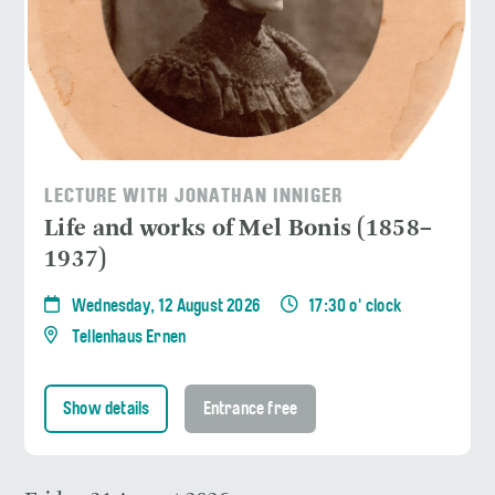
LECTURE WITH JONATHAN INNIGER
Life and works of Mel Bonis (1858–
1937)
Wednesday, 12 August 2026
17:30 o' clock
Tellenhaus Ernen
Show details
Entrance free