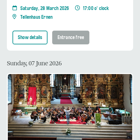
Saturday, 28 March 2026
17:00 o' clock
Tellenhaus Ernen
Show details
Entrance free
Sunday, 07 June 2026