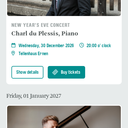
NEW YEAR'S EVE CONCERT
Charl du Plessis, Piano
Wednesday, 30 December 2026
20:00 o' clock
Tellenhaus Ernen
Show details
Buy tickets
Friday, 01 January 2027