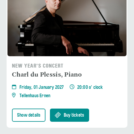
NEW YEAR'S CONCERT
Charl du Plessis, Piano
Friday, 01 January 2027
20:00 o' clock
Tellenhaus Ernen
Show details
Buy tickets