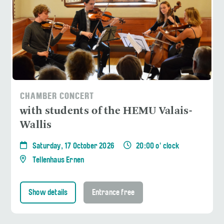
CHAMBER CONCERT
with students of the HEMU Valais-
Wallis
Saturday, 17 October 2026
20:00 o' clock
Tellenhaus Ernen
Show details
Entrance free