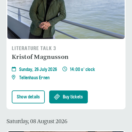
LITERATURE TALK 3
Kristof Magnusson
Sunday, 26 July 2026
14:00 o' clock
Tellenhaus Ernen
Show details
Buy tickets
Saturday, 08 August 2026