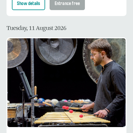
Show details
Entrance free
Tuesday, 11 August 2026