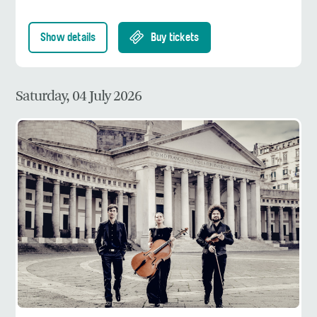
Show details
Buy tickets
Saturday, 04 July 2026