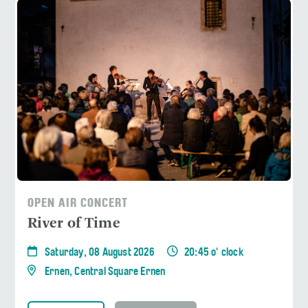
OPEN AIR CONCERT
River of Time
Saturday, 08 August 2026
20:45 o' clock
Ernen, Central Square Ernen