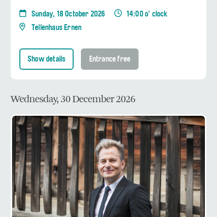
Sunday, 18 October 2026
14:00 o' clock
Tellenhaus Ernen
Show details
Entrance free
Wednesday, 30 December 2026