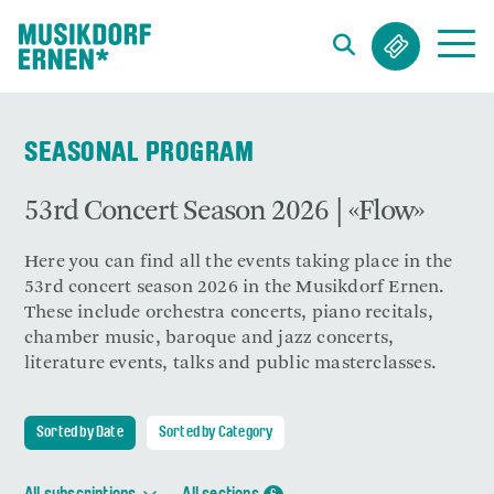
Search string (at lest 3 signs)
SEASONAL PROGRAM
53rd Concert Season 2026 | «Flow»
Here you can find all the events taking place in the
53rd concert season 2026 in the Musikdorf Ernen.
These include orchestra concerts, piano recitals,
chamber music, baroque and jazz concerts,
literature events, talks and public masterclasses.
Sorted by Date
Sorted by Category