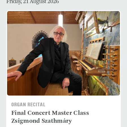
Friday, 21 August 2026
ORGAN RECITAL
Final Concert Master Class
Zsigmond Szathmáry