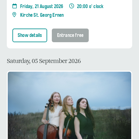
Friday, 21 August 2026
20:00 o' clock
Kirche St. Georg Ernen
Show details
Entrance free
Saturday, 05 September 2026