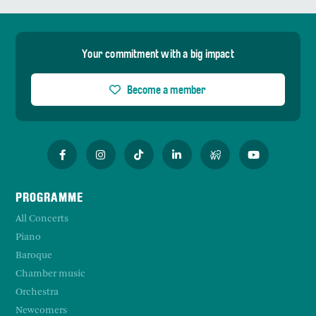
Your commitment with a big impact
Become a member
PROGRAMME
All Concerts
Piano
Baroque
Chamber music
Orchestra
Newcomers