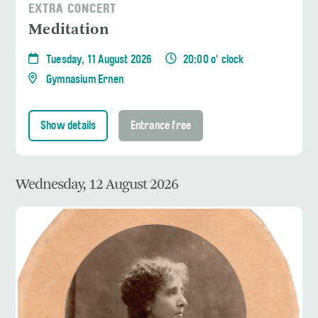
EXTRA CONCERT
Meditation
Tuesday, 11 August 2026
20:00 o' clock
Gymnasium Ernen
Show details
Entrance free
Wednesday, 12 August 2026