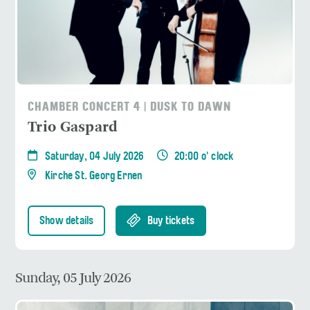
CHAMBER CONCERT 4 | DUSK TO DAWN
Trio Gaspard
Saturday, 04 July 2026
20:00 o' clock
Kirche St. Georg Ernen
Show details
Buy tickets
Sunday, 05 July 2026