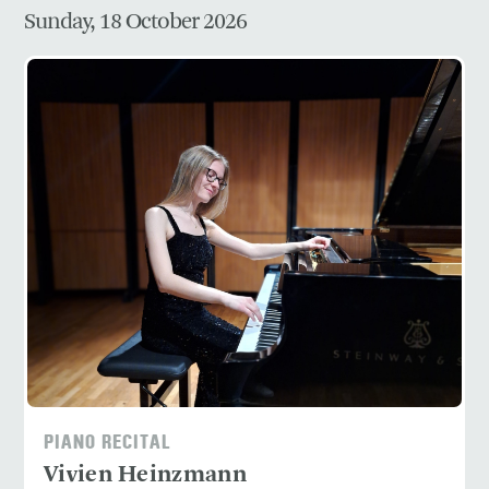
Sunday, 18 October 2026
PIANO RECITAL
Vivien Heinzmann