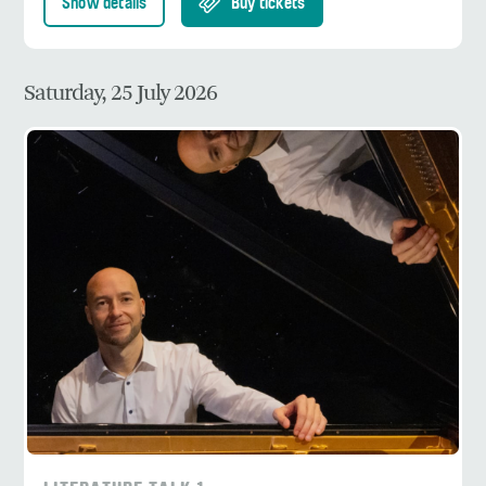
Show details
Buy tickets
Saturday, 25 July 2026