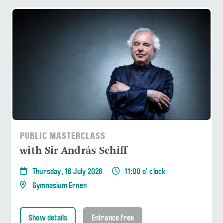
PUBLIC MASTERCLASS
with Sir András Schiff
Thursday, 16 July 2026
11:00 o' clock
Gymnasium Ernen
Show details
Entrance free