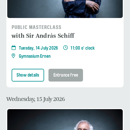
PUBLIC MASTERCLASS
with Sir András Schiff
Tuesday, 14 July 2026
11:00 o' clock
Gymnasium Ernen
Show details
Entrance free
Wednesday, 15 July 2026