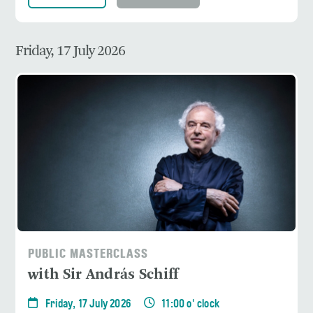
Friday, 17 July 2026
PUBLIC MASTERCLASS
with Sir András Schiff
Friday, 17 July 2026
11:00 o' clock