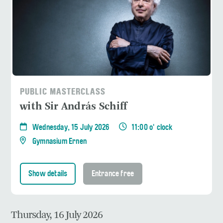
PUBLIC MASTERCLASS
with Sir András Schiff
Wednesday, 15 July 2026
11:00 o' clock
Gymnasium Ernen
Show details
Entrance free
Thursday, 16 July 2026