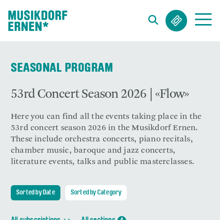
Search string (at lest 3 signs)
SEASONAL PROGRAM
53rd Concert Season 2026 | «Flow»
Here you can find all the events taking place in the
53rd concert season 2026 in the Musikdorf Ernen.
These include orchestra concerts, piano recitals,
chamber music, baroque and jazz concerts,
literature events, talks and public masterclasses.
Sorted by Date
Sorted by Category