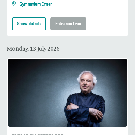
Gymnasium Ernen
Show details
Entrance free
Monday, 13 July 2026