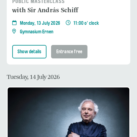
PUBLIC MASTERCLASS
with Sir András Schiff
Monday, 13 July 2026
11:00 o' clock
Gymnasium Ernen
Show details
Entrance free
Tuesday, 14 July 2026