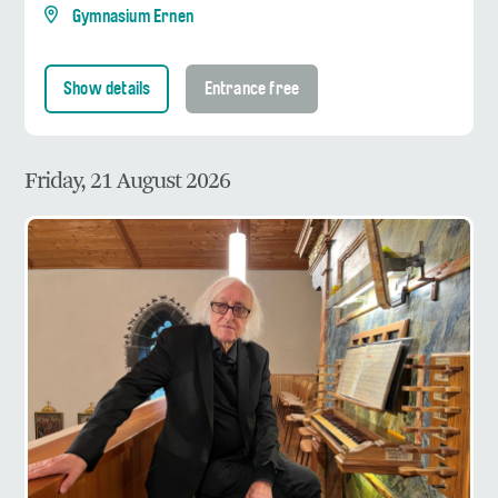
Gymnasium Ernen
Show details
Entrance free
Friday, 21 August 2026