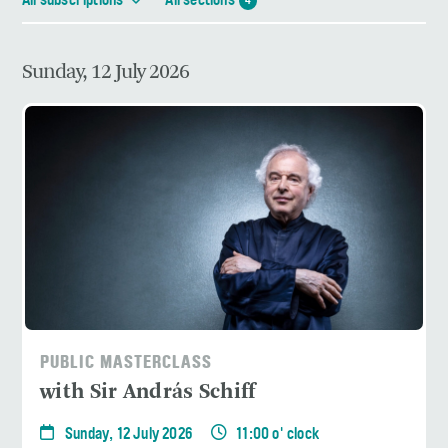
All subscriptions
All sections
4
Sunday, 12 July 2026
PUBLIC MASTERCLASS
with Sir András Schiff
Sunday, 12 July 2026
11:00 o' clock