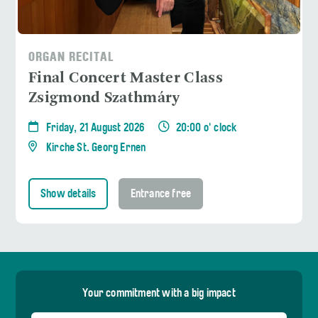
ORGAN RECITAL
Final Concert Master Class
Zsigmond Szathmáry
Friday, 21 August 2026
20:00 o' clock
Kirche St. Georg Ernen
Show details
Entrance free
Your commitment with a big impact