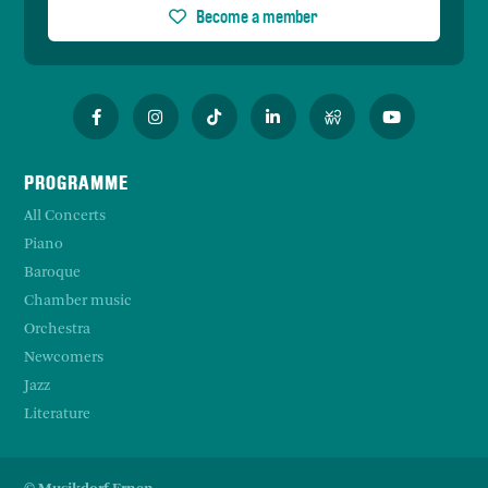
Become a member
PROGRAMME
All Concerts
Piano
Baroque
Chamber music
Orchestra
Newcomers
Jazz
Literature