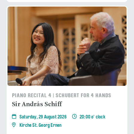
PIANO RECITAL 4 | SCHUBERT FOR 4 HANDS
Sir András Schiff
Saturday, 29 August 2026
20:00 o' clock
Kirche St. Georg Ernen