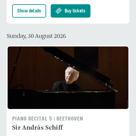
Show details
Buy tickets
Sunday, 30 August 2026
PIANO RECITAL 5 | BEETHOVEN
Sir András Schiff