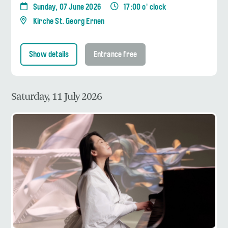
Sunday, 07 June 2026
17:00 o' clock
Kirche St. Georg Ernen
Show details
Entrance free
Saturday, 11 July 2026