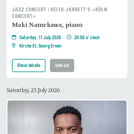
JAZZ CONCERT | KEITH JARRETT'S «KÖLN
CONCERT»
Maki Namekawa, piano
Saturday, 11 July 2026
20:00 o' clock
Kirche St. Georg Ernen
Show details
sold out
Saturday, 25 July 2026