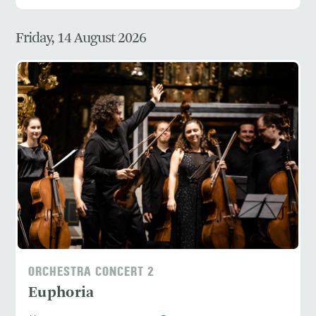
Friday, 14 August 2026
ORCHESTRA CONCERT 2
Euphoria