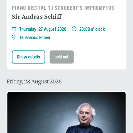
PIANO RECITAL 1 | SCHUBERT'S IMPROMPTUS
Sir András Schiff
Thursday, 27 August 2026
20:00 o' clock
Tellenhaus Ernen
Show details
sold out
Friday, 28 August 2026