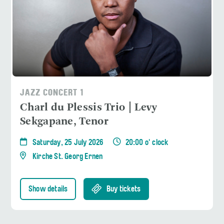
JAZZ CONCERT 1
Charl du Plessis Trio | Levy
Sekgapane, Tenor
Saturday, 25 July 2026
20:00 o' clock
Kirche St. Georg Ernen
Show details
Buy tickets