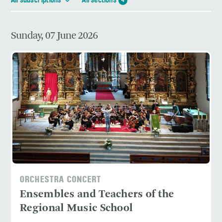
All subscriptions
All sections
4
Sunday, 07 June 2026
ORCHESTRA CONCERT
Ensembles and Teachers of the
Regional Music School