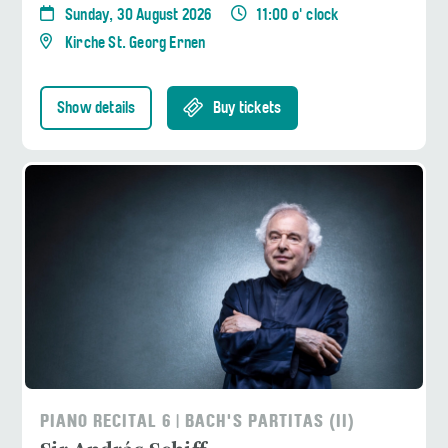
Sunday, 30 August 2026
11:00 o' clock
Kirche St. Georg Ernen
Show details
Buy tickets
PIANO RECITAL 6 | BACH'S PARTITAS (II)