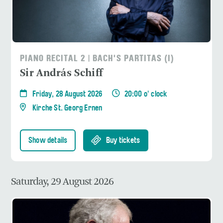
PIANO RECITAL 2 | BACH'S PARTITAS (I)
Sir András Schiff
Friday, 28 August 2026
20:00 o' clock
Kirche St. Georg Ernen
Show details
Buy tickets
Saturday, 29 August 2026