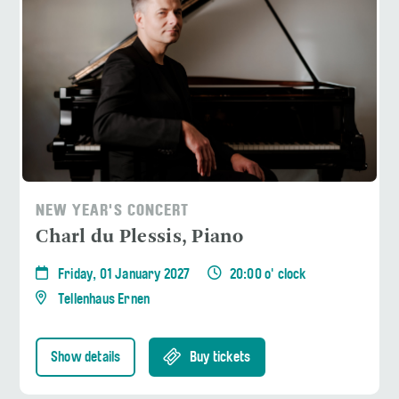
NEW YEAR'S CONCERT
Charl du Plessis, Piano
Friday, 01 January 2027
20:00 o' clock
Tellenhaus Ernen
Show details
Buy tickets