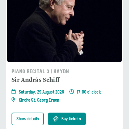
PIANO RECITAL 3 | HAYDN
Sir András Schiff
Saturday, 29 August 2026
17:00 o' clock
Kirche St. Georg Ernen
Show details
Buy tickets