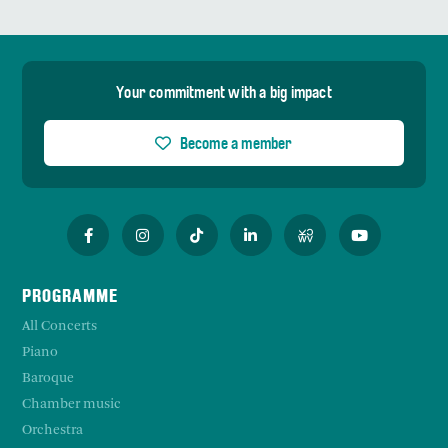
Your commitment with a big impact
Become a member
PROGRAMME
All Concerts
Piano
Baroque
Chamber music
Orchestra