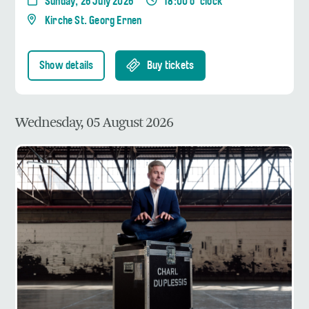
Sunday, 26 July 2026
18:00 o' clock
Kirche St. Georg Ernen
Show details
Buy tickets
Wednesday, 05 August 2026