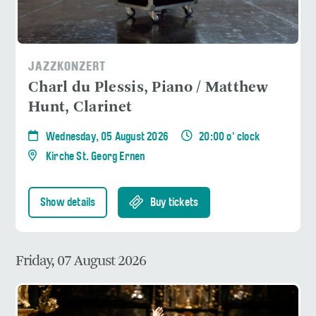
JAZZKONZERT
Charl du Plessis, Piano / Matthew
Hunt, Clarinet
Wednesday, 05 August 2026
20:00 o' clock
Kirche St. Georg Ernen
Show details
Buy tickets
Friday, 07 August 2026