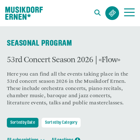
Search string (at lest 3 signs)
SEASONAL PROGRAM
53rd Concert Season 2026 | «Flow»
Here you can find all the events taking place in the
53rd concert season 2026 in the Musikdorf Ernen.
These include orchestra concerts, piano recitals,
chamber music, baroque and jazz concerts,
literature events, talks and public masterclasses.
Sorted by Date
Sorted by Category