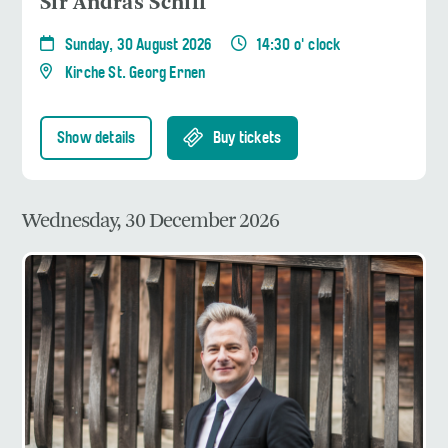
Sir András Schiff
Sunday, 30 August 2026
14:30 o' clock
Kirche St. Georg Ernen
Show details
Buy tickets
Wednesday, 30 December 2026