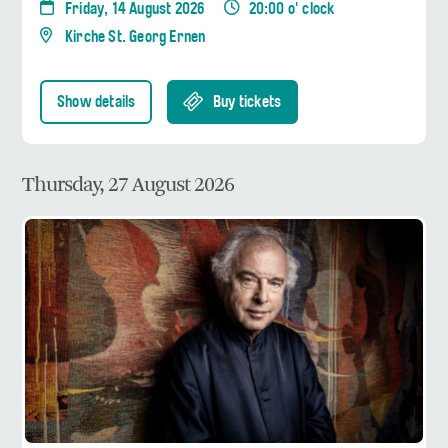
Friday, 14 August 2026
20:00 o' clock
Kirche St. Georg Ernen
Show details
Buy tickets
Thursday, 27 August 2026