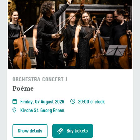
ORCHESTRA CONCERT 1
Poème
Friday, 07 August 2026
20:00 o' clock
Kirche St. Georg Ernen
Show details
Buy tickets