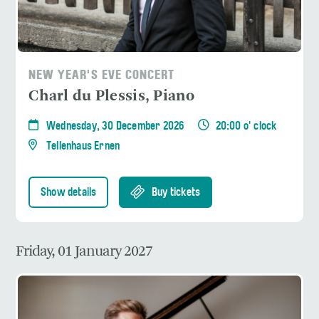
NEW YEAR'S EVE CONCERT
Charl du Plessis, Piano
Wednesday, 30 December 2026
20:00 o' clock
Tellenhaus Ernen
Show details
Buy tickets
Friday, 01 January 2027