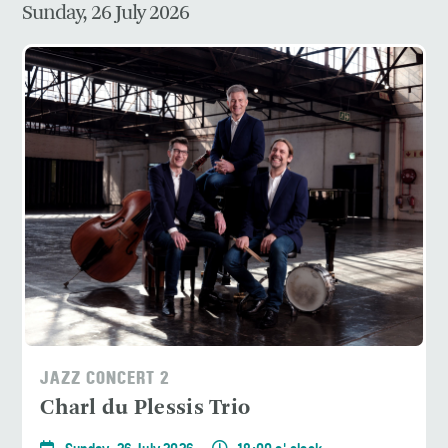
Sunday, 26 July 2026
JAZZ CONCERT 2
Charl du Plessis Trio