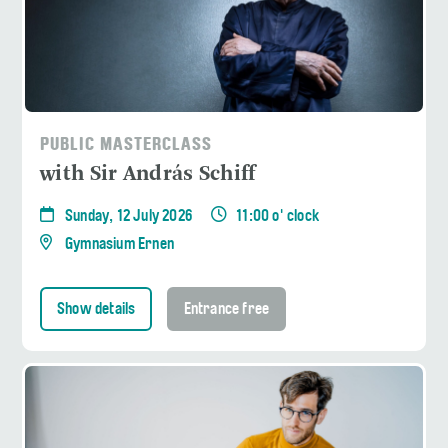
PUBLIC MASTERCLASS
with Sir András Schiff
Sunday, 12 July 2026
11:00 o' clock
Gymnasium Ernen
Show details
Entrance free