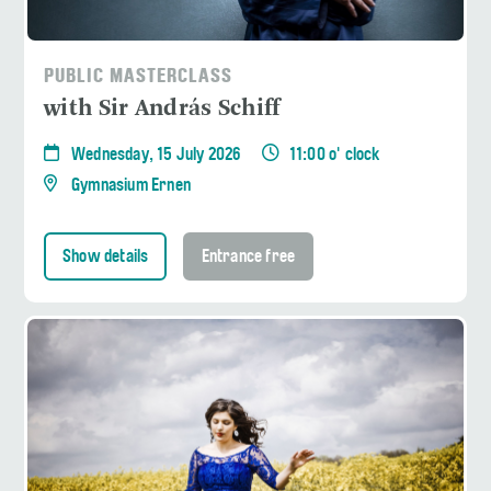
PUBLIC MASTERCLASS
with Sir András Schiff
Wednesday, 15 July 2026
11:00 o' clock
Gymnasium Ernen
Show details
Entrance free