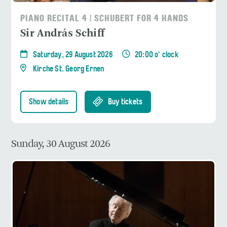
PIANO RECITAL 4 | SCHUBERT FOR 4 HANDS
Sir András Schiff
Saturday, 29 August 2026
20:00 o' clock
Kirche St. Georg Ernen
Show details
Buy tickets
Sunday, 30 August 2026