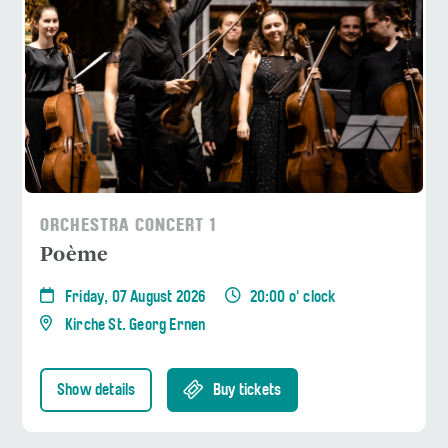
ORCHESTRA CONCERT 1
Poème
Friday, 07 August 2026
20:00 o' clock
Kirche St. Georg Ernen
Show details
Buy tickets