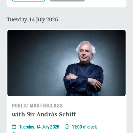
Tuesday, 14 July 2026
PUBLIC MASTERCLASS
with Sir András Schiff
Tuesday, 14 July 2026
11:00 o' clock