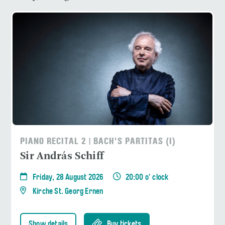
PIANO RECITAL 2 | BACH'S PARTITAS (I)
Sir András Schiff
Friday, 28 August 2026
20:00 o' clock
Kirche St. Georg Ernen
Show details
Buy tickets