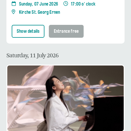
Sunday, 07 June 2026
17:00 o' clock
Kirche St. Georg Ernen
Show details
Entrance free
Saturday, 11 July 2026