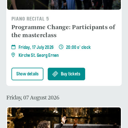
PIANO RECITAL 5
Programme Change: Participants of
the masterclass
Friday, 17 July 2026
20:00 o' clock
Kirche St. Georg Ernen
Show details
Buy tickets
Friday, 07 August 2026