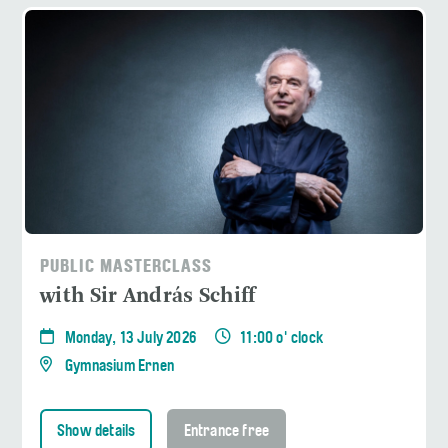
PUBLIC MASTERCLASS
with Sir András Schiff
Monday, 13 July 2026
11:00 o' clock
Gymnasium Ernen
Show details
Entrance free