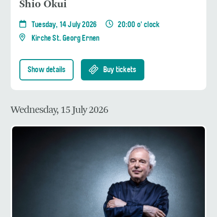
Shio Okui
Tuesday, 14 July 2026
20:00 o' clock
Kirche St. Georg Ernen
Show details
Buy tickets
Wednesday, 15 July 2026