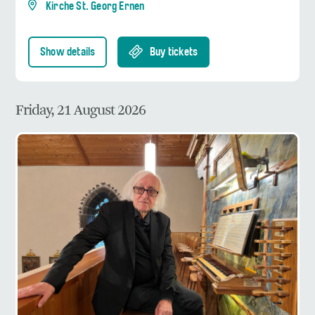
Kirche St. Georg Ernen
Show details
Buy tickets
Friday, 21 August 2026