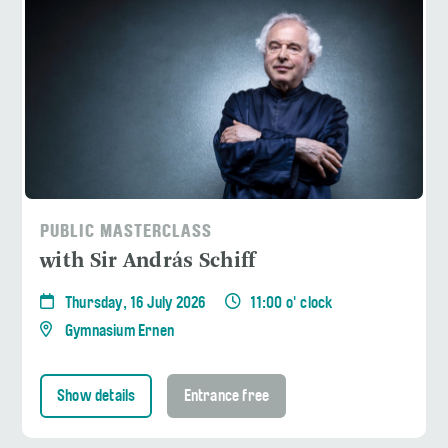
PUBLIC MASTERCLASS
with Sir András Schiff
Thursday, 16 July 2026
11:00 o' clock
Gymnasium Ernen
Show details
Entrance free