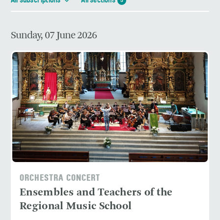
All subscriptions
All sections
5
Sunday, 07 June 2026
ORCHESTRA CONCERT
Ensembles and Teachers of the
Regional Music School