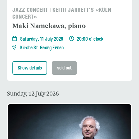
JAZZ CONCERT | KEITH JARRETT'S «KÖLN
CONCERT»
Maki Namekawa, piano
Saturday, 11 July 2026
20:00 o' clock
Kirche St. Georg Ernen
Show details
sold out
Sunday, 12 July 2026