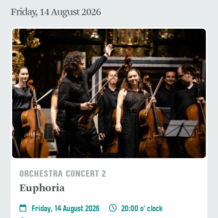
Friday, 14 August 2026
ORCHESTRA CONCERT 2
Euphoria
Friday, 14 August 2026
20:00 o' clock