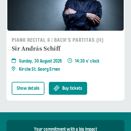
PIANO RECITAL 6 | BACH'S PARTITAS (II)
Sir András Schiff
Sunday, 30 August 2026
14:30 o' clock
Kirche St. Georg Ernen
Show details
Buy tickets
Your commitment with a big impact