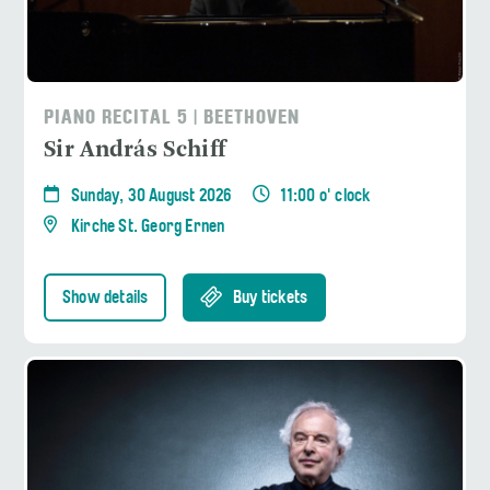
PIANO RECITAL 5 | BEETHOVEN
Sir András Schiff
Sunday, 30 August 2026
11:00 o' clock
Kirche St. Georg Ernen
Show details
Buy tickets