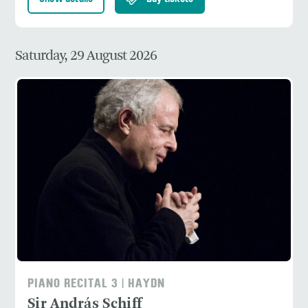
Saturday, 29 August 2026
PIANO RECITAL 3 | HAYDN
Sir András Schiff