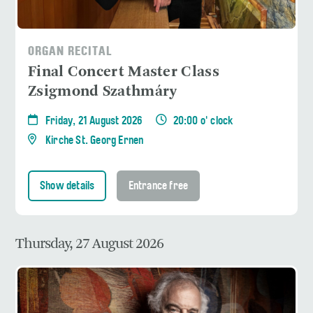
ORGAN RECITAL
Final Concert Master Class
Zsigmond Szathmáry
Friday, 21 August 2026
20:00 o' clock
Kirche St. Georg Ernen
Show details
Entrance free
Thursday, 27 August 2026