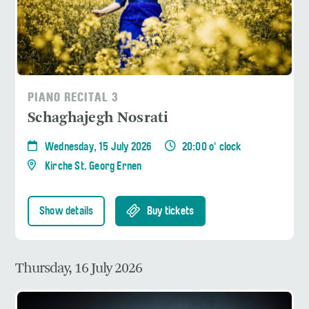
PIANO RECITAL 3
Schaghajegh Nosrati
Wednesday, 15 July 2026
20:00 o' clock
Kirche St. Georg Ernen
Show details
Buy tickets
Thursday, 16 July 2026