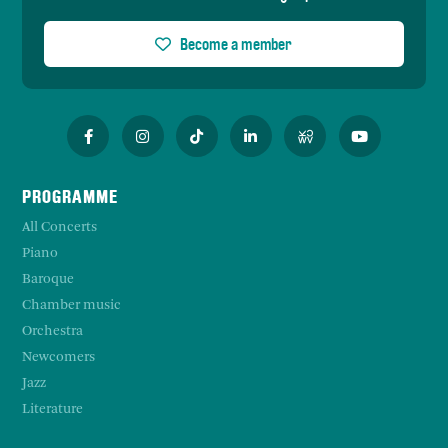
Become a member
PROGRAMME
All Concerts
Piano
Baroque
Chamber music
Orchestra
Newcomers
Jazz
Literature