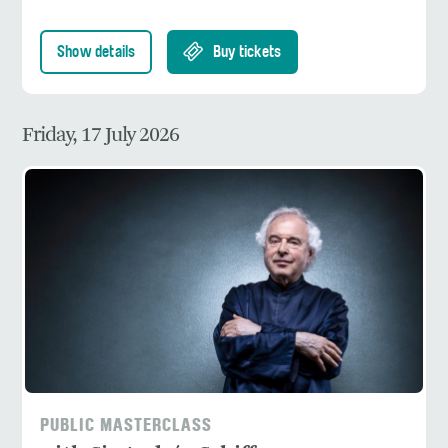
Show details
Buy tickets
Friday, 17 July 2026
PUBLIC MASTERCLASS