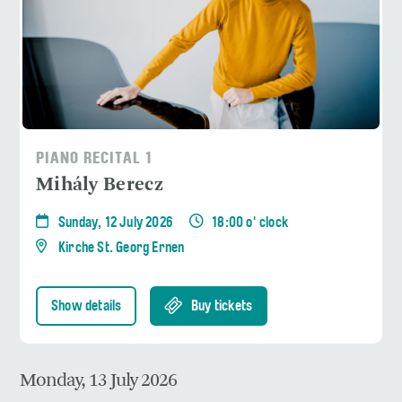
PIANO RECITAL 1
Mihály Berecz
Sunday, 12 July 2026
18:00 o' clock
Kirche St. Georg Ernen
Show details
Buy tickets
Monday, 13 July 2026