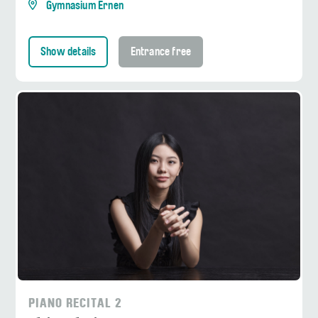
Gymnasium Ernen
Show details
Entrance free
PIANO RECITAL 2