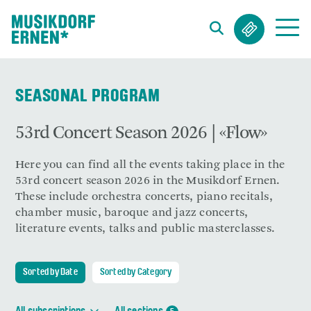
Search string (at lest 3 signs)
SEASONAL PROGRAM
53rd Concert Season 2026 | «Flow»
Here you can find all the events taking place in the
53rd concert season 2026 in the Musikdorf Ernen.
These include orchestra concerts, piano recitals,
chamber music, baroque and jazz concerts,
literature events, talks and public masterclasses.
Sorted by Date
Sorted by Category