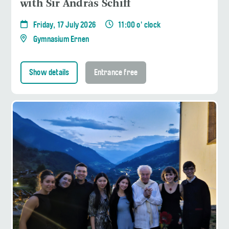
with Sir András Schiff
Friday, 17 July 2026
11:00 o' clock
Gymnasium Ernen
Show details
Entrance free