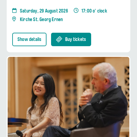
Saturday, 29 August 2026
17:00 o' clock
Kirche St. Georg Ernen
Show details
Buy tickets