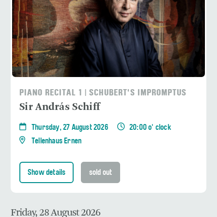
PIANO RECITAL 1 | SCHUBERT'S IMPROMPTUS
Sir András Schiff
Thursday, 27 August 2026
20:00 o' clock
Tellenhaus Ernen
Show details
sold out
Friday, 28 August 2026