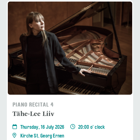
PIANO RECITAL 4
Tähe-Lee Liiv
Thursday, 16 July 2026
20:00 o' clock
Kirche St. Georg Ernen