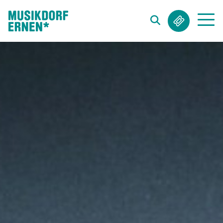
Search string (at lest 3 signs)