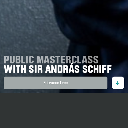
PUBLIC MASTERCLASS
WITH SIR ANDRÁS SCHIFF
Entrance free
16. July 2026
11 o' clock